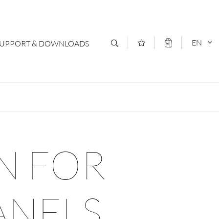
EN
SUPPORT & DOWNLOADS
act
DEUTSCH
s
ENGLISCH
letter Subscription
N FOR
loads & Forms
logs
ANELS