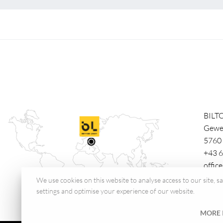
BILT
Gewe
5760
+43 6
offic
We use cookies on this website to analyse access to our site, 
settings and optimise your experience of our website.
MORE 