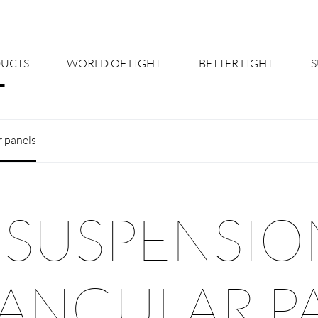
UCTS
WORLD OF LIGHT
BETTER LIGHT
About us
Cont
r panels
Shine Suite - Product Portfolio
New
Product Configurators
News
 SUSPENSIO
Custom lighting – Your Benefits
Down
Better Team - Career
Cata
ANGULAR P