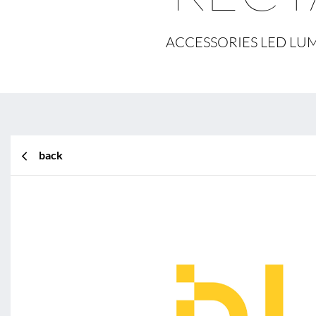
ACCESSORIES LED LUM
back
BL Shine XConfig
BL Shine XConfig - you put t
according to your requiremen