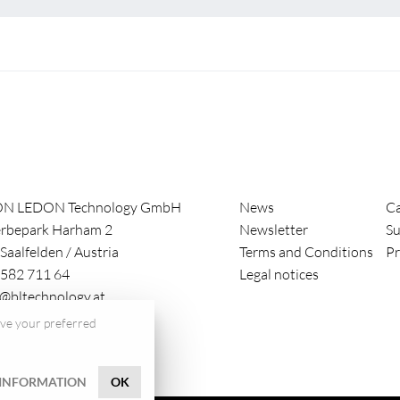
ON LEDON Technology GmbH
News
Ca
rbepark Harham 2
Newsletter
Su
Saalfelden
/
Austria
Terms and Conditions
Pr
582 711 64
Legal notices
e@bltechnology.at
save your preferred
INFORMATION
OK