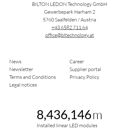
BILTON LEDON Technology GmbH
Gewerbepark Harham 2
5760
Saalfelden
/
Austria
+43 6582 711 64
office@bltechnology.at
News
Career
Newsletter
Supplier portal
Terms and Conditions
Privacy Policy
Legal notices
m
8,436,146
Installed linear LED modules