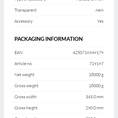
Transparent
nein
Accessory
Yes
PACKAGING INFORMATION
EAN
4250716949179
Article no.
719197
Net weight
18000 g
Gross weight
18000 g
Gross width
345.0 mm
Gross height
290.0 mm