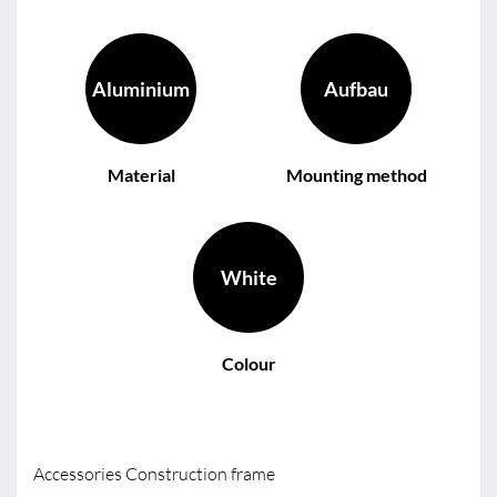
Aluminium
Aufbau
Material
Mounting method
White
Colour
Accessories Construction frame