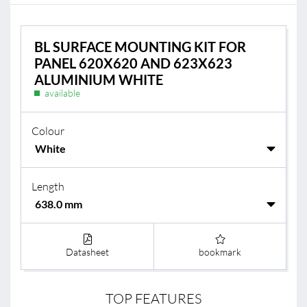
BL SURFACE MOUNTING KIT FOR
PANEL 620X620 AND 623X623
ALUMINIUM WHITE
available
Colour
Length
Datasheet
bookmark
TOP FEATURES