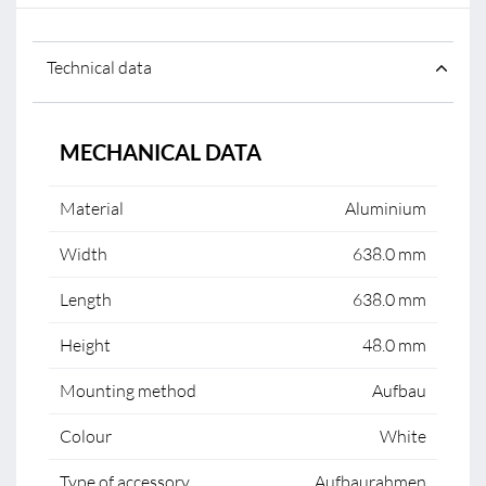
Technical data
MECHANICAL DATA
Material
Aluminium
Width
638.0 mm
Length
638.0 mm
Height
48.0 mm
Mounting method
Aufbau
Colour
White
Type of accessory
Aufbaurahmen