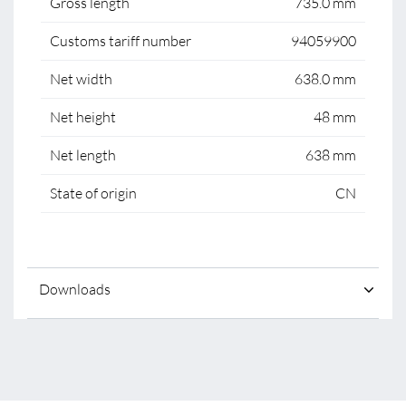
Gross length
735.0 mm
Customs tariff number
94059900
Net width
638.0 mm
Net height
48 mm
Net length
638 mm
State of origin
CN
Downloads