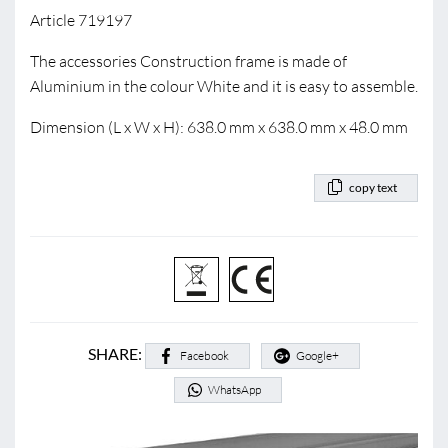
Article 719197
The accessories Construction frame is made of
Aluminium in the colour White and it is easy to assemble.
Dimension (L x W x H): 638.0 mm x 638.0 mm x 48.0 mm
copy text
SHARE:
Facebook
Google+
WhatsApp