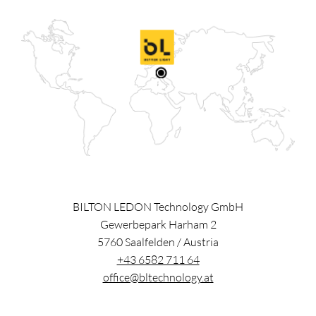
BILTON LEDON Technology GmbH
Gewerbepark Harham 2
5760
Saalfelden
/
Austria
+43 6582 711 64
office@bltechnology.at