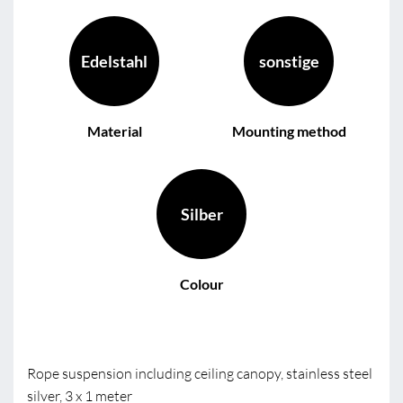
Edelstahl
sonstige
Material
Mounting method
Silber
Colour
Rope suspension including ceiling canopy, stainless steel
silver, 3 x 1 meter