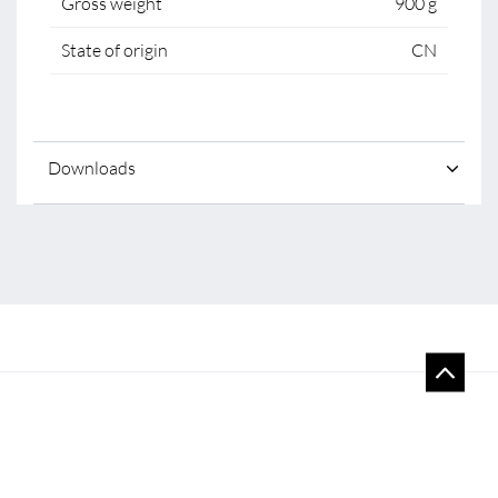
Gross weight
900 g
State of origin
CN
Downloads