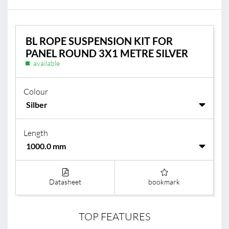
BL ROPE SUSPENSION KIT FOR
PANEL ROUND 3X1 METRE SILVER
available
Colour
Length
Datasheet
bookmark
TOP FEATURES