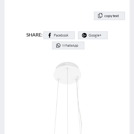
copy text
SHARE:
Facebook
Google+
WhatsApp