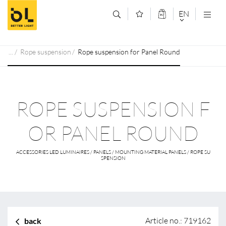
Jump to main content (Alt+0)
Jump to main menu (Alt+1)
EN
DEUTSCH
Rope suspension
Rope suspension for Panel Round
ENGLISCH
ROPE SUSPENSION F
OR PANEL ROUND
ACCESSORIES LED LUMINAIRES / PANELS / MOUNTING MATERIAL PANELS / ROPE SU
SPENSION
Article no.: 719162
back