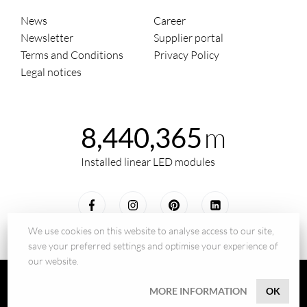
News
Career
Newsletter
Supplier portal
Terms and Conditions
Privacy Policy
Legal notices
m
8,440,365
Installed linear LED modules
We use cookies on this website to analyse access to our site,
save your preferred settings and optimise your experience of
our website.
© 2026 - BILTON LEDON Technology GmbH
MORE INFORMATION
OK