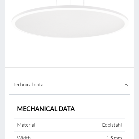
Technical data
MECHANICAL DATA
Material
Edelstahl
Width
1.5 mm