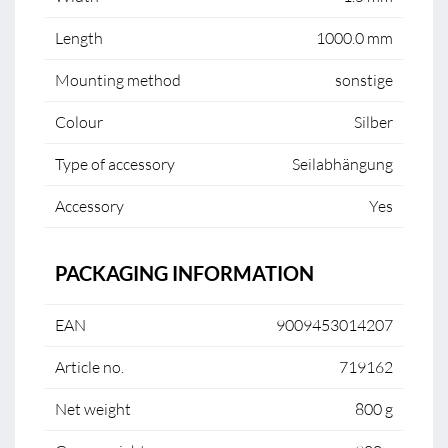
Length
1000.0 mm
Mounting method
sonstige
Colour
Silber
Type of accessory
Seilabhängung
Accessory
Yes
PACKAGING INFORMATION
EAN
9009453014207
Article no.
719162
Net weight
800 g