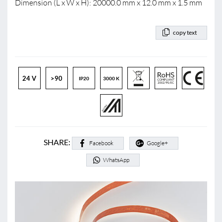
Dimension (L x W x H): 20000.0 mm x 12.0 mm x 1.5 mm
copy text
24 V
>90
IP20
3000 K
SHARE:
Facebook
Google+
WhatsApp