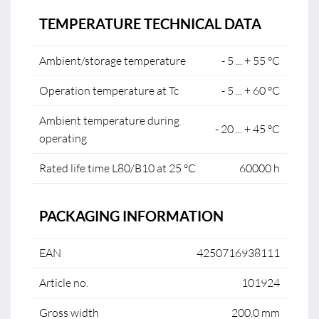
TEMPERATURE TECHNICAL DATA
Ambient/storage temperature
- 5 ... + 55 °C
Operation temperature at Tc
- 5 ... + 60 °C
Ambient temperature during
- 20 ... + 45 °C
operating
Rated life time L80/B10 at 25 °C
60000 h
PACKAGING INFORMATION
EAN
4250716938111
Article no.
101924
Gross width
200.0 mm