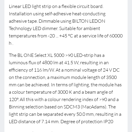
Linear LED light strip on a flexible circuit board.
Installation using self-adhesive heat-conducting
adhesive tape. Dimmable using BILTON LEDON
Technology LED dimmer. Suitable for ambient
temperatures from -20 ... +45 °C at a service life of 60000
h .
The BL ONE Select XL 5000 >90 LED-strip has a
luminous flux of 4800 lm at 41.5 W, resulting in an
efficiency of 116 lm/W. At a nominal voltage of 24 V DC
on the connection, a maximum module length of 3500
mm can be achieved. In terms of lighting, the module has
a colour temperature of 3000 K and a beam angle of
120°. All this with a colour rendering index of >90 and a
Binning selection based on SDCM3 (MacAdams). The
light strip can be separated every 50.0 mm, resulting in a
LED distance of 7.14 mm. Degree of protection IP20