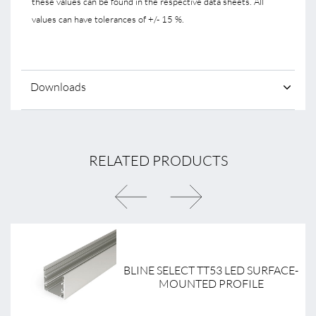
these values can be found in the respective data sheets. All
values can have tolerances of +/- 15 %.
Downloads
RELATED PRODUCTS
BLINE SELECT TT53 LED SURFACE-
MOUNTED PROFILE