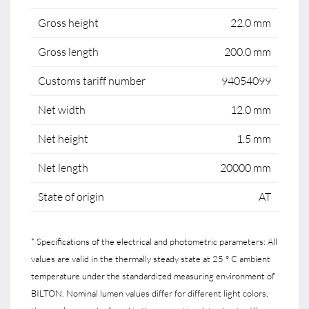
Gross height
22.0 mm
Gross length
200.0 mm
Customs tariff number
94054099
Net width
12.0 mm
Net height
1.5 mm
Net length
20000 mm
State of origin
AT
* Specifications of the electrical and photometric parameters: All
values are valid in the thermally steady state at 25 ° C ambient
temperature under the standardized measuring environment of
BILTON. Nominal lumen values differ for different light colors,