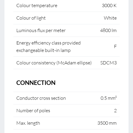
Colour temperature
3000 K
Colour of light
White
Luminous flux per meter
4800 lm
Energy efficiency class provided
F
exchangeable built-in lamp
Colour consistency (McAdam ellipse)
SDCM3
CONNECTION
Conductor cross section
0.5 mm²
Number of poles
2
Max. length
3500 mm