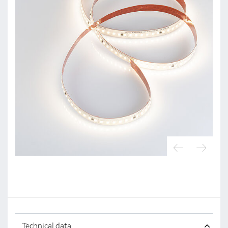
Technical data