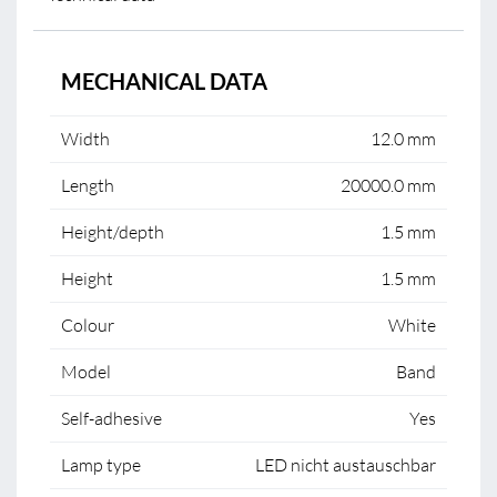
MECHANICAL DATA
Width
12.0 mm
Length
20000.0 mm
Height/depth
1.5 mm
Height
1.5 mm
Colour
White
Model
Band
Self-adhesive
Yes
Lamp type
LED nicht austauschbar