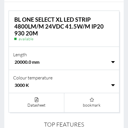
BL ONE SELECT XL LED STRIP
4800LM/M 24VDC 41.5W/M IP20
930 20M
available
Length
Colour temperature
Datasheet
bookmark
TOP FEATURES