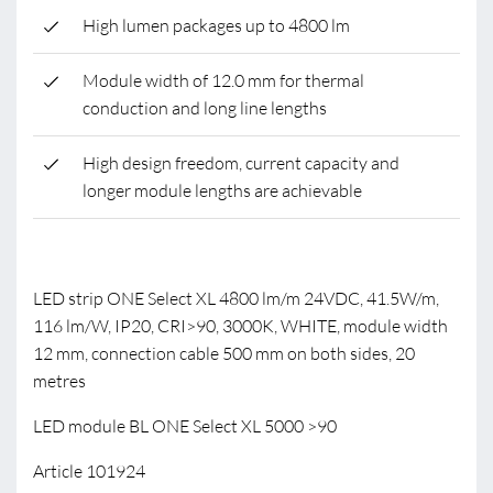
High lumen packages up to 4800 lm
Module width of 12.0 mm for thermal
conduction and long line lengths
High design freedom, current capacity and
longer module lengths are achievable
LED strip ONE Select XL 4800 lm/m 24VDC, 41.5W/m,
116 lm/W, IP20, CRI>90, 3000K, WHITE, module width
12 mm, connection cable 500 mm on both sides, 20
metres
LED module BL ONE Select XL 5000 >90
Article 101924