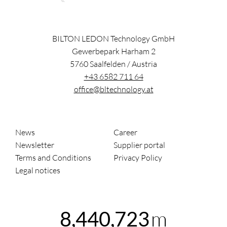
BILTON LEDON Technology GmbH
Gewerbepark Harham 2
5760
Saalfelden
/
Austria
+43 6582 711 64
office@bltechnology.at
News
Career
Newsletter
Supplier portal
Terms and Conditions
Privacy Policy
Legal notices
m
8,440,723