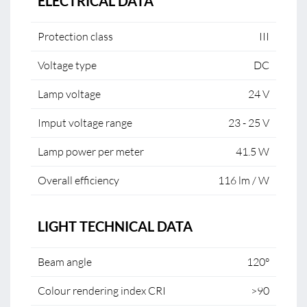
ELECTRICAL DATA
Protection class
III
Voltage type
DC
Lamp voltage
24 V
Imput voltage range
23 - 25 V
Lamp power per meter
41.5 W
Overall efficiency
116 lm / W
LIGHT TECHNICAL DATA
Beam angle
120°
Colour rendering index CRI
>90