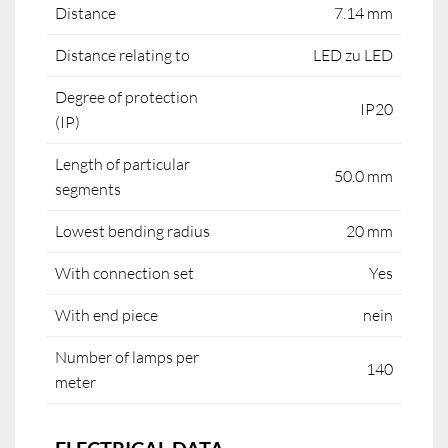
Distance
7.14 mm
Distance relating to
LED zu LED
Degree of protection
IP20
(IP)
Length of particular
50.0 mm
segments
Lowest bending radius
20 mm
With connection set
Yes
With end piece
nein
Number of lamps per
140
meter