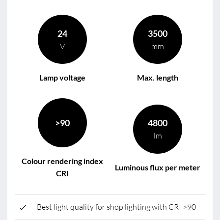
24
3500
V
mm
Lamp voltage
Max. length
>90
4800
lm
Colour rendering index
Luminous flux per meter
CRI
Best light quality for shop lighting with CRI >90