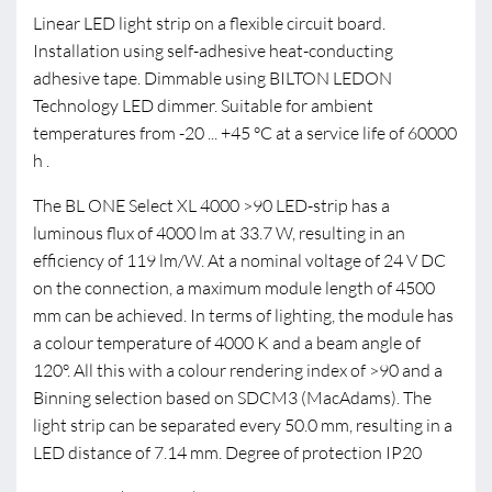
Linear LED light strip on a flexible circuit board.
Installation using self-adhesive heat-conducting
adhesive tape. Dimmable using BILTON LEDON
Technology LED dimmer. Suitable for ambient
temperatures from -20 ... +45 °C at a service life of 60000
h .
The BL ONE Select XL 4000 >90 LED-strip has a
luminous flux of 4000 lm at 33.7 W, resulting in an
efficiency of 119 lm/W. At a nominal voltage of 24 V DC
on the connection, a maximum module length of 4500
mm can be achieved. In terms of lighting, the module has
a colour temperature of 4000 K and a beam angle of
120°. All this with a colour rendering index of >90 and a
Binning selection based on SDCM3 (MacAdams). The
light strip can be separated every 50.0 mm, resulting in a
LED distance of 7.14 mm. Degree of protection IP20