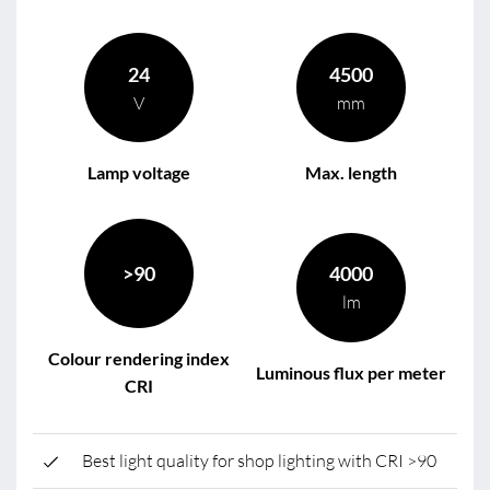
24
4500
V
mm
Lamp voltage
Max. length
>90
4000
lm
Colour rendering index
Luminous flux per meter
CRI
Best light quality for shop lighting with CRI >90