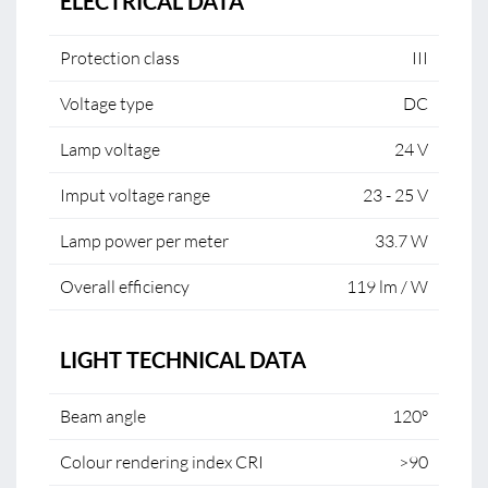
ELECTRICAL DATA
Protection class
III
Voltage type
DC
Lamp voltage
24 V
Imput voltage range
23 - 25 V
Lamp power per meter
33.7 W
Overall efficiency
119 lm / W
LIGHT TECHNICAL DATA
Beam angle
120°
Colour rendering index CRI
>90