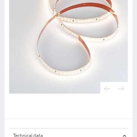
Technical data