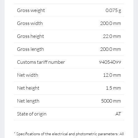
Gross weight
0.075 g
Gross width
200.0 mm
Gross height
22.0 mm
Gross length
200.0 mm
Customs tariff number
94054099
Net width
12.0 mm
Net height
1.5 mm
Net length
5000 mm
State of origin
AT
* Specifications of the electrical and photometric parameters: All