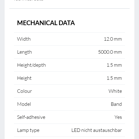
MECHANICAL DATA
Width
12.0 mm
Length
5000.0 mm
Height/depth
1.5 mm
Height
1.5 mm
Colour
White
Model
Band
Self-adhesive
Yes
Lamp type
LED nicht austauschbar