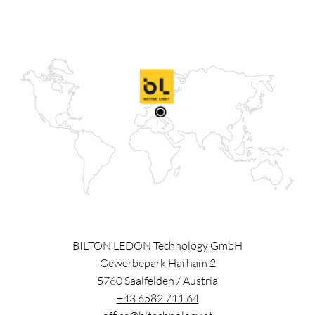
BILTON LEDON Technology GmbH
Gewerbepark Harham 2
5760
Saalfelden
/
Austria
+43 6582 711 64