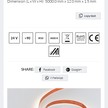
Dimension (L x W x H): 5000.0 mm x 12.0 mm x 1.5 mm
copy text
24 V
>90
IP20
4000 K
SHARE:
Facebook
Google+
WhatsApp