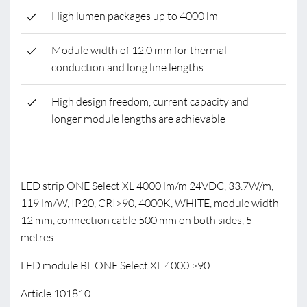
High lumen packages up to 4000 lm
Module width of 12.0 mm for thermal
conduction and long line lengths
High design freedom, current capacity and
longer module lengths are achievable
LED strip ONE Select XL 4000 lm/m 24VDC, 33.7W/m,
119 lm/W, IP20, CRI>90, 4000K, WHITE, module width
12 mm, connection cable 500 mm on both sides, 5
metres
LED module BL ONE Select XL 4000 >90
Article 101810