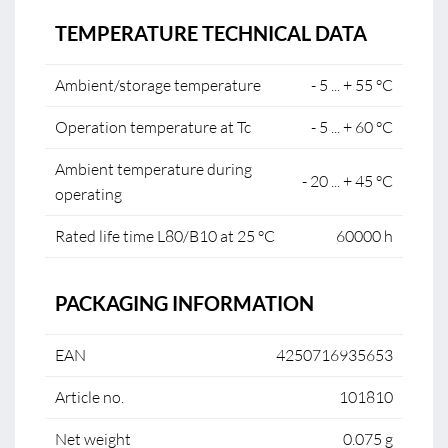
TEMPERATURE TECHNICAL DATA
Ambient/storage temperature
- 5 ... + 55 °C
Operation temperature at Tc
- 5 ... + 60 °C
Ambient temperature during
- 20 ... + 45 °C
operating
Rated life time L80/B10 at 25 °C
60000 h
PACKAGING INFORMATION
EAN
4250716935653
Article no.
101810
Net weight
0.075 g