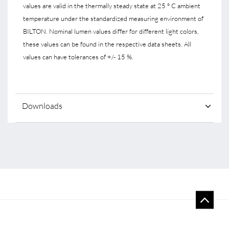
values are valid in the thermally steady state at 25 ° C ambient
temperature under the standardized measuring environment of
BILTON. Nominal lumen values differ for different light colors,
these values can be found in the respective data sheets. All
values can have tolerances of +/- 15 %.
Downloads