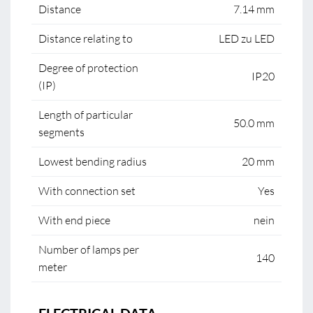
Distance
7.14 mm
Distance relating to
LED zu LED
Degree of protection
IP20
(IP)
Length of particular
50.0 mm
segments
Lowest bending radius
20 mm
With connection set
Yes
With end piece
nein
Number of lamps per
140
meter