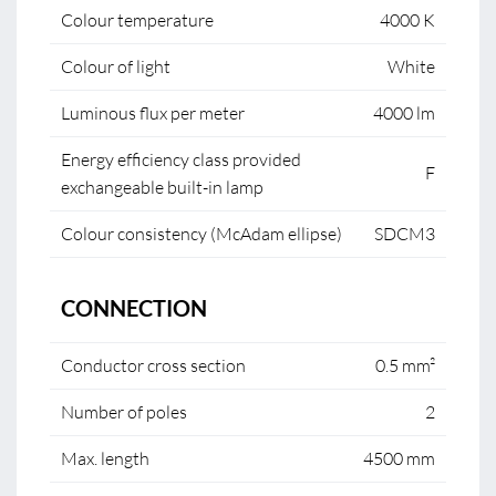
Colour temperature
4000 K
Colour of light
White
Luminous flux per meter
4000 lm
Energy efficiency class provided
F
exchangeable built-in lamp
Colour consistency (McAdam ellipse)
SDCM3
CONNECTION
Conductor cross section
0.5 mm²
Number of poles
2
Max. length
4500 mm