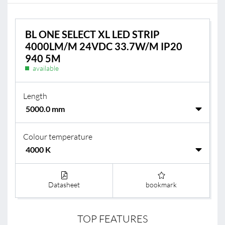
BL ONE SELECT XL LED STRIP
4000LM/M 24VDC 33.7W/M IP20
940 5M
available
Length
Colour temperature
Datasheet
bookmark
TOP FEATURES