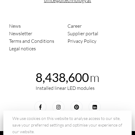
office@bltechnology.at
News
Career
Newsletter
Supplier portal
Terms and Conditions
Privacy Policy
Legal notices
m
8,438,600
Installed linear LED modules
We use cookies on this website to analyse access to our site,
save your preferred settings and optimise your experience of
our website.