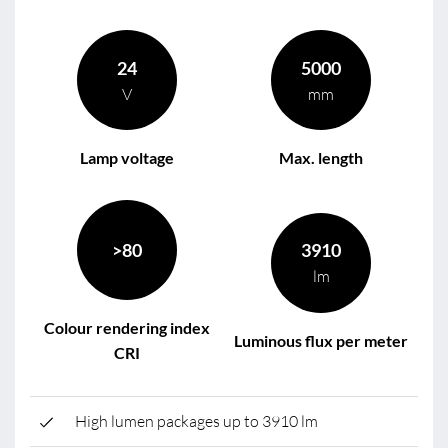
24
5000
V
mm
Lamp voltage
Max. length
>80
3910
lm
Colour rendering index
Luminous flux per meter
CRI
High lumen packages up to 3910 lm