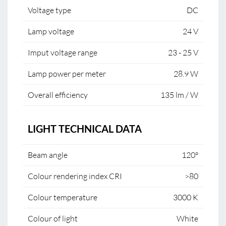
Voltage type
DC
Lamp voltage
24 V
Imput voltage range
23 - 25 V
Lamp power per meter
28.9 W
Overall efficiency
135 lm / W
LIGHT TECHNICAL DATA
Beam angle
120°
Colour rendering index CRI
>80
Colour temperature
3000 K
Colour of light
White