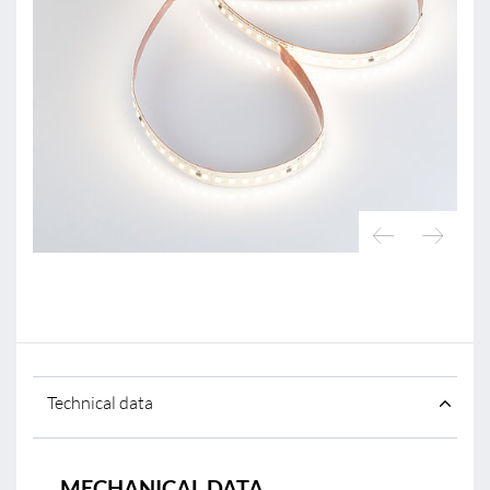
Technical data
MECHANICAL DATA