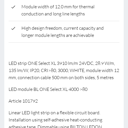
Module width of 12.0 mm for thermal
conduction and long line lengths
High design freedom, current capacity and
longer module lengths are achievable
LED strip ONE Select XL 3910 lm/m 24VDC, 28.9 W/m,
135 lm/W, IP20, CRI>80, 3000, WHITE, module width 12
mm, connection cable 500 mm on both sides, 5 metres
LED module BL ONE Select XL 4000 >80
Article 101792
Linear LED light strip on a flexible circuit board.
Installation using self-adhesive heat-conducting
adhesive tape. Dimmable using BILTON LEDON