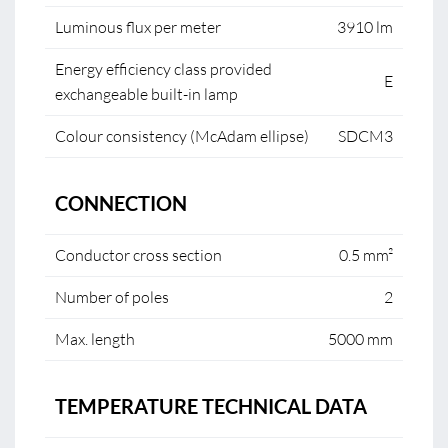
Luminous flux per meter
3910 lm
Energy efficiency class provided
E
exchangeable built-in lamp
Colour consistency (McAdam ellipse)
SDCM3
CONNECTION
Conductor cross section
0.5 mm²
Number of poles
2
Max. length
5000 mm
TEMPERATURE TECHNICAL DATA