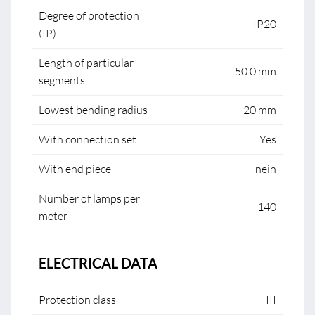
Degree of protection
IP20
(IP)
Length of particular
50.0 mm
segments
Lowest bending radius
20 mm
With connection set
Yes
With end piece
nein
Number of lamps per
140
meter
ELECTRICAL DATA
Protection class
III