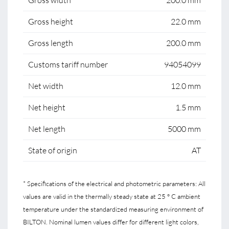
Gross width
200.0 mm
Gross height
22.0 mm
Gross length
200.0 mm
Customs tariff number
94054099
Net width
12.0 mm
Net height
1.5 mm
Net length
5000 mm
State of origin
AT
* Specifications of the electrical and photometric parameters: All
values are valid in the thermally steady state at 25 ° C ambient
temperature under the standardized measuring environment of
BILTON. Nominal lumen values differ for different light colors,