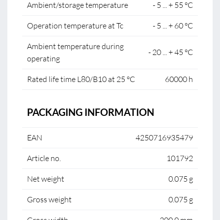
Ambient/storage temperature
- 5 ... + 55 °C
Operation temperature at Tc
- 5 ... + 60 °C
Ambient temperature during
- 20 ... + 45 °C
operating
Rated life time L80/B10 at 25 °C
60000 h
PACKAGING INFORMATION
EAN
4250716935479
Article no.
101792
Net weight
0.075 g
Gross weight
0.075 g