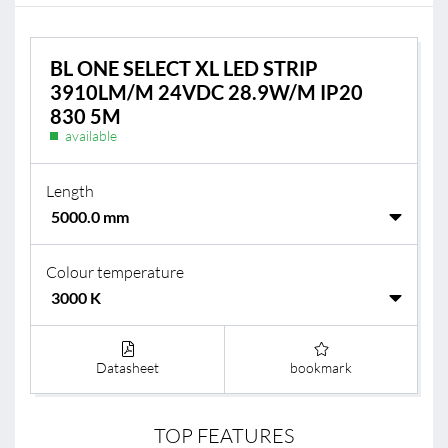
BL ONE SELECT XL LED STRIP
3910LM/M 24VDC 28.9W/M IP20
830 5M
available
Length
Colour temperature
Datasheet
bookmark
TOP FEATURES