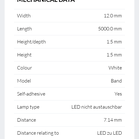
Width
12.0 mm
Length
5000.0 mm
Height/depth
1.5 mm
Height
1.5 mm
Colour
White
Model
Band
Self-adhesive
Yes
Lamp type
LED nicht austauschbar
Distance
7.14 mm
Distance relating to
LED zu LED