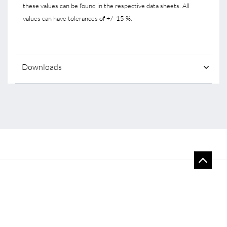
these values can be found in the respective data sheets. All
values can have tolerances of +/- 15 %.
Downloads