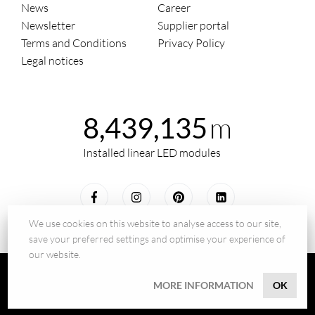
News
Career
Newsletter
Supplier portal
Terms and Conditions
Privacy Policy
Legal notices
m
8,439,135
Installed linear LED modules
We use cookies on this website to analyse access to our site,
save your preferred settings and optimise your experience of
our website.
© 2026 - BILTON LEDON Technology GmbH
MORE INFORMATION
OK