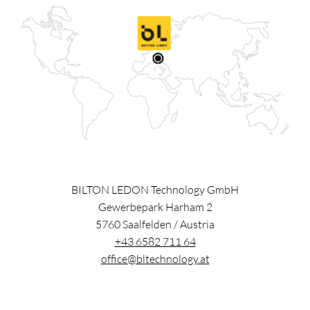
BILTON LEDON Technology GmbH
Gewerbepark Harham 2
5760
Saalfelden
/
Austria
+43 6582 711 64
office@bltechnology.at