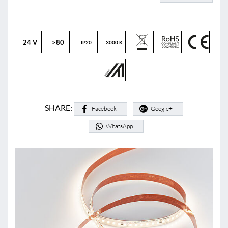
24 V
>80
IP20
3000 K
SHARE:
Facebook
Google+
WhatsApp