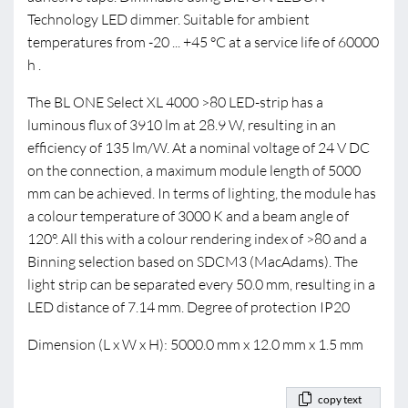
Technology LED dimmer. Suitable for ambient
temperatures from -20 ... +45 °C at a service life of 60000
h .
The BL ONE Select XL 4000 >80 LED-strip has a
luminous flux of 3910 lm at 28.9 W, resulting in an
efficiency of 135 lm/W. At a nominal voltage of 24 V DC
on the connection, a maximum module length of 5000
mm can be achieved. In terms of lighting, the module has
a colour temperature of 3000 K and a beam angle of
120°. All this with a colour rendering index of >80 and a
Binning selection based on SDCM3 (MacAdams). The
light strip can be separated every 50.0 mm, resulting in a
LED distance of 7.14 mm. Degree of protection IP20
Dimension (L x W x H): 5000.0 mm x 12.0 mm x 1.5 mm
copy text