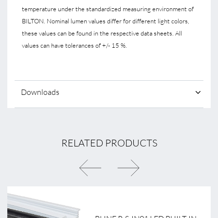
temperature under the standardized measuring environment of
BILTON. Nominal lumen values differ for different light colors,
these values can be found in the respective data sheets. All
values can have tolerances of +/- 15 %.
Downloads
RELATED PRODUCTS