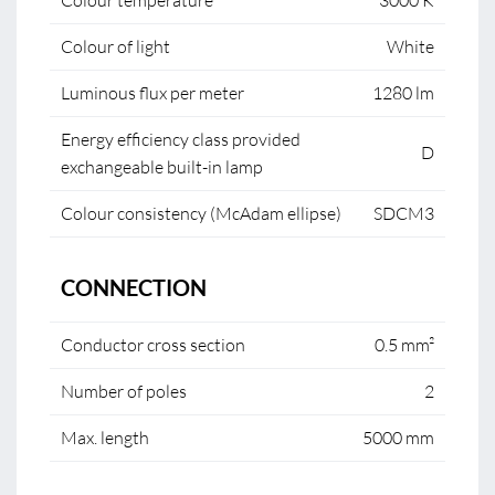
Colour temperature
3000 K
Colour of light
White
Luminous flux per meter
1280 lm
Energy efficiency class provided
D
exchangeable built-in lamp
Colour consistency (McAdam ellipse)
SDCM3
CONNECTION
Conductor cross section
0.5 mm²
Number of poles
2
Max. length
5000 mm