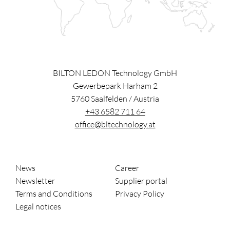
BILTON LEDON Technology GmbH
Gewerbepark Harham 2
5760
Saalfelden
/
Austria
+43 6582 711 64
office@bltechnology.at
News
Career
Newsletter
Supplier portal
Terms and Conditions
Privacy Policy
Legal notices