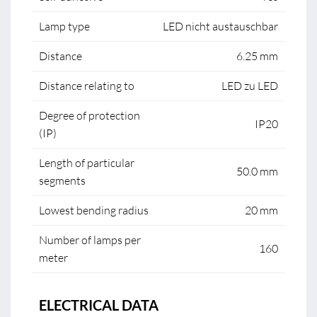
Lamp type
LED nicht austauschbar
Distance
6.25 mm
Distance relating to
LED zu LED
Degree of protection
IP20
(IP)
Length of particular
50.0 mm
segments
Lowest bending radius
20 mm
Number of lamps per
160
meter
ELECTRICAL DATA