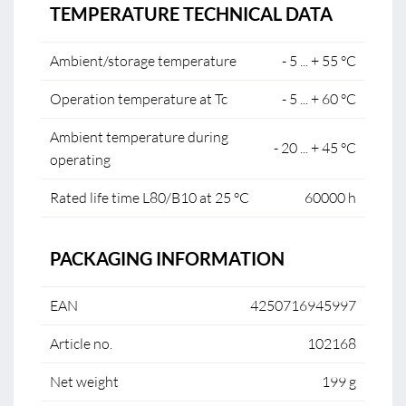
TEMPERATURE TECHNICAL DATA
Ambient/storage temperature
- 5 ... + 55 °C
Operation temperature at Tc
- 5 ... + 60 °C
Ambient temperature during
- 20 ... + 45 °C
operating
Rated life time L80/B10 at 25 °C
60000 h
PACKAGING INFORMATION
EAN
4250716945997
Article no.
102168
Net weight
199 g