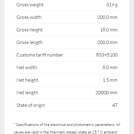
Gross weight
319 g
Gross width
200.0 mm
Gross height
18.0 mm
Gross length
200.0 mm
Customs tariff number
85395100
Net width
8.0 mm
Net height
1.5 mm
Net length
20000 mm
State of origin
AT
* Specifications of the electrical and photometric parameters: All
values are valid in the thermally steady state at 25 ° C ambient