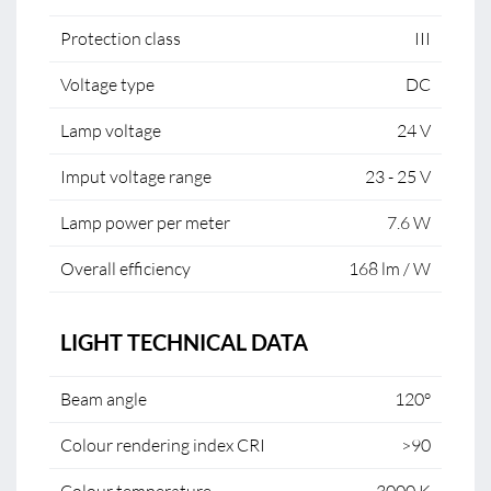
Protection class
III
Voltage type
DC
Lamp voltage
24 V
Imput voltage range
23 - 25 V
Lamp power per meter
7.6 W
Overall efficiency
168 lm / W
LIGHT TECHNICAL DATA
Beam angle
120°
Colour rendering index CRI
>90