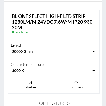
BL ONE SELECT HIGH-E LED STRIP
1280LM/M 24VDC 7.6W/M IP20 930
20M
available
Length
Colour temperature
Datasheet
bookmark
TOP FEATURES