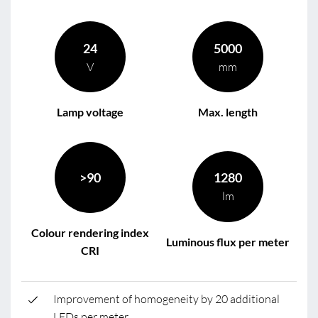
24
5000
V
mm
Lamp voltage
Max. length
>90
1280
lm
Colour rendering index
Luminous flux per meter
CRI
Improvement of homogeneity by 20 additional
LEDs per meter