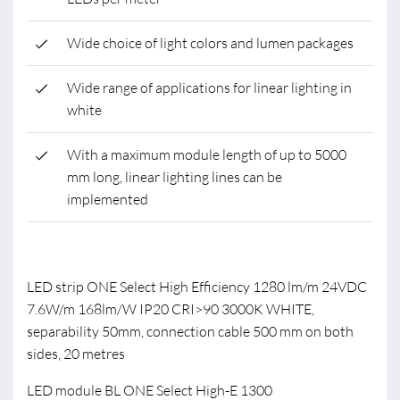
Wide choice of light colors and lumen packages
Wide range of applications for linear lighting in
white
With a maximum module length of up to 5000
mm long, linear lighting lines can be
implemented
LED strip ONE Select High Efficiency 1280 lm/m 24VDC
7.6W/m 168lm/W IP20 CRI>90 3000K WHITE,
separability 50mm, connection cable 500 mm on both
sides, 20 metres
LED module BL ONE Select High-E 1300