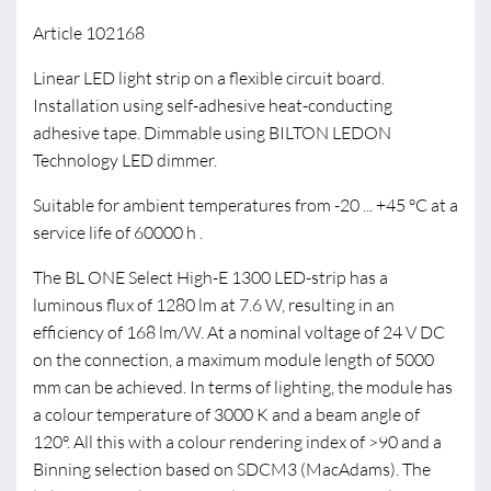
Article 102168
Linear LED light strip on a flexible circuit board.
Installation using self-adhesive heat-conducting
adhesive tape. Dimmable using BILTON LEDON
Technology LED dimmer.
Suitable for ambient temperatures from -20 ... +45 °C at a
service life of 60000 h .
The BL ONE Select High-E 1300 LED-strip has a
luminous flux of 1280 lm at 7.6 W, resulting in an
efficiency of 168 lm/W. At a nominal voltage of 24 V DC
on the connection, a maximum module length of 5000
mm can be achieved. In terms of lighting, the module has
a colour temperature of 3000 K and a beam angle of
120°. All this with a colour rendering index of >90 and a
Binning selection based on SDCM3 (MacAdams). The