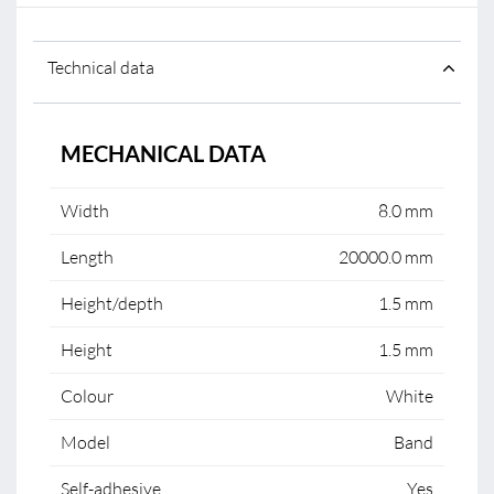
Technical data
MECHANICAL DATA
Width
8.0 mm
Length
20000.0 mm
Height/depth
1.5 mm
Height
1.5 mm
Colour
White
Model
Band
Self-adhesive
Yes