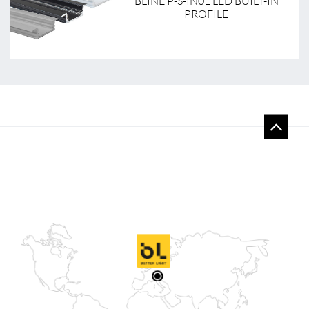
BLINE P-S-IN01 LED BUILT-IN
PROFILE