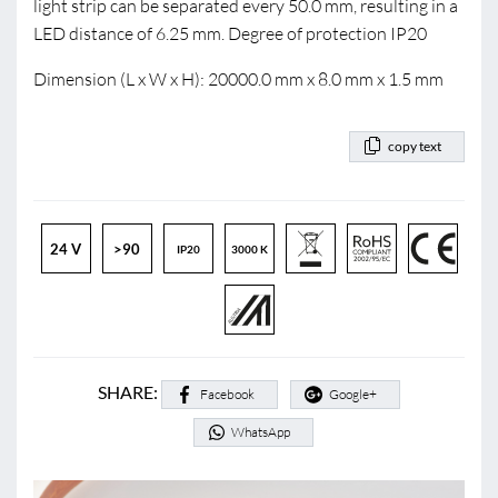
light strip can be separated every 50.0 mm, resulting in a
LED distance of 6.25 mm. Degree of protection IP20
Dimension (L x W x H): 20000.0 mm x 8.0 mm x 1.5 mm
copy text
24 V
>90
IP20
3000 K
SHARE:
Facebook
Google+
WhatsApp