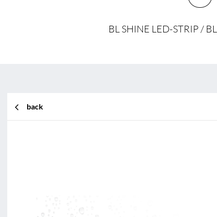
BL SHINE LED-STRIP /
back
BL Shine XConfig