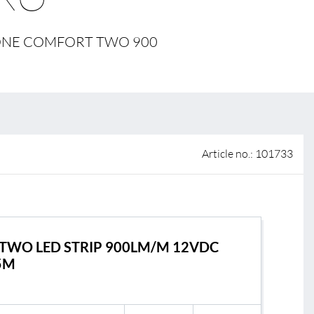
 of sale
L ONE COMFORT TWO 900
anty Terms and Conditions
ier portal
Article no.: 101733
TWO LED STRIP 900LM/M 12VDC
5M
s