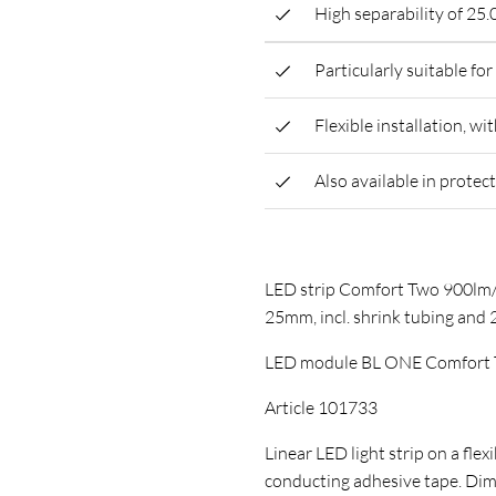
High separability of 25
Particularly suitable fo
Flexible installation, wi
Also available in protec
LED strip Comfort Two 900lm/
25mm, incl. shrink tubing and
LED module BL ONE Comfort 
Article 101733
Linear LED light strip on a flex
conducting adhesive tape. D