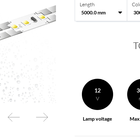
Length
Col
rding to your
BL power supply Basic
BL power supply dimmab
COLLECTION INTERIO
T
12
3
V
Lamp voltage
Max.