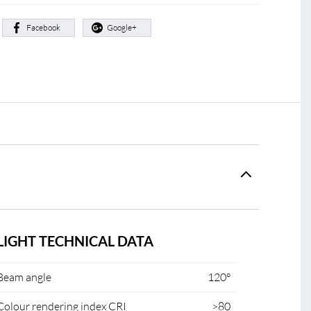
:
Facebook
Google+
LIGHT TECHNICAL DATA
Beam angle
120°
Colour rendering index CRI
>80