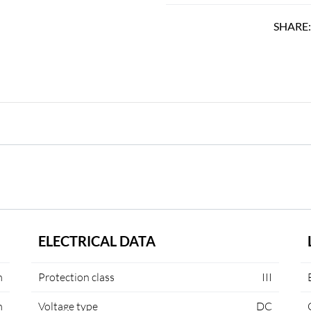
SHARE
ELECTRICAL DATA
m
Protection class
III
m
Voltage type
DC