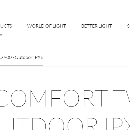
UCTS
WORLD OF LIGHT
BETTER LIGHT
About us
Cont
 900 - Outdoor IPX6
Shine Suite - Product Portfolio
New
Product Configurators
News
COMFORT T
Custom lighting – Your Benefits
Down
Better Team - Career
Cata
UTDOOR IP