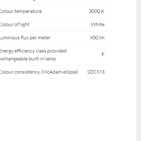
Colour temperature
3000 K
Colour of light
White
Luminous flux per meter
900 lm
Energy efficiency class provided
F
exchangeable built-in lamp
Colour consistency (McAdam ellipse)
SDCM3