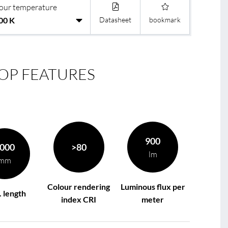
our temperature
Datasheet
bookmark
le
R
OP FEATURES
900
000
>80
lm
mm
Colour rendering
Luminous flux per
 length
index CRI
meter