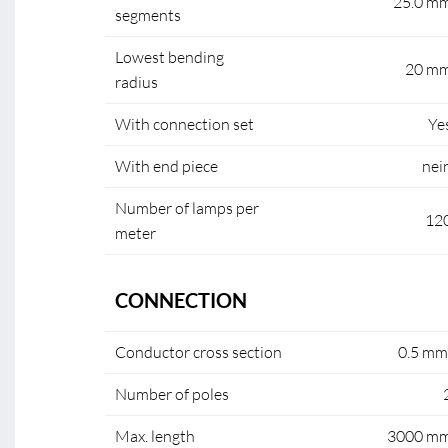
25.0 m
segments
Lowest bending
20 m
radius
With connection set
Ye
With end piece
nei
Number of lamps per
12
meter
CONNECTION
Conductor cross section
0.5 mm
Number of poles
Max. length
3000 m