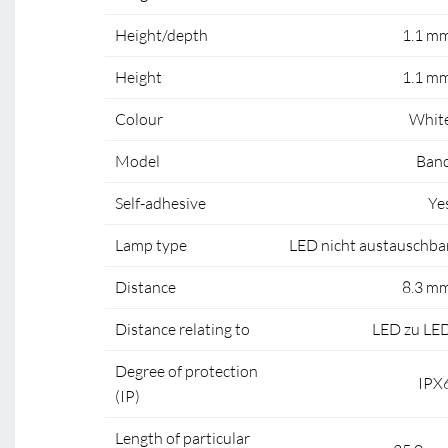
Height/depth
1.1 m
Height
1.1 m
Colour
Whit
Model
Ban
Self-adhesive
Ye
Lamp type
LED nicht austauschba
Distance
8.3 m
Distance relating to
LED zu LE
Degree of protection
IPX
(IP)
Length of particular