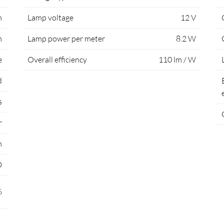
m
Lamp voltage
12 V
m
Lamp power per meter
8.2 W
e
Overall efficiency
110 lm / W
d
s
r
m
D
6