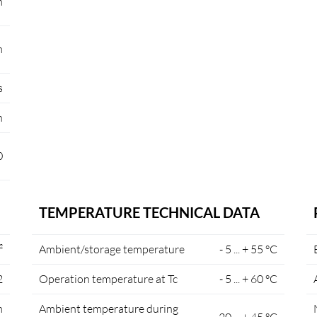
m
m
s
n
0
TEMPERATURE TECHNICAL DATA
²
Ambient/storage temperature
- 5 ... + 55 °C
2
Operation temperature at Tc
- 5 ... + 60 °C
m
Ambient temperature during