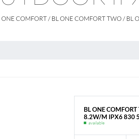
Environmental protection
Point
 BL ONE COMFORT / BL ONE COMFORT TWO / B
Warr
Suppl
FAQ
BL ONE COMFORT 
8.2W/M IPX6 830 
available
BL Shine power supplie