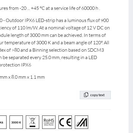
s from -20 ... +45 °C at a service life of 60000 h .
 Outdoor IPX6 LED-strip has a luminous flux of 900
ficiency of 110 lm/W. At a nominal voltage of 12 V DC on
ule length of 3000 mm can be achieved. In terms of
our temperature of 3000 K and a beam angle of 120°. All
index of >80 and a Binning selection based on SDCM3
n be separated every 25.0 mm, resulting in a LED
 protection IPX6
 mm x 8.0 mm x 1.1 mm
copy text
X6
3000 K