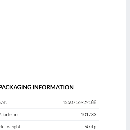
PACKAGING INFORMATION
EAN
4250716929188
Article no.
101733
Net weight
50.4 g