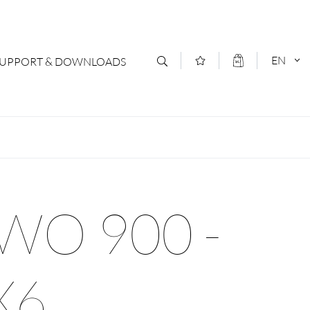
EN
SUPPORT & DOWNLOADS
act
DEUTSCH
s
ENGLISCH
letter Subscription
WO 900 -
loads & Forms
logs
X6