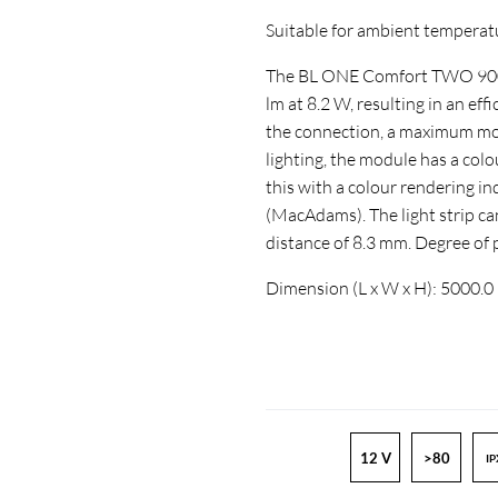
Suitable for ambient temperature
The BL ONE Comfort TWO 900 -
lm at 8.2 W, resulting in an ef
the connection, a maximum mod
lighting, the module has a col
this with a colour rendering 
(MacAdams). The light strip ca
distance of 8.3 mm. Degree of
Dimension (L x W x H): 5000.0
12 V
>80
IP