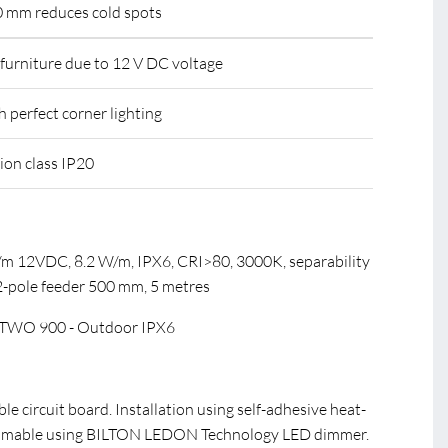
.0 mm reduces cold spots
r furniture due to 12 V DC voltage
th perfect corner lighting
tion class IP20
m 12VDC, 8.2 W/m, IPX6, CRI>80, 3000K, separability
 2-pole feeder 500 mm, 5 metres
TWO 900 - Outdoor IPX6
ible circuit board. Installation using self-adhesive heat-
immable using BILTON LEDON Technology LED dimmer.