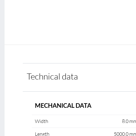
Technical data
MECHANICAL DATA
Width
8.0 m
Length
5000.0 m