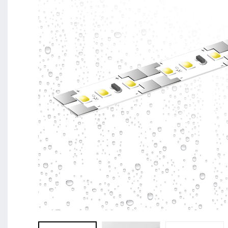
BL Shine XConfig - you put together your product acco
requirements