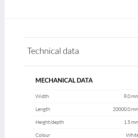
Technical data
MECHANICAL DATA
Width
8.0 m
Length
20000.0 m
Height/depth
1.5 m
Colour
Whit