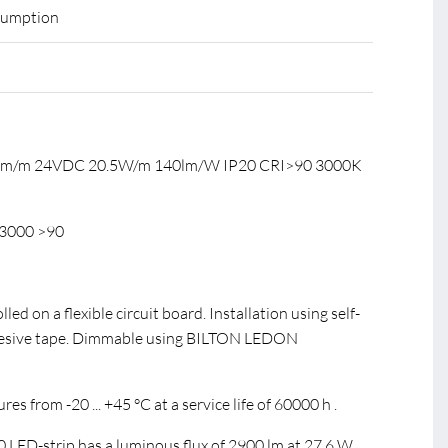
sumption
0 lm/m 24VDC 20.5W/m 140lm/W IP20 CRI>90 3000K
3000 >90
led on a flexible circuit board. Installation using self-
hesive tape. Dimmable using BILTON LEDON
s from -20 ... +45 °C at a service life of 60000 h .
ED-strip has a luminous flux of 2900 lm at 27.6 W,