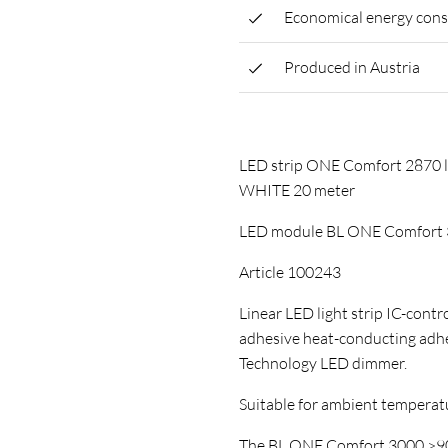
Economical energy con
Produced in Austria
LED strip ONE Comfort 287
WHITE 20 meter
LED module BL ONE Comfort 
Article 100243
Linear LED light strip IC-control
adhesive heat-conducting ad
Technology LED dimmer.
Suitable for ambient temperature
The BL ONE Comfort 3000 >90 L