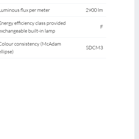
Luminous flux per meter
2900 lm
Energy efficiency class provided
F
exchangeable built-in lamp
Colour consistency (McAdam
SDCM3
ellipse)