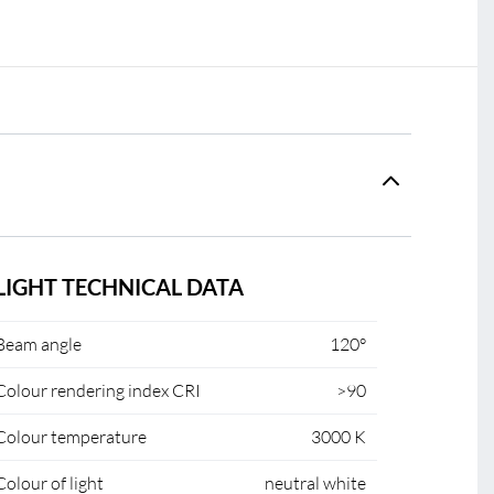
LIGHT TECHNICAL DATA
Beam angle
120°
Colour rendering index CRI
>90
Colour temperature
3000 K
Colour of light
neutral white