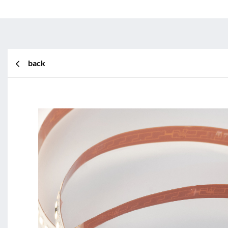
back
BL Shine XConfig