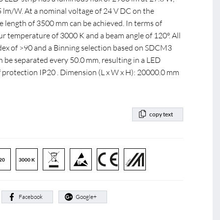
05 lm/W. At a nominal voltage of 24 V DC on the
length of 3500 mm can be achieved. In terms of
our temperature of 3000 K and a beam angle of 120°. All
index of >90 and a Binning selection based on SDCM3
n be separated every 50.0 mm, resulting in a LED
f protection IP20 . Dimension (L x W x H): 20000.0 mm
copy text
20
3000 K
:
Facebook
Google+