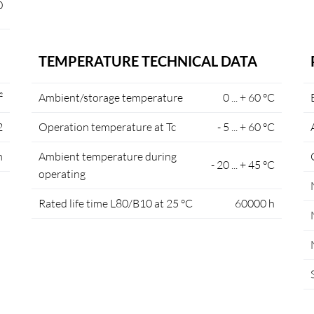
0
TEMPERATURE TECHNICAL DATA
²
Ambient/storage temperature
0 ... + 60 °C
2
Operation temperature at Tc
- 5 ... + 60 °C
m
Ambient temperature during
- 20 ... + 45 °C
operating
Rated life time L80/B10 at 25 °C
60000 h