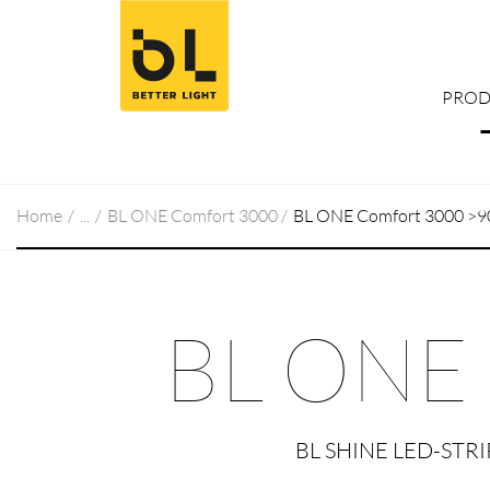
Jump to main content (Alt+0)
Jump to main menu (Alt+1)
PROD
Home
BL ONE Comfort 3000
BL ONE Comfort 3000 >9
BL ONE
BL SHINE LED-STR