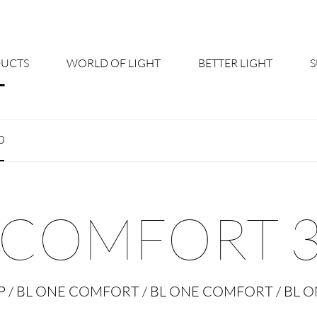
UCTS
WORLD OF LIGHT
BETTER LIGHT
About us
Cont
0
Shine Suite - Product Portfolio
New
Product Configurators
News
 COMFORT 3
Custom lighting – Your Benefits
Down
Better Team - Career
Cata
IP / BL ONE COMFORT / BL ONE COMFORT / BL