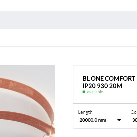
Environmental protection
Point
Warr
Suppl
FAQ
BL ONE COMFORT 
IP20 930 20M
available
Length
Co
BL Shine power supplie