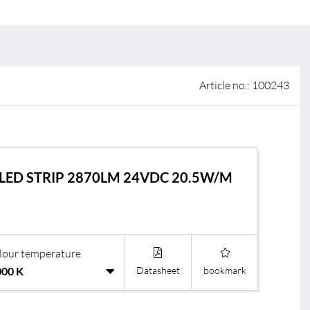
 of sale
anty Terms and Conditions
ier portal
Article no.: 100243
LED STRIP 2870LM 24VDC 20.5W/M
lour temperature
Datasheet
bookmark
s