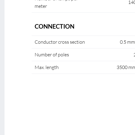
14
meter
CONNECTION
Conductor cross section
0.5 mm
Number of poles
Max. length
3500 m