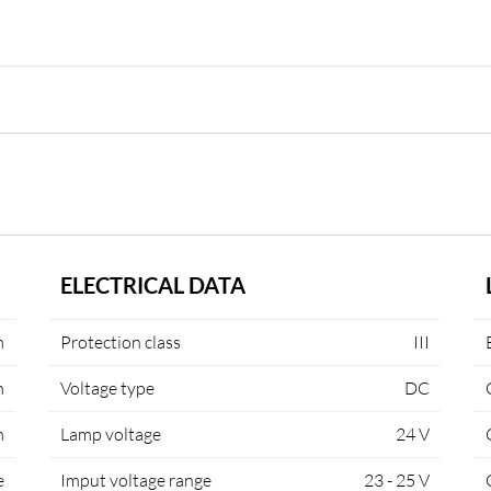
ELECTRICAL DATA
m
Protection class
III
m
Voltage type
DC
m
Lamp voltage
24 V
e
Imput voltage range
23 - 25 V