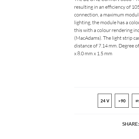
resulting in an efficiency of 1
connection, a maximum module 
lighting, the module has a col
this with a colour rendering 
(MacAdams). The light strip ca
distance of 7.14 mm. Degree o
x 8.0 mm x 1.5 mm
24 V
>90
IP
SHARE