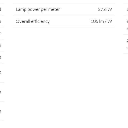
d
Lamp power per meter
27.6 W
s
Overall efficiency
105 lm / W
r
m
D
0
m
m