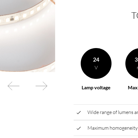
T
rding to your
BL power supply Basic
BL power supply dimmab
COLLECTION INTERIO
24
3
V
Lamp voltage
Max.
Wide range of lumens an
Maximum homogeneity t