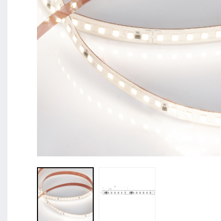
BL Shine XConfig - you put together your product acco
requirements