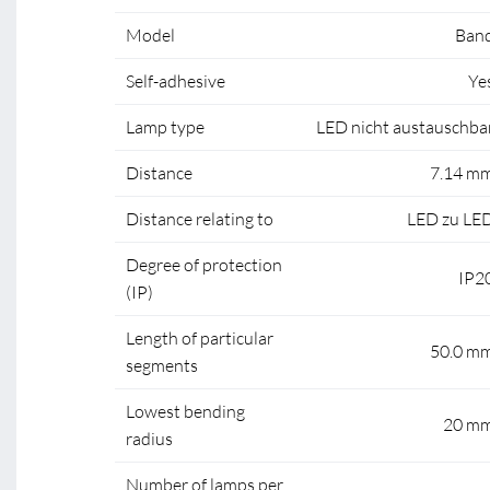
Model
Ban
Self-adhesive
Ye
Lamp type
LED nicht austauschba
Distance
7.14 m
Distance relating to
LED zu LE
Degree of protection
IP2
(IP)
Length of particular
50.0 m
segments
Lowest bending
20 m
radius
Number of lamps per