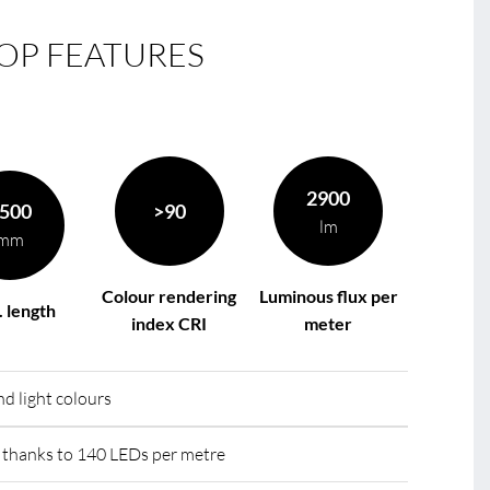
OP FEATURES
le
R
2900
500
>90
lm
mm
Colour rendering
Luminous flux per
 length
index CRI
meter
d light colours
hanks to 140 LEDs per metre