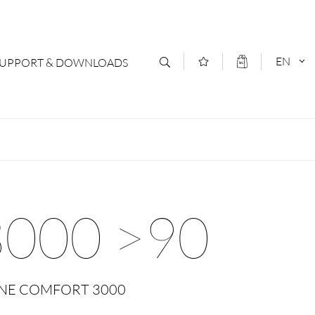
EN
SUPPORT & DOWNLOADS
act
DEUTSCH
s
ENGLISCH
letter Subscription
000 >90
loads & Forms
logs
 ONE COMFORT 3000