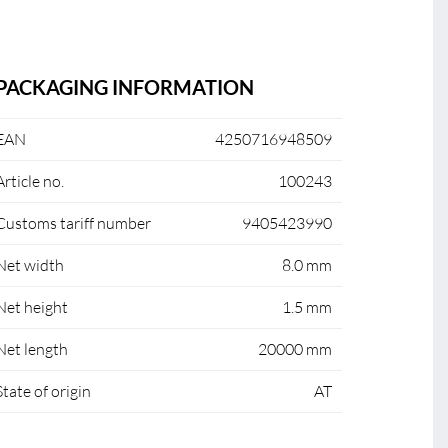
PACKAGING INFORMATION
EAN
4250716948509
Article no.
100243
Customs tariff number
9405423990
Net width
8.0 mm
Net height
1.5 mm
Net length
20000 mm
State of origin
AT