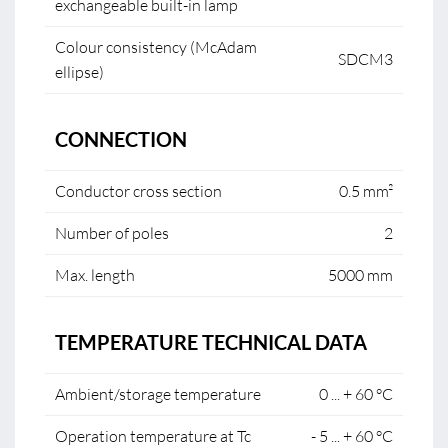
exchangeable built-in lamp
Colour consistency (McAdam
SDCM3
ellipse)
CONNECTION
Conductor cross section
0.5 mm²
Number of poles
2
Max. length
5000 mm
TEMPERATURE TECHNICAL DATA
Ambient/storage temperature
0 ... + 60 °C
Operation temperature at Tc
- 5 ... + 60 °C