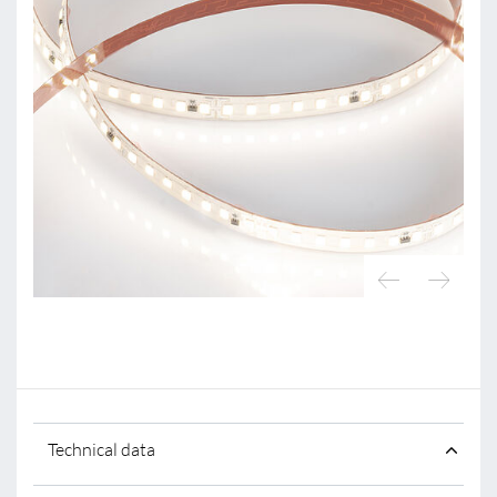
Technical data