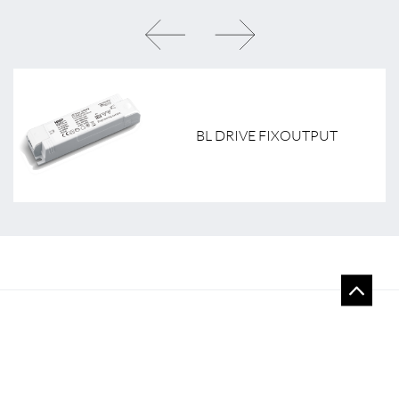
BL DRIVE FIXOUTPUT