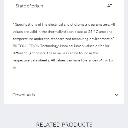
State of origin
AT
* Specifications of the electrical and photometric parameters: All
values are valid in the thermally steady state at 25 ° C ambient
temperature under the standardized measuring environment of
BILTON LEDON Technology. Nominal lumen values differ for
different light colors, these values can be found in the
respective data sheets. All values can have tolerances of +/- 15
%.
Downloads
RELATED PRODUCTS