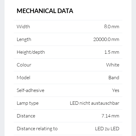
MECHANICAL DATA
Width
8.0 mm
Length
20000.0 mm
Height/depth
1.5 mm
Colour
White
Model
Band
Self-adhesive
Yes
Lamp type
LED nicht austauschbar
Distance
7.14 mm
Distance relating to
LED zu LED