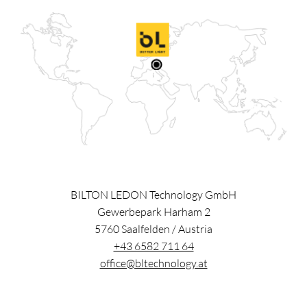
BILTON LEDON Technology GmbH
Gewerbepark Harham 2
5760
Saalfelden
/
Austria
+43 6582 711 64
office@bltechnology.at