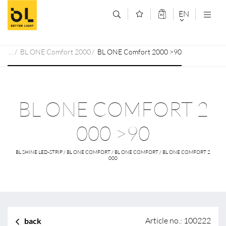
Jump to main content (Alt+0)
Jump to main menu (Alt+1)
EN
DEUTSCH
BL ONE Comfort 2000
BL ONE Comfort 2000 >90
ENGLISCH
BL ONE COMFORT 2
000 >90
BL SHINE LED-STRIP / BL ONE COMFORT / BL ONE COMFORT / BL ONE COMFORT 2
000
Article no.: 100222
back