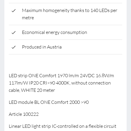
Maximum homogeneity thanks to 140 LEDs per
metre
Economical energy consumption
Produced in Austria
LED strip ONE Comfort 1970 lm/m 24VDC 16.8W/m
117lm/W IP20 CRI>90 4000K, without connection
cable, WHITE 20 meter
LED module BL ONE Comfort 2000 >90
Article 100222
Linear LED light strip IC-controlled on a flexible circuit