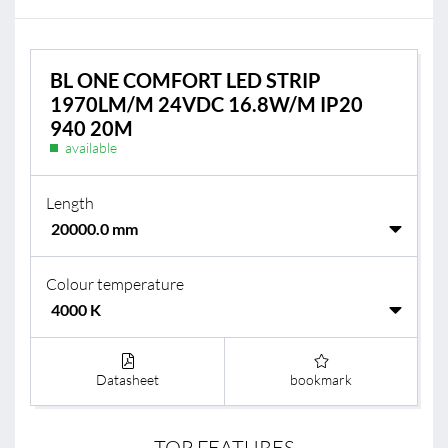
BL ONE COMFORT LED STRIP
1970LM/M 24VDC 16.8W/M IP20
940 20M
available
Length
Colour temperature
Datasheet
bookmark
TOP FEATURES