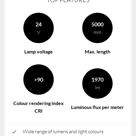
24
5000
V
mm
Lamp voltage
Max. length
>90
1970
lm
Colour rendering index
Luminous flux per meter
CRI
Wide range of lumens and light colours