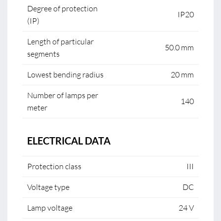
Degree of protection
IP20
(IP)
Length of particular
50.0 mm
segments
Lowest bending radius
20 mm
Number of lamps per
140
meter
ELECTRICAL DATA
Protection class
III
Voltage type
DC
Lamp voltage
24 V