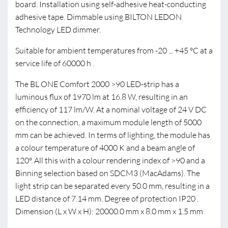
board. Installation using self-adhesive heat-conducting
adhesive tape. Dimmable using BILTON LEDON
Technology LED dimmer.
Suitable for ambient temperatures from -20 ... +45 °C at a
service life of 60000 h .
The BL ONE Comfort 2000 >90 LED-strip has a
luminous flux of 1970 lm at 16.8 W, resulting in an
efficiency of 117 lm/W. At a nominal voltage of 24 V DC
on the connection, a maximum module length of 5000
mm can be achieved. In terms of lighting, the module has
a colour temperature of 4000 K and a beam angle of
120°. All this with a colour rendering index of >90 and a
Binning selection based on SDCM3 (MacAdams). The
light strip can be separated every 50.0 mm, resulting in a
LED distance of 7.14 mm. Degree of protection IP20 .
Dimension (L x W x H): 20000.0 mm x 8.0 mm x 1.5 mm