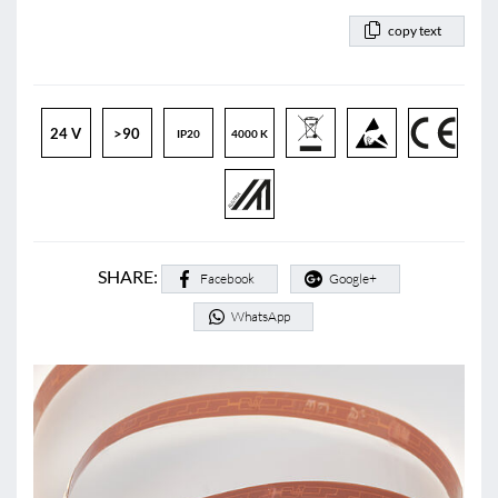
copy text
24 V
>90
IP20
4000 K
SHARE:
Facebook
Google+
WhatsApp