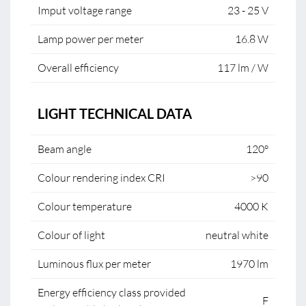
Imput voltage range
23 - 25 V
Lamp power per meter
16.8 W
Overall efficiency
117 lm / W
LIGHT TECHNICAL DATA
Beam angle
120°
Colour rendering index CRI
>90
Colour temperature
4000 K
Colour of light
neutral white
Luminous flux per meter
1970 lm
Energy efficiency class provided
F