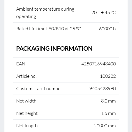
Ambient temperature during
- 20 ... + 45 °C
operating
Rated life time L80/B10 at 25 °C
60000 h
PACKAGING INFORMATION
EAN
4250716948400
Article no.
100222
Customs tariff number
9405423990
Net width
8.0 mm
Net height
1.5 mm
Net length
20000 mm