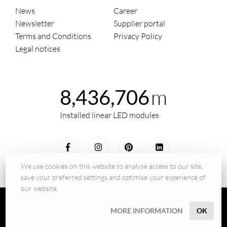
News
Career
Newsletter
Supplier portal
Terms and Conditions
Privacy Policy
Legal notices
m
8,436,706
Installed linear LED modules
We use cookies on this website to analyse access to our site,
save your preferred settings and optimise your experience of
our website.
© 2026 - BILTON LEDON Technology GmbH
MORE INFORMATION
OK