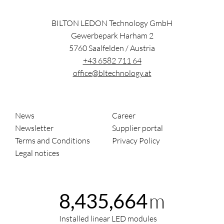
BILTON LEDON Technology GmbH
Gewerbepark Harham 2
5760
Saalfelden
/
Austria
+43 6582 711 64
office@bltechnology.at
News
Career
Newsletter
Supplier portal
Terms and Conditions
Privacy Policy
Legal notices
m
8,435,664
Installed linear LED modules