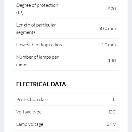
Degree of protection
IP20
(IP)
Length of particular
50.0 mm
segments
Lowest bending radius
20 mm
Number of lamps per
140
meter
ELECTRICAL DATA
Protection class
III
Voltage type
DC
Lamp voltage
24 V