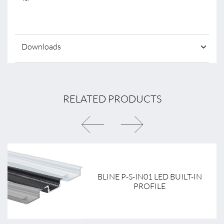
Downloads
RELATED PRODUCTS
BLINE P-S-IN01 LED BUILT-IN
PROFILE