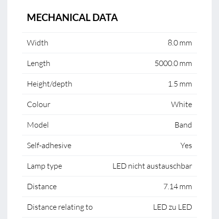
MECHANICAL DATA
Width
8.0 mm
Length
5000.0 mm
Height/depth
1.5 mm
Colour
White
Model
Band
Self-adhesive
Yes
Lamp type
LED nicht austauschbar
Distance
7.14 mm
Distance relating to
LED zu LED