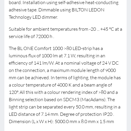
board. Installation using self-adhesive heat-conducting
adhesive tape. Dimmable using BILTON LEDON
Technology LED dimmer.
Suitable for ambient temperatures from -20 ... +45 °C at a
service life of 72000 h .
The BL ONE Comfort 1000 >80 LED-strip has a
luminous flux of 1000 lm at 7.1 W, resulting in an
efficiency of 141 lm/W. At a nominal voltage of 24 V DC
on the connection, a maximum module length of 9000
mm can be achieved. In terms of lighting, the module has
a colour temperature of 4000 K and a beam angle of
120°. All this with a colour rendering index of >80 and a
Binning selection based on SDCM3 (MacAdams). The
light strip can be separated every 50.0 mm, resulting in a
LED distance of 7.14 mm. Degree of protection IP20 .
Dimension (L x W x H): 5000.0 mm x 8.0 mm x 1.5 mm