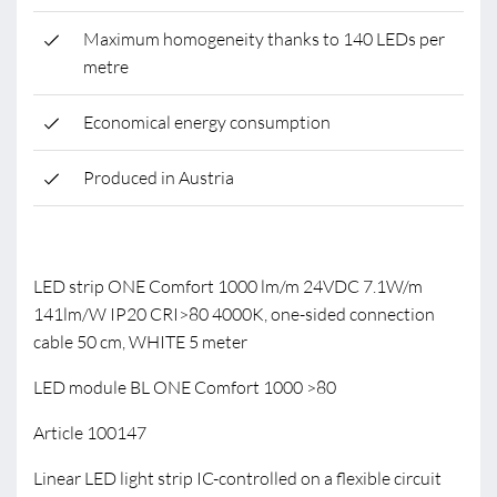
Maximum homogeneity thanks to 140 LEDs per
metre
Economical energy consumption
Produced in Austria
LED strip ONE Comfort 1000 lm/m 24VDC 7.1W/m
141lm/W IP20 CRI>80 4000K, one-sided connection
cable 50 cm, WHITE 5 meter
LED module BL ONE Comfort 1000 >80
Article 100147
Linear LED light strip IC-controlled on a flexible circuit