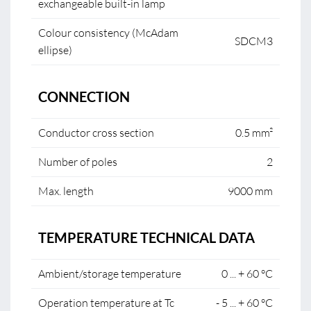
exchangeable built-in lamp
Colour consistency (McAdam
SDCM3
ellipse)
CONNECTION
Conductor cross section
0.5 mm²
Number of poles
2
Max. length
9000 mm
TEMPERATURE TECHNICAL DATA
Ambient/storage temperature
0 ... + 60 °C
Operation temperature at Tc
- 5 ... + 60 °C