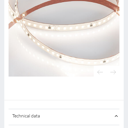
Technical data