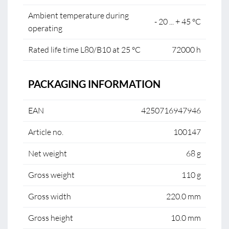
Ambient temperature during
- 20 ... + 45 °C
operating
Rated life time L80/B10 at 25 °C
72000 h
PACKAGING INFORMATION
EAN
4250716947946
Article no.
100147
Net weight
68 g
Gross weight
110 g
Gross width
220.0 mm
Gross height
10.0 mm