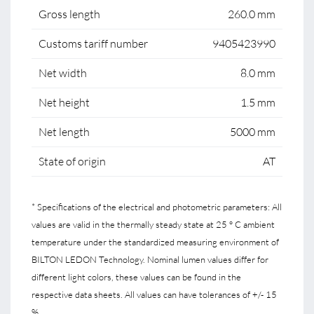
Gross length
260.0 mm
Customs tariff number
9405423990
Net width
8.0 mm
Net height
1.5 mm
Net length
5000 mm
State of origin
AT
* Specifications of the electrical and photometric parameters: All
values are valid in the thermally steady state at 25 ° C ambient
temperature under the standardized measuring environment of
BILTON LEDON Technology. Nominal lumen values differ for
different light colors, these values can be found in the
respective data sheets. All values can have tolerances of +/- 15
%.