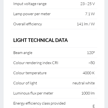
Imput voltage range
23 - 25 V
Lamp power per meter
7.1 W
Overall efficiency
141 lm / W
LIGHT TECHNICAL DATA
Beam angle
120°
Colour rendering index CRI
>80
Colour temperature
4000 K
Colour of light
neutral white
Luminous flux per meter
1000 lm
Energy efficiency class provided
E