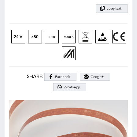
copy text
24 V
>80
IP20
4000 K
SHARE:
Facebook
Google+
WhatsApp