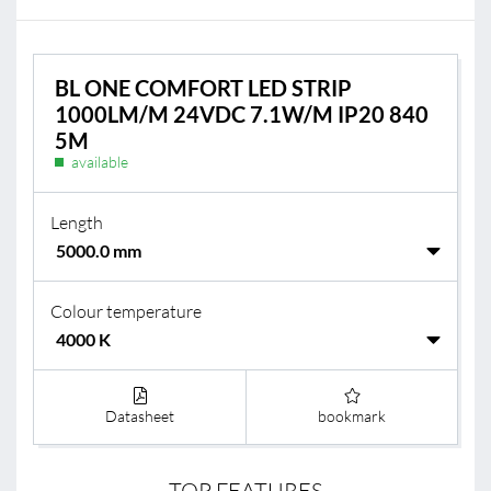
BL ONE COMFORT LED STRIP
1000LM/M 24VDC 7.1W/M IP20 840
5M
available
Length
Colour temperature
Datasheet
bookmark
TOP FEATURES