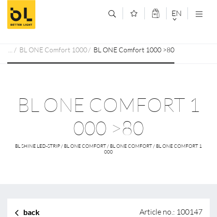
Jump to main content (Alt+0)
Jump to main menu (Alt+1)
EN
DEUTSCH
BL ONE Comfort 1000
BL ONE Comfort 1000 >80
ENGLISCH
BL ONE COMFORT 1
000 >80
BL SHINE LED-STRIP / BL ONE COMFORT / BL ONE COMFORT / BL ONE COMFORT 1
000
Article no.: 100147
back