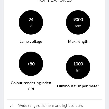
24
9000
V
mm
Lamp voltage
Max. length
>80
1000
lm
Colour rendering index
Luminous flux per meter
CRI
Wide range of lumens and light colours