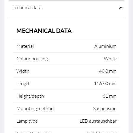
Technical data
MECHANICAL DATA
Material
Aluminium
Colour housing
White
Width
46.0 mm
Length
1167.0 mm
Height/depth
61 mm
Mounting method
Suspension
Lamp type
LED austauschbar