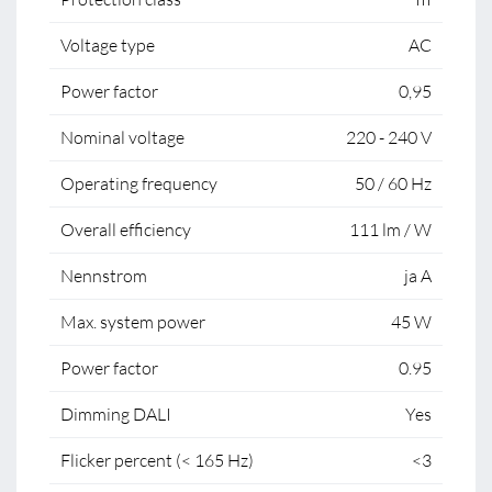
Voltage type
AC
Power factor
0,95
Nominal voltage
220 - 240 V
Operating frequency
50 / 60 Hz
Overall efficiency
111 lm / W
Nennstrom
ja A
Max. system power
45 W
Power factor
0.95
Dimming DALI
Yes
Flicker percent (< 165 Hz)
<3