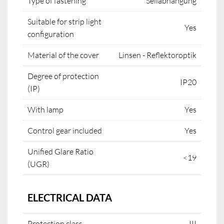
Type of fastening
Seilabhängung
Suitable for strip light
Yes
configuration
Material of the cover
Linsen - Reflektoroptik
Degree of protection
IP20
(IP)
With lamp
Yes
Control gear included
Yes
Unified Glare Ratio
<19
(UGR)
ELECTRICAL DATA
Protection class
III