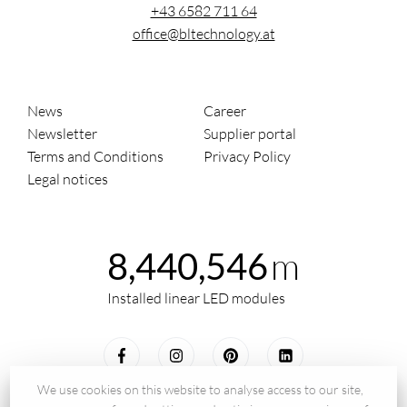
+43 6582 711 64
office@bltechnology.at
News
Career
Newsletter
Supplier portal
Terms and Conditions
Privacy Policy
Legal notices
m
8,440,546
Installed linear LED modules
We use cookies on this website to analyse access to our site,