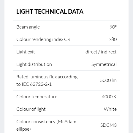
LIGHT TECHNICAL DATA
Beam angle
90°
Colour rendering index CRI
>80
Light exit
direct / indirect
Light distribution
Symmetrical
Rated luminous flux according
5000 lm
to IEC 62722-2-1
Colour temperature
4000 K
Colour of light
White
Colour consistency (McAdam
SDCM3
ellipse)