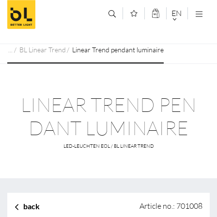
Jump to main content (Alt+0)
Jump to main menu (Alt+1)
EN
DEUTSCH
BL Linear Trend
Linear Trend pendant luminaire
ENGLISCH
LINEAR TREND PEN
DANT LUMINAIRE
LED-LEUCHTEN EOL / BL LINEAR TREND
Article no.: 701008
back