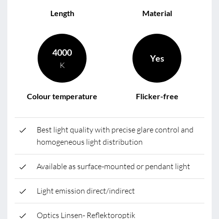
Length
Material
4000
Yes
K
Colour temperature
Flicker-free
Best light quality with precise glare control and
homogeneous light distribution
Available as surface-mounted or pendant light
Light emission direct/indirect
Optics Linsen- Reflektoroptik