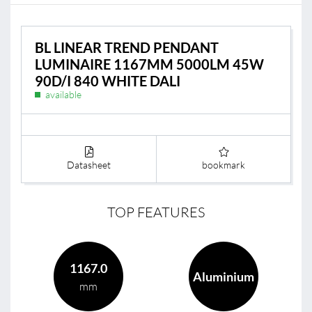
BL LINEAR TREND PENDANT
LUMINAIRE 1167MM 5000LM 45W
90D/I 840 WHITE DALI
available
Datasheet
bookmark
TOP FEATURES
1167.0
Aluminium
mm