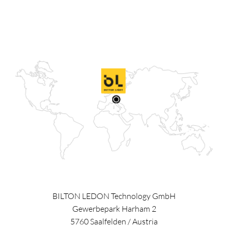
BILTON LEDON Technology GmbH
Gewerbepark Harham 2
5760
Saalfelden
/
Austria