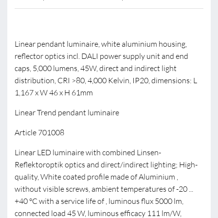
Linear pendant luminaire, white aluminium housing,
reflector optics incl. DALI power supply unit and end
caps, 5,000 lumens, 45W, direct and indirect light
distribution, CRI >80, 4,000 Kelvin, IP20, dimensions: L
1,167 x W 46 x H 61mm
Linear Trend pendant luminaire
Article 701008
Linear LED luminaire with combined Linsen-
Reflektoroptik optics and direct/indirect lighting; High-
quality, White coated profile made of Aluminium ,
without visible screws, ambient temperatures of -20 ...
+40 °C with a service life of , luminous flux 5000 lm,
connected load 45 W, luminous efficacy 111 lm/W,