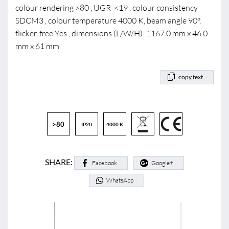
colour rendering >80 , UGR <19 , colour consistency
SDCM3 , colour temperature 4000 K, beam angle 90°,
flicker-free Yes , dimensions (L/W/H): 1167.0 mm x 46.0
mm x 61 mm
copy text
>80
IP20
4000 K
SHARE:
Facebook
Google+
WhatsApp