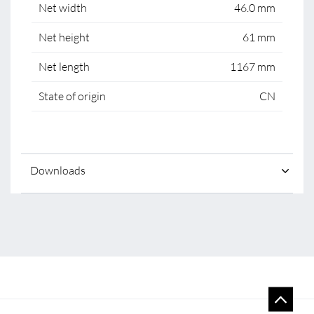
Net width
46.0 mm
Net height
61 mm
Net length
1167 mm
State of origin
CN
Downloads