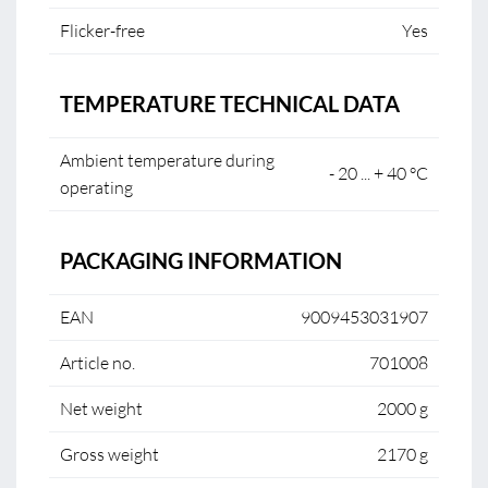
Flicker-free
Yes
TEMPERATURE TECHNICAL DATA
Ambient temperature during
- 20 ... + 40 °C
operating
PACKAGING INFORMATION
EAN
9009453031907
Article no.
701008
Net weight
2000 g
Gross weight
2170 g