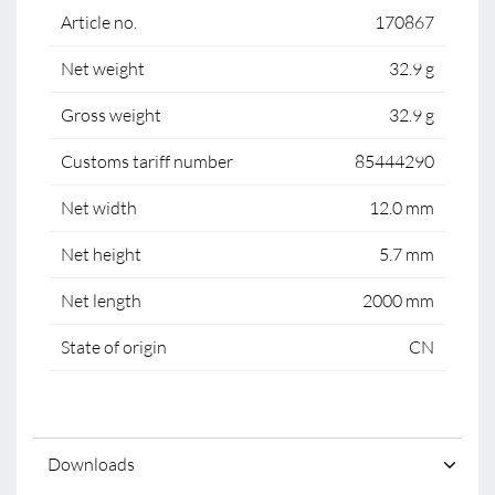
Article no.
170867
Net weight
32.9 g
Gross weight
32.9 g
Customs tariff number
85444290
Net width
12.0 mm
Net height
5.7 mm
Net length
2000 mm
State of origin
CN
Downloads