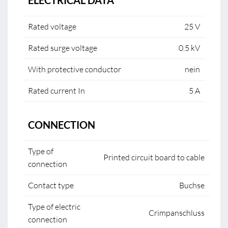
ELECTRICAL DATA
Rated voltage
25 V
Rated surge voltage
0.5 kV
With protective conductor
nein
Rated current In
5 A
CONNECTION
Type of
Printed circuit board to cable
connection
Contact type
Buchse
Type of electric
Crimpanschluss
connection