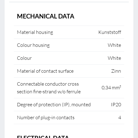
MECHANICAL DATA
Material housing
Kunststoff
Colour housing
White
Colour
White
Material of contact surface
Zinn
Connectable conductor cross
0,34 mm²
section fine-strand w/o ferrule
Degree of protection (IP), mounted
IP20
Number of plug-in contacts
4