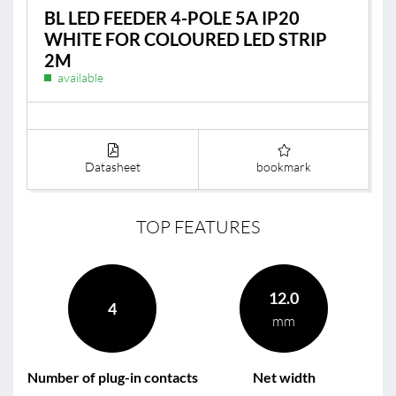
BL LED FEEDER 4-POLE 5A IP20
WHITE FOR COLOURED LED STRIP
2M
available
Datasheet
bookmark
TOP FEATURES
12.0
4
mm
Number of plug-in contacts
Net width