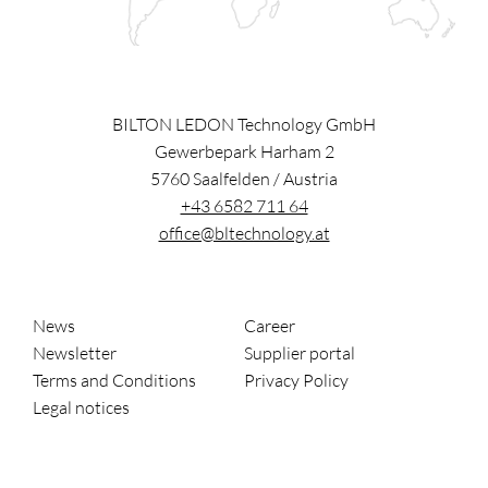
BILTON LEDON Technology GmbH
Gewerbepark Harham 2
5760
Saalfelden
/
Austria
+43 6582 711 64
office@bltechnology.at
News
Career
Newsletter
Supplier portal
Terms and Conditions
Privacy Policy
Legal notices