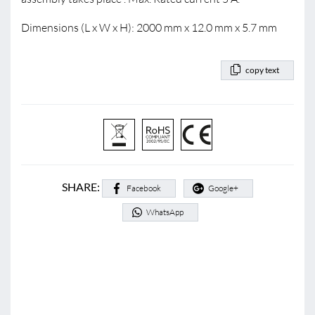
Dimensions (L x W x H): 2000 mm x 12.0 mm x 5.7 mm
copy text
SHARE:
Facebook
Google+
WhatsApp