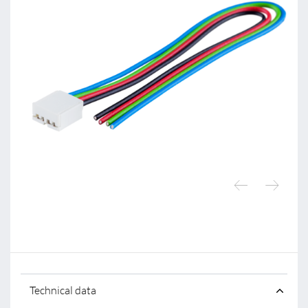
Technical data