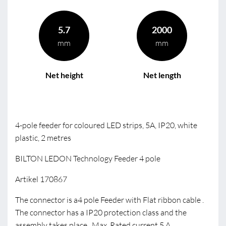
5.7
2000
mm
mm
Net height
Net length
4-pole feeder for coloured LED strips, 5A, IP20, white
plastic, 2 metres
BILTON LEDON Technology Feeder 4 pole
Artikel 170867
The connector is a4 pole Feeder with Flat ribbon cable .
The connector has a IP20 protection class and the
assembly takes place . Max. Rated current 5 A.