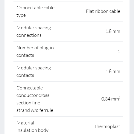
Connectable cable
Flat ribbon cable
type
Modular spacing
1.8 mm
connections
Number of plug-in
1
contacts
Modular spacing
1.8 mm
contacts
Connectable
conductor cross
0,34 mm²
section fine-
strand w/o ferrule
Material
Thermoplast
insulation body