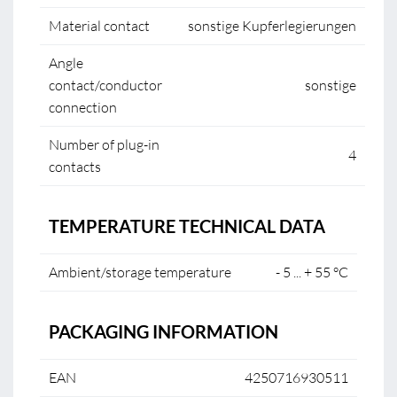
Material contact
sonstige Kupferlegierungen
Angle
contact/conductor
sonstige
connection
Number of plug-in
4
contacts
TEMPERATURE TECHNICAL DATA
Ambient/storage temperature
- 5 ... + 55 °C
PACKAGING INFORMATION
EAN
4250716930511