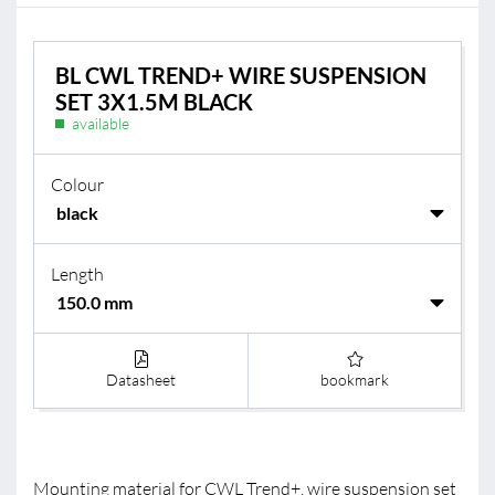
BL CWL TREND+ WIRE SUSPENSION
SET 3X1.5M BLACK
available
Colour
Length
Datasheet
bookmark
Mounting material for CWL Trend+, wire suspension set