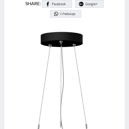
SHARE:
Facebook
Google+
WhatsApp