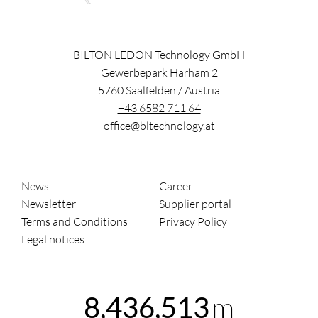
BILTON LEDON Technology GmbH
Gewerbepark Harham 2
5760
Saalfelden
/
Austria
+43 6582 711 64
office@bltechnology.at
News
Career
Newsletter
Supplier portal
Terms and Conditions
Privacy Policy
Legal notices
m
8,436,513