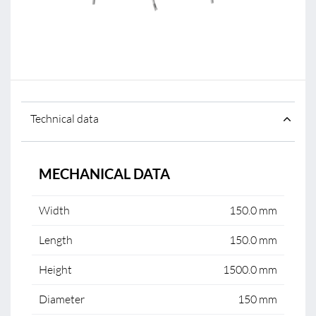
Technical data
MECHANICAL DATA
Width
150.0 mm
Length
150.0 mm
Height
1500.0 mm
Diameter
150 mm