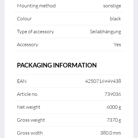
Mounting method
sonstige
Colour
black
Type of accessory
Seilabhängung
Accessory
Yes
PACKAGING INFORMATION
EAN
4250716949438
Article no.
739036
Net weight
6000 g
Gross weight
7370 g
Gross width
380.0 mm