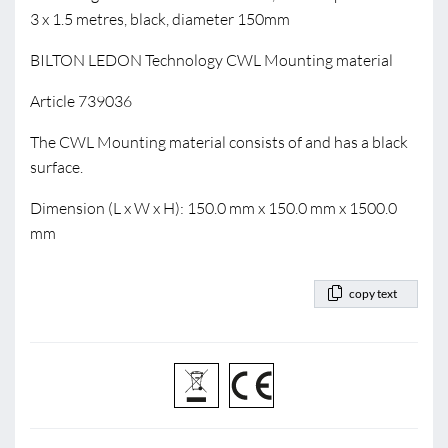
3 x 1.5 metres, black, diameter 150mm
BILTON LEDON Technology CWL Mounting material
Article 739036
The CWL Mounting material consists of and has a black
surface.
Dimension (L x W x H): 150.0 mm x 150.0 mm x 1500.0
mm
copy text