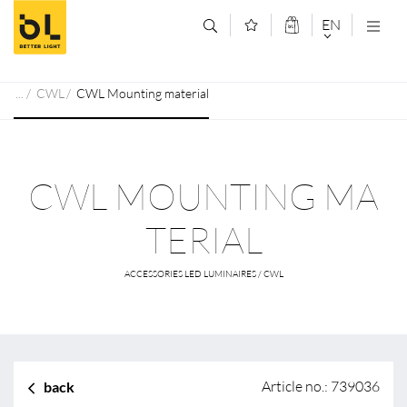
Jump to main content (Alt+0)
Jump to main menu (Alt+1)
EN
DEUTSCH
CWL
CWL Mounting material
ENGLISCH
CWL MOUNTING MA
TERIAL
ACCESSORIES LED LUMINAIRES / CWL
Article no.: 739036
back