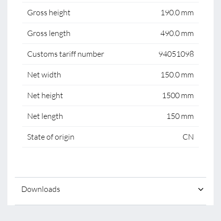
Gross height
190.0 mm
Gross length
490.0 mm
Customs tariff number
94051098
Net width
150.0 mm
Net height
1500 mm
Net length
150 mm
State of origin
CN
Downloads