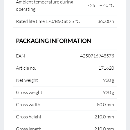
Ambient temperature during
- 25 ... + 40 °C
operating
Rated life time L70/B50 at 25 °C
36000 h
PACKAGING INFORMATION
EAN
4250716948578
Article no.
171620
Net weight
920 g
Gross weight
920 g
Gross width
80.0 mm
Gross height
210.0 mm
Gross length
210.0 mm