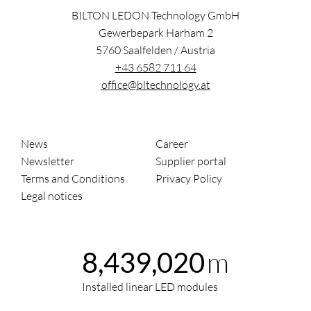
BILTON LEDON Technology GmbH
Gewerbepark Harham 2
5760
Saalfelden
/
Austria
+43 6582 711 64
office@bltechnology.at
News
Career
Newsletter
Supplier portal
Terms and Conditions
Privacy Policy
Legal notices
m
8,439,020
Installed linear LED modules