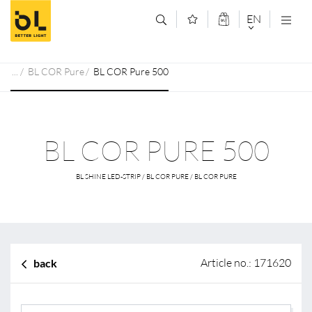
Jump to main content (Alt+0)
Jump to main menu (Alt+1)
EN
DEUTSCH
BL COR Pure
BL COR Pure 500
ENGLISCH
BL COR PURE 500
BL SHINE LED-STRIP / BL COR PURE / BL COR PURE
Article no.: 171620
back