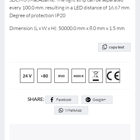
every 100.0 mm, resulting in a LED distance of 16.67 mm.
Degree of protection IP20
Dimension (L x W x H): 50000.0 mm x 8.0 mm x 1.5 mm
copy text
24 V
>80
IP20
4000 K
SHARE:
Facebook
Google+
WhatsApp