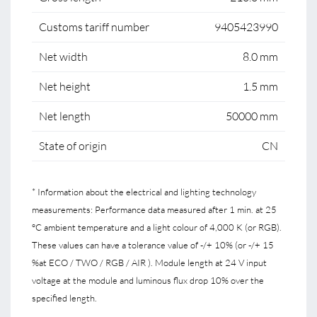
Customs tariff number
9405423990
Net width
8.0 mm
Net height
1.5 mm
Net length
50000 mm
State of origin
CN
* Information about the electrical and lighting technology
measurements: Performance data measured after 1 min. at 25
°C ambient temperature and a light colour of 4,000 K (or RGB).
These values can have a tolerance value of -/+ 10% (or -/+ 15
%at ECO / TWO / RGB / AIR ). Module length at 24 V input
voltage at the module and luminous flux drop 10% over the
specified length.