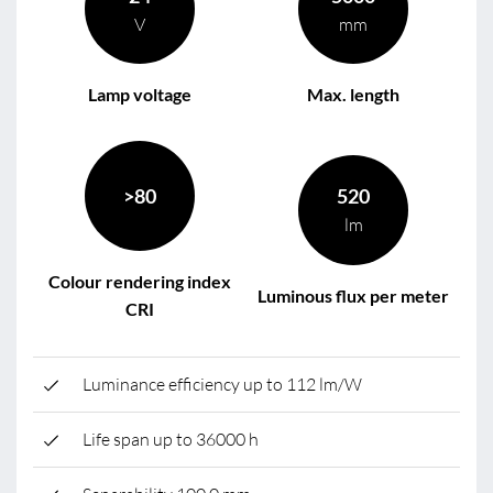
V
mm
Lamp voltage
Max. length
>80
520
lm
Colour rendering index
Luminous flux per meter
CRI
Luminance efficiency up to 112 lm/W
Life span up to 36000 h