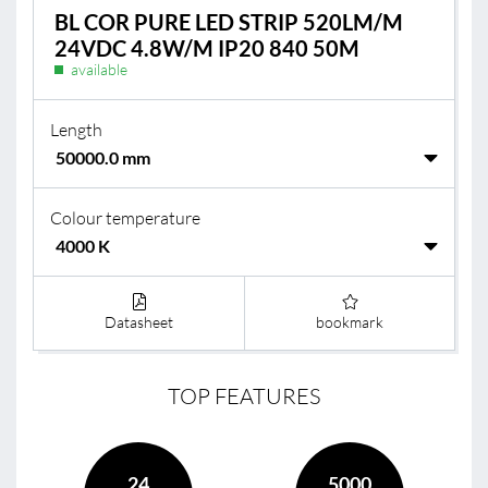
BL COR PURE LED STRIP 520LM/M
24VDC 4.8W/M IP20 840 50M
available
Length
Colour temperature
Datasheet
bookmark
TOP FEATURES
24
5000