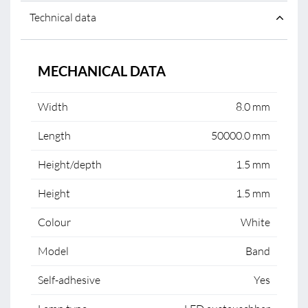
Technical data
MECHANICAL DATA
Width
8.0 mm
Length
50000.0 mm
Height/depth
1.5 mm
Height
1.5 mm
Colour
White
Model
Band
Self-adhesive
Yes