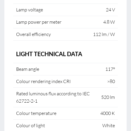
Lamp voltage
24 V
Lamp power per meter
4.8 W
Overall efficiency
112 lm / W
LIGHT TECHNICAL DATA
Beam angle
117°
Colour rendering index CRI
>80
Rated luminous flux according to IEC
520 lm
62722-2-1
Colour temperature
4000 K
Colour of light
White