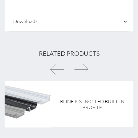
Downloads
RELATED PRODUCTS
BLINE P-S-IN01 LED BUILT-IN
PROFILE