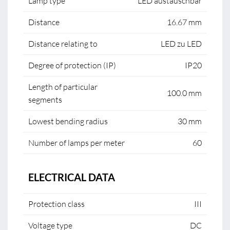
Lamp type
LED austauschbar
Distance
16.67 mm
Distance relating to
LED zu LED
Degree of protection (IP)
IP20
Length of particular
100.0 mm
segments
Lowest bending radius
30 mm
Number of lamps per meter
60
ELECTRICAL DATA
Protection class
III
Voltage type
DC