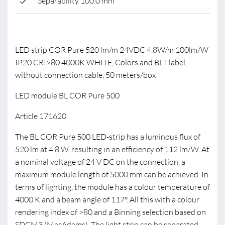
Separability 100.0 mm
LED strip COR Pure 520 lm/m 24VDC 4.8W/m 100lm/W
IP20 CRI>80 4000K WHITE, Colors and BLT label,
without connection cable, 50 meters/box
LED module BL COR Pure 500
Article 171620
The BL COR Pure 500 LED-strip has a luminous flux of
520 lm at 4.8 W, resulting in an efficiency of 112 lm/W. At
a nominal voltage of 24 V DC on the connection, a
maximum module length of 5000 mm can be achieved. In
terms of lighting, the module has a colour temperature of
4000 K and a beam angle of 117°. All this with a colour
rendering index of >80 and a Binning selection based on
SDCM3 (MacAdams). The light strip can be separated