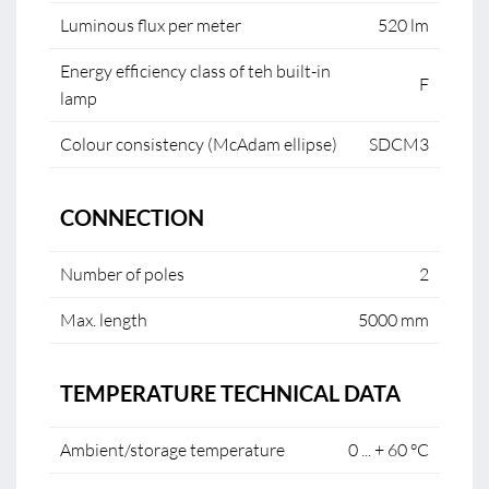
Luminous flux per meter
520 lm
Energy efficiency class of teh built-in
F
lamp
Colour consistency (McAdam ellipse)
SDCM3
CONNECTION
Number of poles
2
Max. length
5000 mm
TEMPERATURE TECHNICAL DATA
Ambient/storage temperature
0 ... + 60 °C