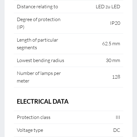
Distance relating to
LED zu LED
Degree of protection
IP20
(IP)
Length of particular
62.5 mm
segments
Lowest bending radius
30 mm
Number of lamps per
128
meter
ELECTRICAL DATA
Protection class
III
Voltage type
DC