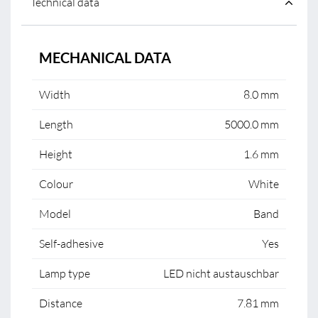
Technical data
MECHANICAL DATA
Width
8.0 mm
Length
5000.0 mm
Height
1.6 mm
Colour
White
Model
Band
Self-adhesive
Yes
Lamp type
LED nicht austauschbar
Distance
7.81 mm