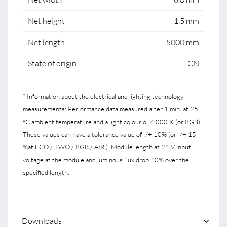
Net height
1.5 mm
Net length
5000 mm
State of origin
CN
* Information about the electrical and lighting technology
measurements: Performance data measured after 1 min. at 25
°C ambient temperature and a light colour of 4,000 K (or RGB).
These values can have a tolerance value of -/+ 10% (or -/+ 15
%at ECO / TWO / RGB / AIR ). Module length at 24 V input
voltage at the module and luminous flux drop 10% over the
specified length.
Downloads