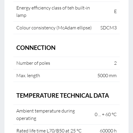
Energy efficiency class of teh built-in
E
lamp
Colour consistency (McAdam ellipse)
SDCM3
CONNECTION
Number of poles
2
Max. length
5000 mm
TEMPERATURE TECHNICAL DATA
Ambient temperature during
0 ... + 60 °C
operating
Rated life time L70/B50 at 25 °C
60000 h