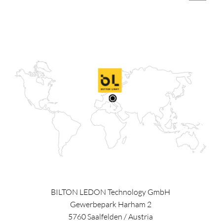
BILTON LEDON Technology GmbH
Gewerbepark Harham 2
5760
Saalfelden
/
Austria