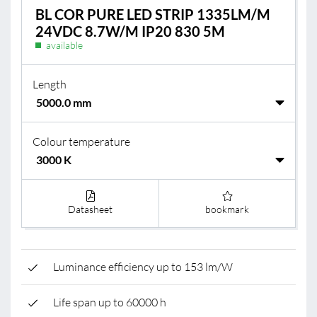
BL COR PURE LED STRIP 1335LM/M
24VDC 8.7W/M IP20 830 5M
available
Length
Colour temperature
Datasheet
bookmark
Luminance efficiency up to 153 lm/W
Life span up to 60000 h