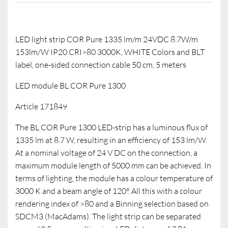
LED light strip COR Pure 1335 lm/m 24VDC 8.7W/m
153lm/W IP20 CRI>80 3000K, WHITE Colors and BLT
label, one-sided connection cable 50 cm, 5 meters
LED module BL COR Pure 1300
Article 171849
The BL COR Pure 1300 LED-strip has a luminous flux of
1335 lm at 8.7 W, resulting in an efficiency of 153 lm/W.
At a nominal voltage of 24 V DC on the connection, a
maximum module length of 5000 mm can be achieved. In
terms of lighting, the module has a colour temperature of
3000 K and a beam angle of 120°. All this with a colour
rendering index of >80 and a Binning selection based on
SDCM3 (MacAdams). The light strip can be separated