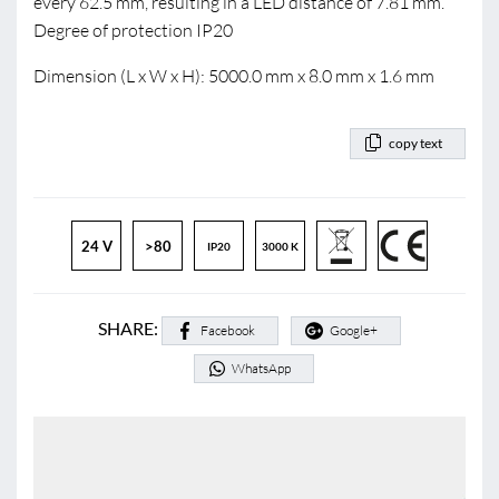
every 62.5 mm, resulting in a LED distance of 7.81 mm.
Degree of protection IP20
Dimension (L x W x H): 5000.0 mm x 8.0 mm x 1.6 mm
copy text
24 V
>80
IP20
3000 K
SHARE:
Facebook
Google+
WhatsApp