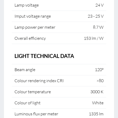
Lamp voltage
24 V
Imput voltage range
23 - 25 V
Lamp power per meter
8.7 W
Overall efficiency
153 lm / W
LIGHT TECHNICAL DATA
Beam angle
120°
Colour rendering index CRI
>80
Colour temperature
3000 K
Colour of light
White
Luminous flux per meter
1335 lm