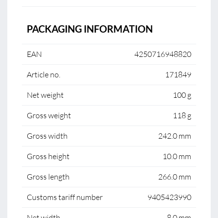
PACKAGING INFORMATION
EAN
4250716948820
Article no.
171849
Net weight
100 g
Gross weight
118 g
Gross width
242.0 mm
Gross height
10.0 mm
Gross length
266.0 mm
Customs tariff number
9405423990
Net width
8.0 mm