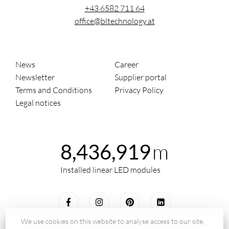
+43 6582 711 64
office@bltechnology.at
News
Career
Newsletter
Supplier portal
Terms and Conditions
Privacy Policy
Legal notices
m
8,436,919
Installed linear LED modules
We use cookies on this website to analyse access to our site,