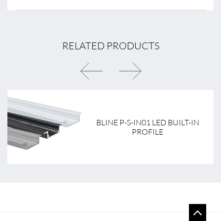
RELATED PRODUCTS
BLINE P-S-IN01 LED BUILT-IN
PROFILE