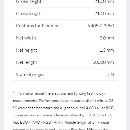
Gross height
210.0 mm
Gross length
210.0 mm
Customs tariff number
9405423990
Net width
8.0 mm
Net height
1.5 mm
Net length
50000 mm
State of origin
CN
* Information about the electrical and lighting technology
measurements: Performance data measured after 1 min. at 25
°C ambient temperature and a light colour of 4,000 K (or RGB).
These values can have a tolerance value of -/+ 10% (or -/+ 15
%at ECO / TWO / RGB / AIR ). Module length at 24 V input
voltage at the module and luminous flux drop 10% over the