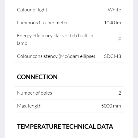
Colour of light
White
Luminous flux per meter
1040 lm
Energy efficiency class of teh built-in
F
lamp
Colour consistency (McAdam ellipse)
SDCM3
CONNECTION
Number of poles
2
Max. length
5000 mm
TEMPERATURE TECHNICAL DATA