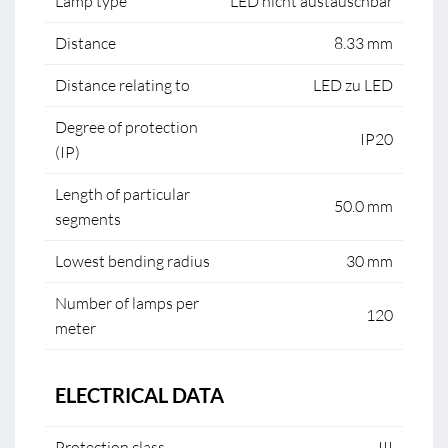
Lamp type
LED nicht austauschbar
Distance
8.33 mm
Distance relating to
LED zu LED
Degree of protection
IP20
(IP)
Length of particular
50.0 mm
segments
Lowest bending radius
30 mm
Number of lamps per
120
meter
ELECTRICAL DATA
Protection class
III