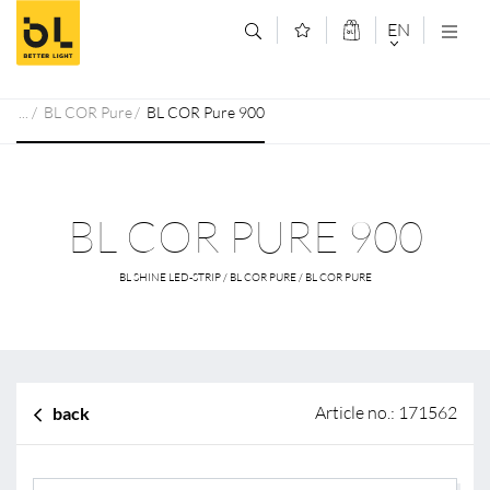
Jump to main content (Alt+0)
Jump to main menu (Alt+1)
EN
DEUTSCH
BL COR Pure
BL COR Pure 900
ENGLISCH
BL COR PURE 900
BL SHINE LED-STRIP / BL COR PURE / BL COR PURE
Article no.: 171562
back