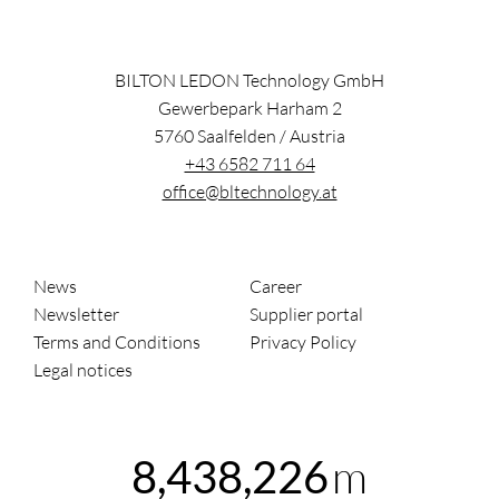
BILTON LEDON Technology GmbH
Gewerbepark Harham 2
5760
Saalfelden
/
Austria
+43 6582 711 64
office@bltechnology.at
News
Career
Newsletter
Supplier portal
Terms and Conditions
Privacy Policy
Legal notices
m
8,438,226