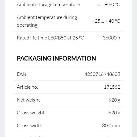
Ambient/storage temperature
0 ... + 60 °C
Ambient temperature during
- 25 ... + 40 °C
operating
Rated life time L80/B50 at 25 °C
36000 h
PACKAGING INFORMATION
EAN
4250716948608
Article no.
171562
Net weight
920 g
Gross weight
920 g
Gross width
80.0 mm