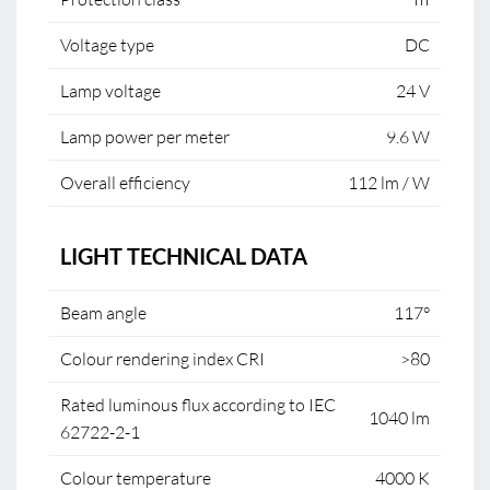
Voltage type
DC
Lamp voltage
24 V
Lamp power per meter
9.6 W
Overall efficiency
112 lm / W
LIGHT TECHNICAL DATA
Beam angle
117°
Colour rendering index CRI
>80
Rated luminous flux according to IEC
1040 lm
62722-2-1
Colour temperature
4000 K