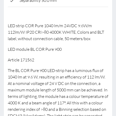
Separability 50.0 mm
LED strip COR Pure 1040 lm/m 24VDC 9.6W/m
112lm/W IP20 CRI>80 4000K WHITE, Colors and BLT
label, without connection cable, 50 meters/box
LED module BL COR Pure 900
Article 171562
The BL COR Pure 900 LED-strip has a luminous flux of
1040 lm at 9.6 W, resulting in an efficiency of 112 lm/W.
At a nominal voltage of 24 V DC on the connection, a
maximum module length of 5000 mm can be achieved. In
terms of lighting, the module has a colour temperature of
4000 K and a beam angle of 117°. All this with a colour
rendering index of >80 and a Binning selection based on
SDCM3 (MacAdams). The light strip can be separated