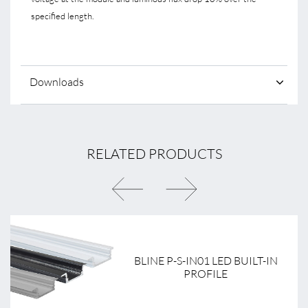
specified length.
Downloads
RELATED PRODUCTS
BLINE P-S-IN01 LED BUILT-IN
PROFILE