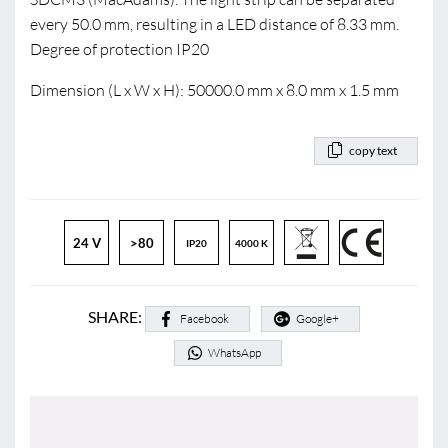
every 50.0 mm, resulting in a LED distance of 8.33 mm.
Degree of protection IP20
Dimension (L x W x H): 50000.0 mm x 8.0 mm x 1.5 mm
copy text
24 V
>80
IP20
4000 K
SHARE:
Facebook
Google+
WhatsApp