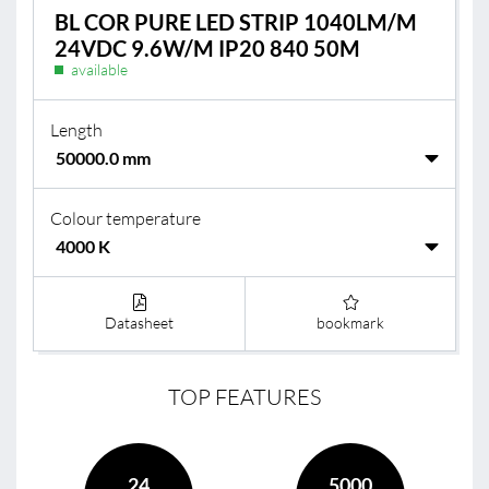
BL COR PURE LED STRIP 1040LM/M
24VDC 9.6W/M IP20 840 50M
available
Length
Colour temperature
Datasheet
bookmark
TOP FEATURES
24
5000