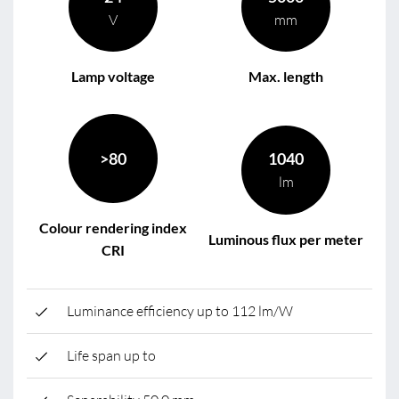
V
mm
Lamp voltage
Max. length
>80
1040
lm
Colour rendering index
Luminous flux per meter
CRI
Luminance efficiency up to 112 lm/W
Life span up to