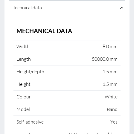
Technical data
MECHANICAL DATA
Width
8.0 mm
Length
50000.0 mm
Height/depth
1.5 mm
Height
1.5 mm
Colour
White
Model
Band
Self-adhesive
Yes