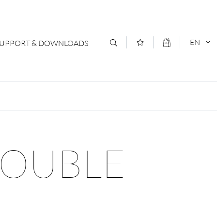
EN
SUPPORT & DOWNLOADS
act
DEUTSCH
s
ENGLISCH
letter Subscription
DOUBLE
loads & Forms
logs