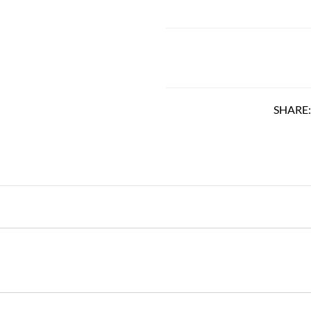
SHARE