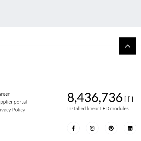
m
8,436,736
reer
pplier portal
Installed linear LED modules
ivacy Policy