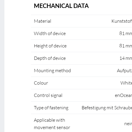
MECHANICAL DATA
Material
Kunststof
Width of device
81 m
Height of device
81 m
Depth of device
14 m
Mounting method
Aufput
Colour
Whit
Control signal
enOcea
Type of fastening
Befestigung mit Schraub
Applicable with
nei
movement sensor