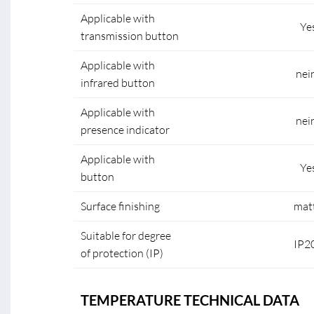
Applicable with
Ye
transmission button
Applicable with
nei
infrared button
Applicable with
nei
presence indicator
Applicable with
Ye
button
Surface finishing
mat
Suitable for degree
IP2
of protection (IP)
TEMPERATURE TECHNICAL DATA