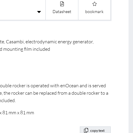
R
BL DALI C
BL Casam
Datasheet
bookmark
ite, Casambi, electrodynamic energy generator,
d mounting film included
double rocker is operated with enOcean and is served
e, the rocker can be replaced from a double rocker to a
included.
 x 81 mm x 81 mm
copy text