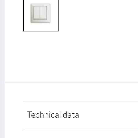
Technical data