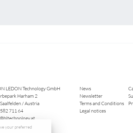
ON LEDON Technology GmbH
News
Ca
rbepark Harham 2
Newsletter
Su
Saalfelden
/
Austria
Terms and Conditions
Pr
582 711 64
Legal notices
e@bltechnology.at
save your preferred