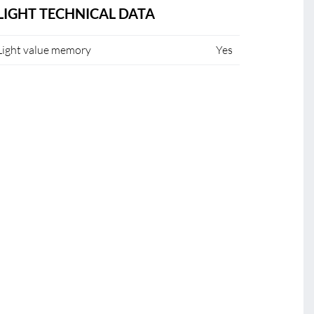
LIGHT TECHNICAL DATA
Light value memory
Yes