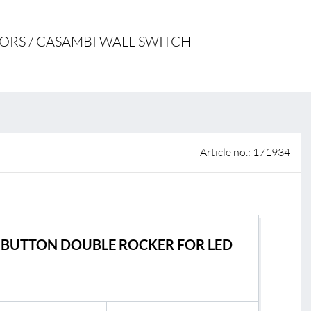
 of sale
ORS / CASAMBI WALL SWITCH
anty Terms and Conditions
ier portal
Article no.: 171934
s
BL Shine
 BUTTON DOUBLE ROCKER FOR LED
BL Contro
le
BL Wireles