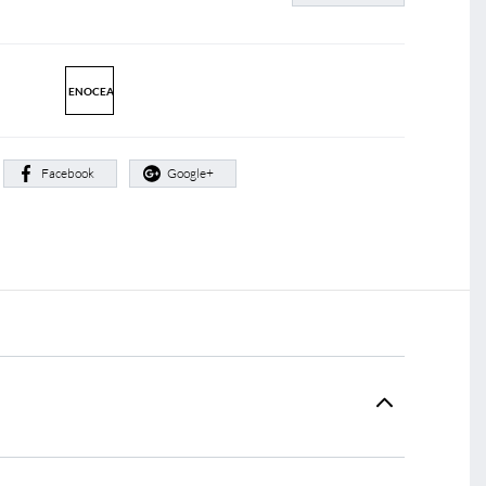
ENOCEAN
:
Facebook
Google+