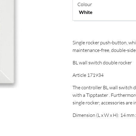
COLLECTION INTERIO
Colour
Single rocker push-button, wh
maintenance-free, double-side
BL wall switch double rocker
Article 171934
The controller BL wall switch 
with a Tipptaster . Furthermor
single rocker; accessories are 
Dimension (L x W x H): 14 mm