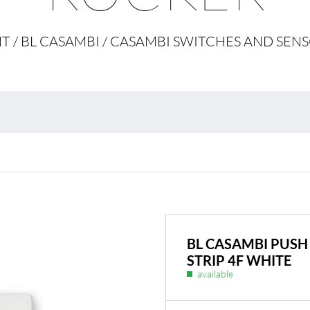
Environmental protection
Point
 / BL CASAMBI / CASAMBI SWITCHES AND SENS
Warr
Suppl
FAQ
BL Shine power supplie
BL CASAMBI PUSH
STRIP 4F WHITE
available
ur product according to
BL power supply Basic
BL power supply dimmab