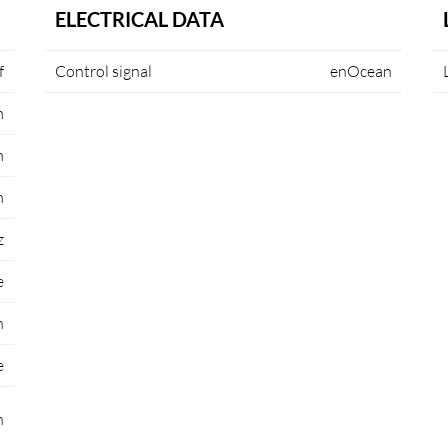
ELECTRICAL DATA
f
Control signal
enOcean
m
m
m
z
e
n
e
n