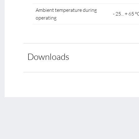
Ambient temperature during
- 25... + 65 °
operating
Downloads