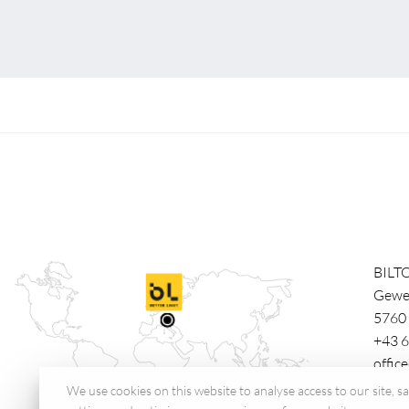
BILT
Gewe
5760
+43 6
offic
We use cookies on this website to analyse access to our site, 