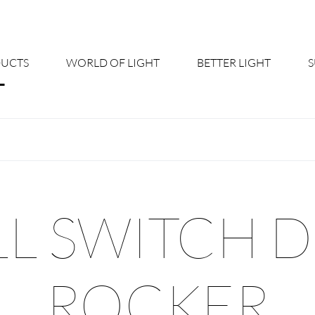
UCTS
WORLD OF LIGHT
BETTER LIGHT
About us
Cont
Shine Suite - Product Portfolio
New
Product Configurators
News
LL SWITCH 
Custom lighting – Your Benefits
Down
Better Team - Career
Cata
ROCKER