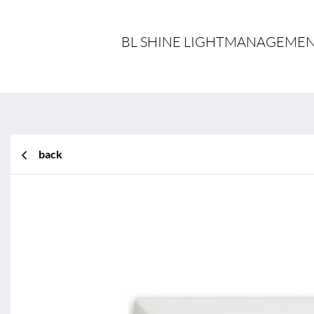
BL SHINE LIGHTMANAGEMENT
back
BL Shine XConfig
BL Shine XConfig - you put together yo
your requirements