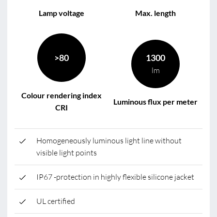
Lamp voltage
Max. length
>80
1300
lm
Colour rendering index
Luminous flux per meter
CRI
Homogeneously luminous light line without
visible light points
IP67 -protection in highly flexible silicone jacket
UL certified