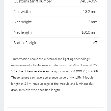
Customs tariff number
94054039
Net width
13.2 mm
Net height
12 mm
Net length
1010 mm
State of origin
AT
* Information about the electrical and lighting technology
measurements: Performance data measured after 1 min. at 25
°C ambient temperature and a light colour of 4,000 K (or RGB).
These values can have a tolerance value of -/+ 15%. Module
length at 24 V input voltage at the module and luminous flux
drop 10% over the specified length.