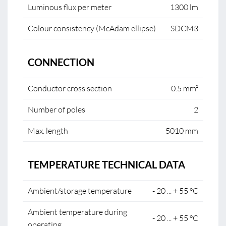
Luminous flux per meter
1300 lm
Colour consistency (McAdam ellipse)
SDCM3
CONNECTION
Conductor cross section
0.5 mm²
Number of poles
2
Max. length
5010 mm
TEMPERATURE TECHNICAL DATA
Ambient/storage temperature
- 20 ... + 55 °C
Ambient temperature during
- 20 ... + 55 °C
operating