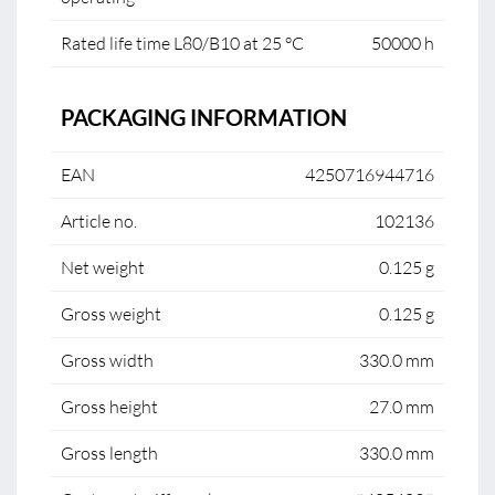
Rated life time L80/B10 at 25 °C
50000 h
PACKAGING INFORMATION
EAN
4250716944716
Article no.
102136
Net weight
0.125 g
Gross weight
0.125 g
Gross width
330.0 mm
Gross height
27.0 mm
Gross length
330.0 mm