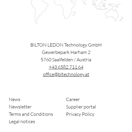
BILTON LEDON Technology GmbH
Gewerbepark Harham 2
5760
Saalfelden
/
Austria
+43 6582 711 64
office@bltechnology.at
News
Career
Newsletter
Supplier portal
Terms and Conditions
Privacy Policy
Legal notices