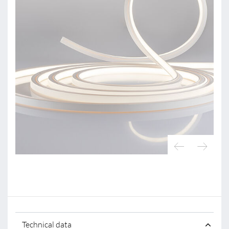
Technical data