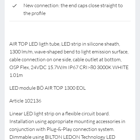
New connection: the end caps close straight to
the profile
AIR TOP LED ligth tube, LED strip in silicone sheath,
1300 lm/m, wave-shaped bend to light emission surface,
cable connection on one side, cable outlet at bottom,
OSP Flex, 24VDC 15.7W/m IP67 CRI>80 3000K WHITE
1.01m
LED module BÖ AIR TOP 1300 EOL
Article 102136
Linear LED light strip on a flexible circuit board.
Installation using appropriate mounting accessories in
conjunction with Plug-&-Play connection system.
Dimmable using BILTON LEDON Technology LED