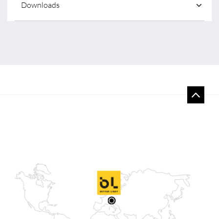
Downloads