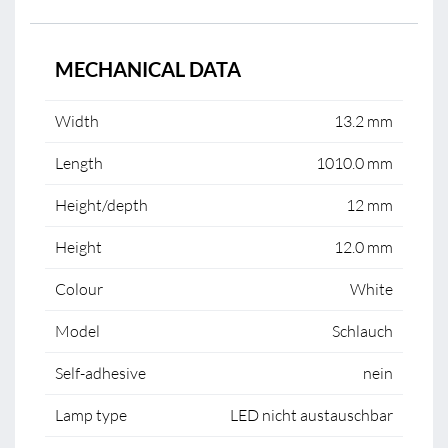
MECHANICAL DATA
Width
13.2 mm
Length
1010.0 mm
Height/depth
12 mm
Height
12.0 mm
Colour
White
Model
Schlauch
Self-adhesive
nein
Lamp type
LED nicht austauschbar