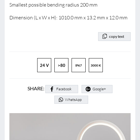
Smallest possible bending radius 200 mm
Dimension (L x W x H): 1010.0 mm x 13.2 mm x 12.0 mm
copy text
24 V
>80
IP67
3000 K
SHARE:
Facebook
Google+
WhatsApp