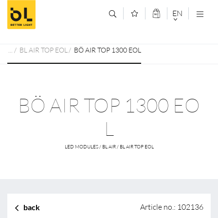
Jump to main content (Alt+0)
Jump to main menu (Alt+1)
EN
DEUTSCH
BL AIR TOP EOL
BÖ AIR TOP 1300 EOL
ENGLISCH
BÖ AIR TOP 1300 EO
L
LED MODULES / BL AIR / BL AIR TOP EOL
Article no.: 102136
back