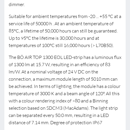
dimmer.
Suitable for ambient temperatures from -20 ... +55 °C at a
service life of 50000 h . At an ambient temperature of
85°C, a lifetime of 50,000 hours can still be guaranteed.
Up to 95°C the lifetime is 30,000 hours and at
temperatures of 100°C still 16,000 hours (> L70B50).
The BÖ AIR TOP 1300 EOL LED-strip has a luminous flux
of 1300 lm at 15.7 W, resulting in an efficiency of 83
lm/W. At a nominal voltage of 24 V DC on the
connection, a maximum module length of 5010 mm can
be achieved. In terms of lighting, the module has a colour
temperature of 3000 K and a beam angle of 120°. All this
with a colour rendering index of >80 and a Binning
selection based on SDCM3 (MacAdams). The light strip
can be separated every 50.0 mm, resulting in a LED
distance of 7.14 mm. Degree of protection IP67