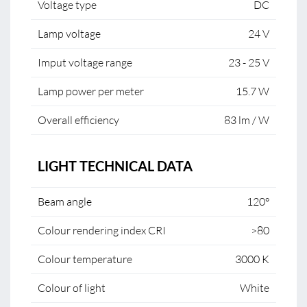
Voltage type
DC
Lamp voltage
24 V
Imput voltage range
23 - 25 V
Lamp power per meter
15.7 W
Overall efficiency
83 lm / W
LIGHT TECHNICAL DATA
Beam angle
120°
Colour rendering index CRI
>80
Colour temperature
3000 K
Colour of light
White