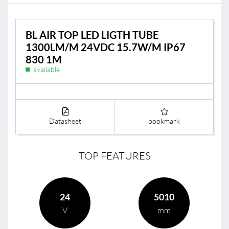
BL AIR TOP LED LIGTH TUBE
1300LM/M 24VDC 15.7W/M IP67
830 1M
available
Datasheet
bookmark
TOP FEATURES
24
5010
V
mm