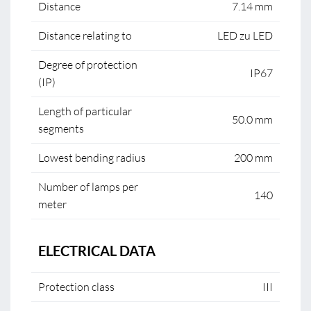
Distance
7.14 mm
Distance relating to
LED zu LED
Degree of protection
IP67
(IP)
Length of particular
50.0 mm
segments
Lowest bending radius
200 mm
Number of lamps per
140
meter
ELECTRICAL DATA
Protection class
III