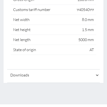
Customs tariff number
94054099
Net width
8.0 mm
Net height
1.5 mm
Net length
5000 mm
State of origin
AT
Downloads