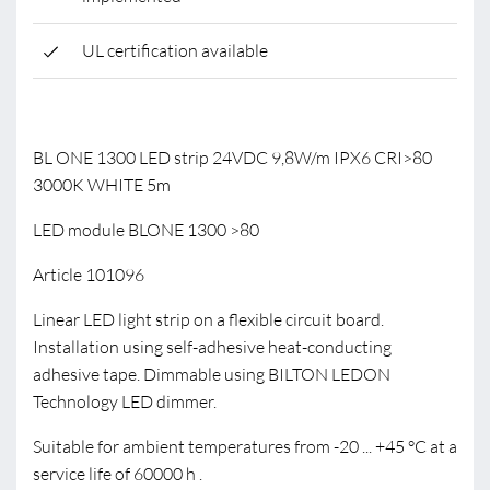
UL certification available
BL ONE 1300 LED strip 24VDC 9,8W/m IPX6 CRI>80
3000K WHITE 5m
LED module BLONE 1300 >80
Article 101096
Linear LED light strip on a flexible circuit board.
Installation using self-adhesive heat-conducting
adhesive tape. Dimmable using BILTON LEDON
Technology LED dimmer.
Suitable for ambient temperatures from -20 ... +45 °C at a
service life of 60000 h .