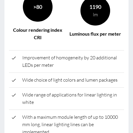
>80
1190
lm
Colour rendering index
Luminous flux per meter
CRI
Improvement of homogeneity by 20 additional
LEDs per meter
Wide choice of light colors and lumen packages
Wide range of applications for linear lighting in
white
With a maximum module length of up to 10000
mm long, linear lighting lines can be
implemented