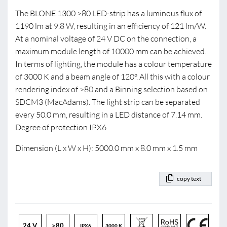
The BLONE 1300 >80 LED-strip has a luminous flux of
1190 lm at 9.8 W, resulting in an efficiency of 121 lm/W.
At a nominal voltage of 24 V DC on the connection, a
maximum module length of 10000 mm can be achieved.
In terms of lighting, the module has a colour temperature
of 3000 K and a beam angle of 120°. All this with a colour
rendering index of >80 and a Binning selection based on
SDCM3 (MacAdams). The light strip can be separated
every 50.0 mm, resulting in a LED distance of 7.14 mm.
Degree of protection IPX6
Dimension (L x W x H): 5000.0 mm x 8.0 mm x 1.5 mm
copy text
24 V
>80
IPX6
3000 K