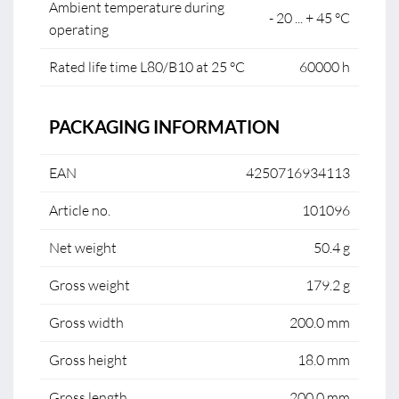
Ambient temperature during
- 20 ... + 45 °C
operating
Rated life time L80/B10 at 25 °C
60000 h
PACKAGING INFORMATION
EAN
4250716934113
Article no.
101096
Net weight
50.4 g
Gross weight
179.2 g
Gross width
200.0 mm
Gross height
18.0 mm
Gross length
200.0 mm