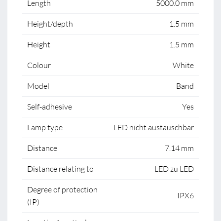
Length
5000.0 mm
Height/depth
1.5 mm
Height
1.5 mm
Colour
White
Model
Band
Self-adhesive
Yes
Lamp type
LED nicht austauschbar
Distance
7.14 mm
Distance relating to
LED zu LED
Degree of protection
IPX6
(IP)