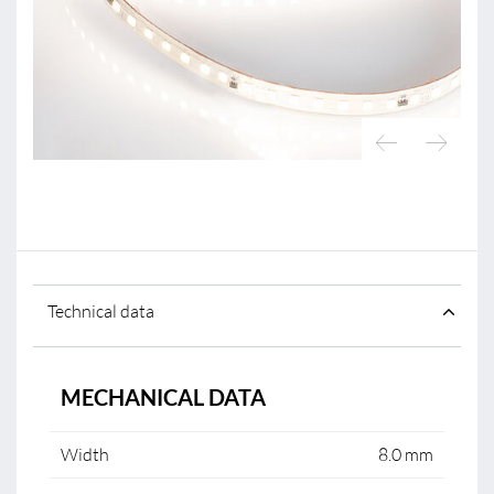
Technical data
MECHANICAL DATA
Width
8.0 mm