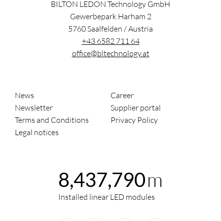
BILTON LEDON Technology GmbH
Gewerbepark Harham 2
5760
Saalfelden
/
Austria
+43 6582 711 64
office@bltechnology.at
News
Career
Newsletter
Supplier portal
Terms and Conditions
Privacy Policy
Legal notices
m
8,437,790
Installed linear LED modules