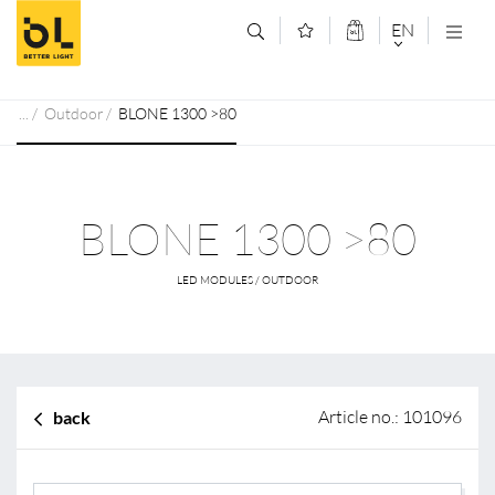
Jump to main content (Alt+0)
Jump to main menu (Alt+1)
EN
DEUTSCH
Outdoor
BLONE 1300 >80
ENGLISCH
BLONE 1300 >80
LED MODULES / OUTDOOR
Article no.: 101096
back