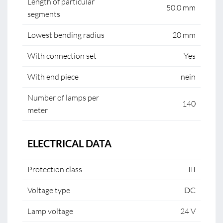
Length of particular
50.0 mm
segments
Lowest bending radius
20 mm
With connection set
Yes
With end piece
nein
Number of lamps per
140
meter
ELECTRICAL DATA
Protection class
III
Voltage type
DC
Lamp voltage
24 V