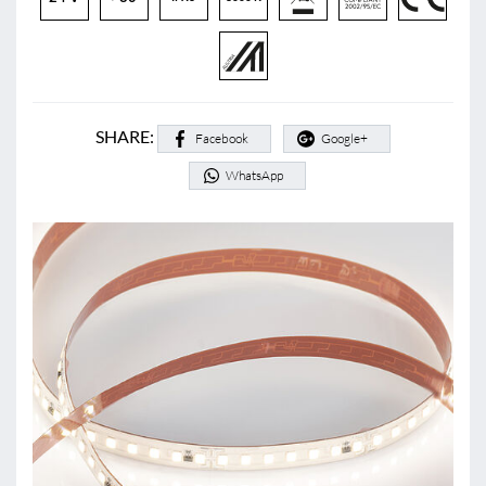
SHARE:
Facebook
Google+
WhatsApp