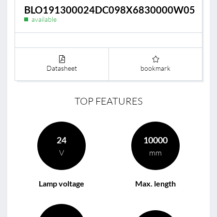
BLO191300024DC098X6830000W05
available
Datasheet
bookmark
TOP FEATURES
24
10000
V
mm
Lamp voltage
Max. length