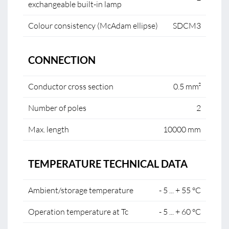
exchangeable built-in lamp
Colour consistency (McAdam ellipse)
SDCM3
CONNECTION
Conductor cross section
0.5 mm²
Number of poles
2
Max. length
10000 mm
TEMPERATURE TECHNICAL DATA
Ambient/storage temperature
- 5 ... + 55 °C
Operation temperature at Tc
- 5 ... + 60 °C