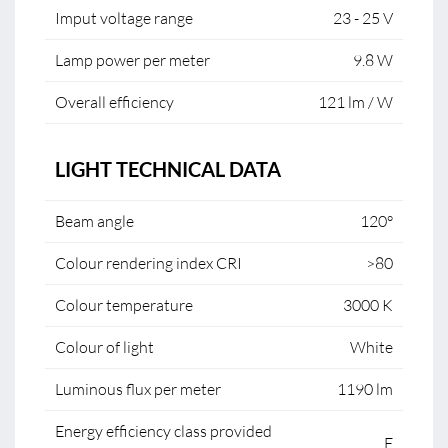
Imput voltage range
23 - 25 V
Lamp power per meter
9.8 W
Overall efficiency
121 lm / W
LIGHT TECHNICAL DATA
Beam angle
120°
Colour rendering index CRI
>80
Colour temperature
3000 K
Colour of light
White
Luminous flux per meter
1190 lm
Energy efficiency class provided
E