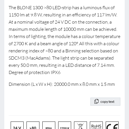
The BLONE 1300 >80 LED-strip has a luminous flux of
1150 lm at 9.8 W, resulting in an efficiency of 117 lm/W.
At a nominal voltage of 24 V DC on the connection, a
maximum module length of 10000 mm can be achieved.
In terms of lighting, the module has a colour temperature
of 2700 K and a beam angle of 120°. All this with a colour
rendering index of >80 and a Binning selection based on
SDCM3 (MacAdams). The light strip can be separated
every 50.0 mm, resulting in a LED distance of 7.14 mm.
Degree of protection IPX6
Dimension (L x W x H): 20000.0 mm x 8.0 mm x 1.5 mm
copy text
24 V
>80
IPX6
2700 K