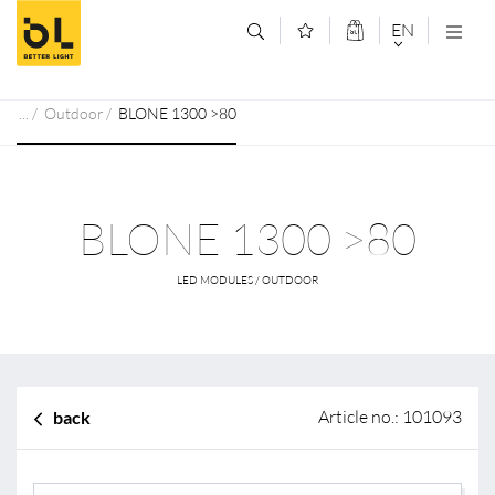
Jump to main content (Alt+0)
Jump to main menu (Alt+1)
EN
DEUTSCH
Outdoor
BLONE 1300 >80
ENGLISCH
BLONE 1300 >80
LED MODULES / OUTDOOR
Article no.: 101093
back