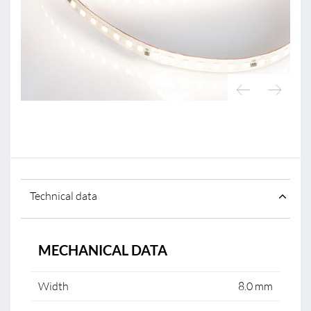
Technical data
MECHANICAL DATA
Width
8.0 mm