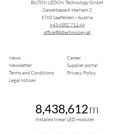
BILTON LEDON Technology GmbH
Gewerbepark Harham 2
5760
Saalfelden
/
Austria
+43 6582 711 64
office@bltechnology.at
News
Career
Newsletter
Supplier portal
Terms and Conditions
Privacy Policy
Legal notices
m
8,438,612
Installed linear LED modules