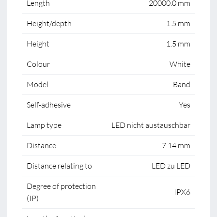
Length
20000.0 mm
Height/depth
1.5 mm
Height
1.5 mm
Colour
White
Model
Band
Self-adhesive
Yes
Lamp type
LED nicht austauschbar
Distance
7.14 mm
Distance relating to
LED zu LED
Degree of protection
IPX6
(IP)