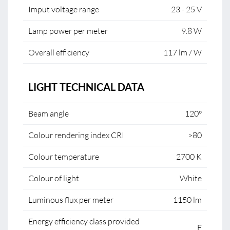
Imput voltage range
23 - 25 V
Lamp power per meter
9.8 W
Overall efficiency
117 lm / W
LIGHT TECHNICAL DATA
Beam angle
120°
Colour rendering index CRI
>80
Colour temperature
2700 K
Colour of light
White
Luminous flux per meter
1150 lm
Energy efficiency class provided
F