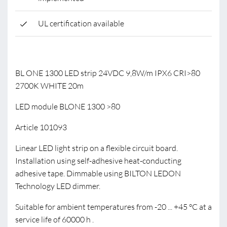
UL certification available
BL ONE 1300 LED strip 24VDC 9,8W/m IPX6 CRI>80
2700K WHITE 20m
LED module BLONE 1300 >80
Article 101093
Linear LED light strip on a flexible circuit board.
Installation using self-adhesive heat-conducting
adhesive tape. Dimmable using BILTON LEDON
Technology LED dimmer.
Suitable for ambient temperatures from -20 ... +45 °C at a
service life of 60000 h .