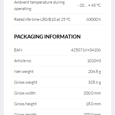
Ambient temperature during
- 20 ... + 45 °C
operating
Rated life time L80/B10 at 25 °C
60000 h
PACKAGING INFORMATION
EAN
4250716934106
Article no.
101093
Net weight
204.8 g
Gross weight
328.6 g
Gross width
200.0 mm
Gross height
18.0 mm
Gross length
200.0 mm