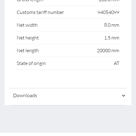
Customs tariff number
94054099
Net width
8.0 mm
Net height
1.5 mm
Net length
20000 mm
State of origin
AT
Downloads