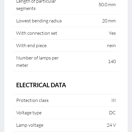
Length of particular
50.0 mm
segments
Lowest bending radius
20 mm
With connection set
Yes
With end piece
nein
Number of lamps per
140
meter
ELECTRICAL DATA
Protection class
III
Voltage type
DC
Lamp voltage
24 V