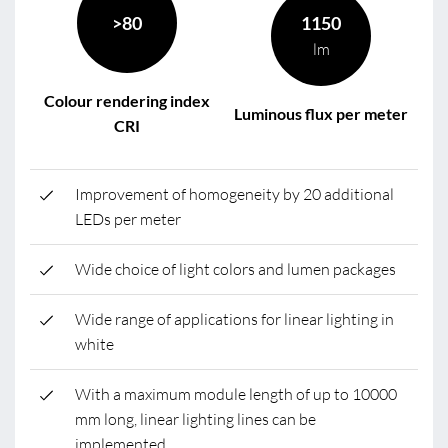
>80
1150
lm
Colour rendering index
Luminous flux per meter
CRI
Improvement of homogeneity by 20 additional
LEDs per meter
Wide choice of light colors and lumen packages
Wide range of applications for linear lighting in
white
With a maximum module length of up to 10000
mm long, linear lighting lines can be
implemented