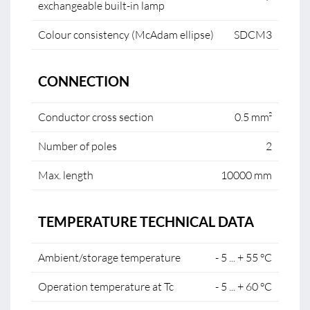
exchangeable built-in lamp
Colour consistency (McAdam ellipse)
SDCM3
CONNECTION
Conductor cross section
0.5 mm²
Number of poles
2
Max. length
10000 mm
TEMPERATURE TECHNICAL DATA
Ambient/storage temperature
- 5 ... + 55 °C
Operation temperature at Tc
- 5 ... + 60 °C