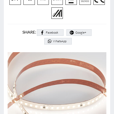
SHARE:
Facebook
Google+
WhatsApp