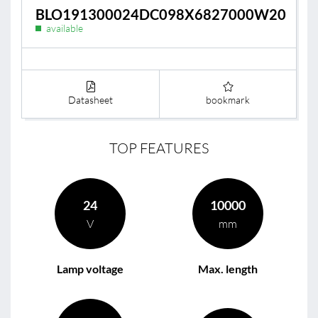
BLO191300024DC098X6827000W20
available
Datasheet
bookmark
TOP FEATURES
24
10000
V
mm
Lamp voltage
Max. length