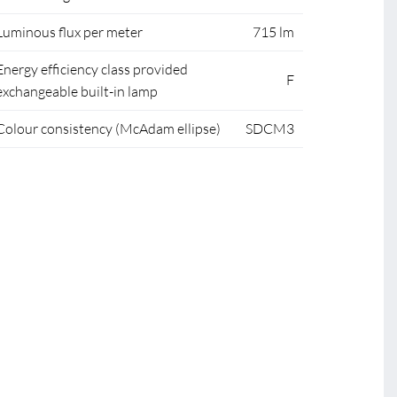
Luminous flux per meter
715 lm
Energy efficiency class provided
F
exchangeable built-in lamp
Colour consistency (McAdam ellipse)
SDCM3