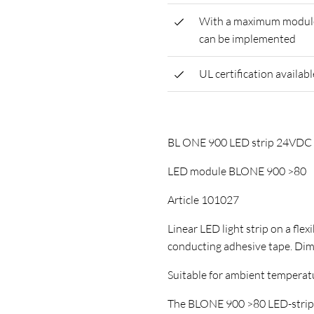
With a maximum module l
can be implemented
UL certification availabl
BL ONE 900 LED strip 24VD
LED module BLONE 900 >80
Article 101027
Linear LED light strip on a flex
conducting adhesive tape. D
Suitable for ambient temperature
The BLONE 900 >80 LED-strip ha