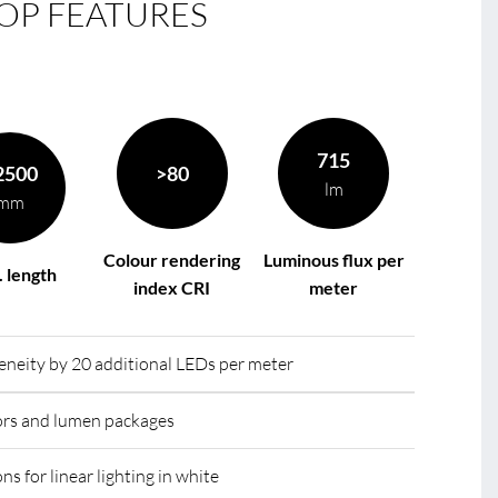
OP FEATURES
le
R
715
2500
>80
lm
mm
Colour rendering
Luminous flux per
 length
index CRI
meter
eity by 20 additional LEDs per meter
lors and lumen packages
ns for linear lighting in white