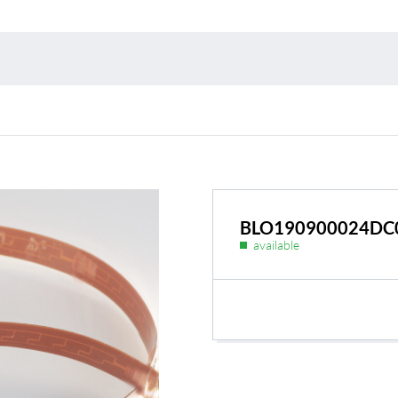
Environmental protection
Point
Warr
Suppl
FAQ
BLO190900024DC
available
BL Shine power supplie