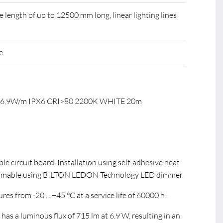
ength of up to 12500 mm long, linear lighting lines
e
C 6,9W/m IPX6 CRI>80 2200K WHITE 20m
ible circuit board. Installation using self-adhesive heat-
immable using BILTON LEDON Technology LED dimmer.
s from -20 ... +45 °C at a service life of 60000 h .
s a luminous flux of 715 lm at 6.9 W, resulting in an