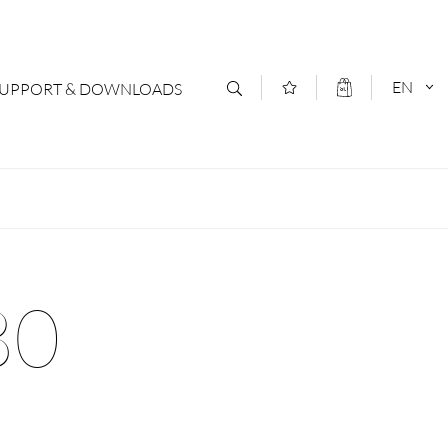
EN
SUPPORT & DOWNLOADS
act
DEUTSCH
s
ENGLISCH
letter Subscription
80
loads & Forms
logs