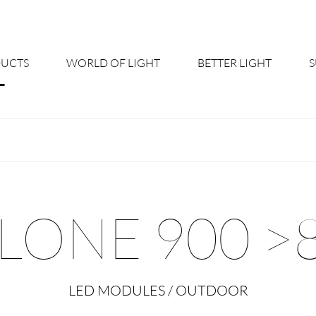
UCTS
WORLD OF LIGHT
BETTER LIGHT
About us
Cont
Shine Suite - Product Portfolio
New
Product Configurators
News
LONE 900 >
Custom lighting – Your Benefits
Down
Better Team - Career
Cata
LED MODULES / OUTDOOR