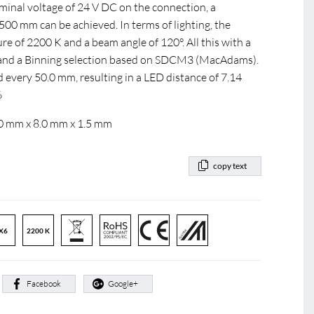
ominal voltage of 24 V DC on the connection, a
0 mm can be achieved. In terms of lighting, the
e of 2200 K and a beam angle of 120°. All this with a
0 and a Binning selection based on SDCM3 (MacAdams).
d every 50.0 mm, resulting in a LED distance of 7.14
6
.0 mm x 8.0 mm x 1.5 mm
copy text
X6
2200 K
:
Facebook
Google+