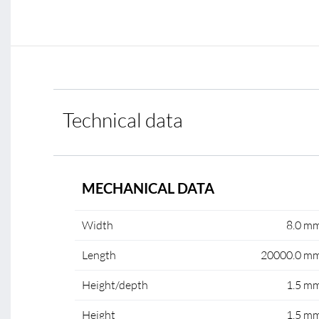
Technical data
MECHANICAL DATA
Width
8.0 m
Length
20000.0 m
Height/depth
1.5 m
Height
1.5 m