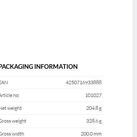
PACKAGING INFORMATION
EAN
4250716933888
Article no.
101027
Net weight
204.8 g
Gross weight
328.6 g
Gross width
200.0 mm