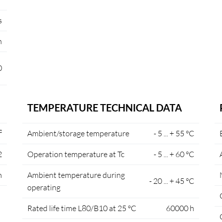
s
n
0
TEMPERATURE TECHNICAL DATA
²
Ambient/storage temperature
- 5 ... + 55 °C
2
Operation temperature at Tc
- 5 ... + 60 °C
m
Ambient temperature during
- 20 ... + 45 °C
operating
Rated life time L80/B10 at 25 °C
60000 h