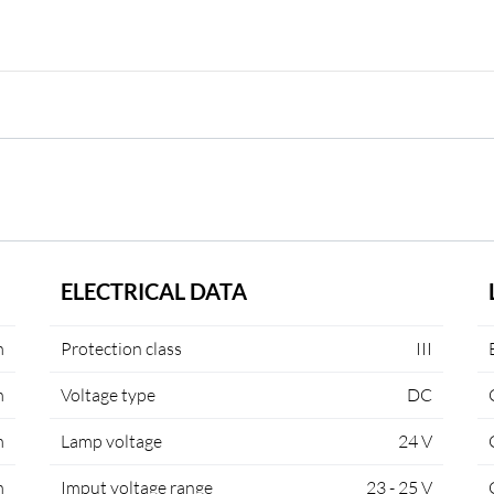
ELECTRICAL DATA
m
Protection class
III
m
Voltage type
DC
m
Lamp voltage
24 V
m
Imput voltage range
23 - 25 V