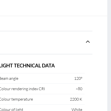
LIGHT TECHNICAL DATA
Beam angle
120°
Colour rendering index CRI
>80
Colour temperature
2200 K
Colour of light
White