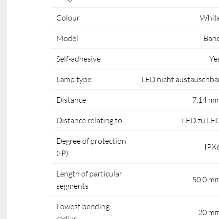
Colour
Whit
Model
Ban
Self-adhesive
Ye
Lamp type
LED nicht austauschba
Distance
7.14 m
Distance relating to
LED zu LE
Degree of protection
IPX
(IP)
Length of particular
50.0 m
segments
Lowest bending
20 m
radius