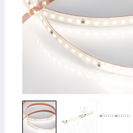
BL Shine XConfig - you put together your product acco
requirements