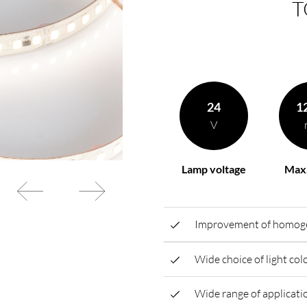
T
rding to your
BL power supply Basic
BL power supply dimmab
COLLECTION INTERIO
24
1
V
Lamp voltage
Max.
Improvement of homogen
Wide choice of light co
Wide range of applicatio