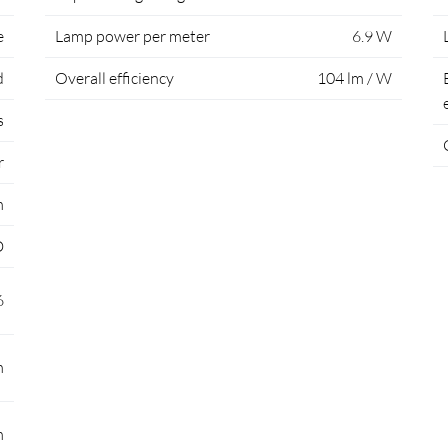
e
Lamp power per meter
6.9 W
d
Overall efficiency
104 lm / W
s
r
m
D
6
m
m