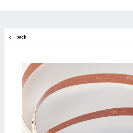
back
BL Shine XConfig