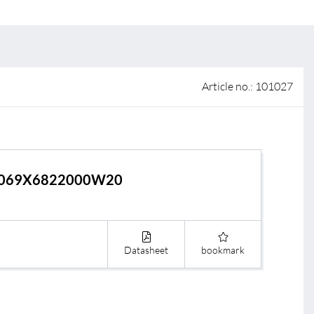
 of sale
anty Terms and Conditions
ier portal
Article no.: 101027
069X6822000W20
Datasheet
bookmark
s