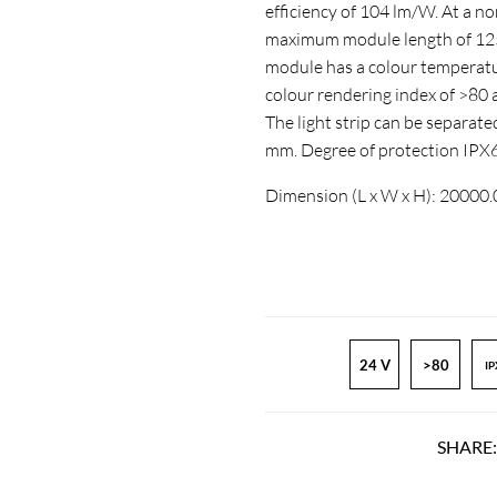
efficiency of 104 lm/W. At a n
maximum module length of 1250
module has a colour temperatur
colour rendering index of >8
The light strip can be separate
mm. Degree of protection IPX
Dimension (L x W x H): 20000
24 V
>80
IP
SHARE