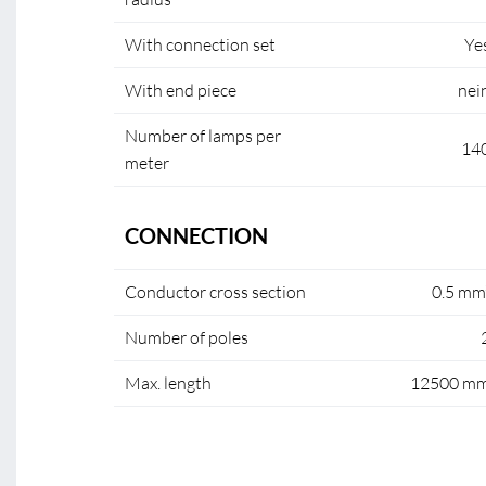
With connection set
Ye
With end piece
nei
Number of lamps per
14
meter
CONNECTION
Conductor cross section
0.5 mm
Number of poles
Max. length
12500 m