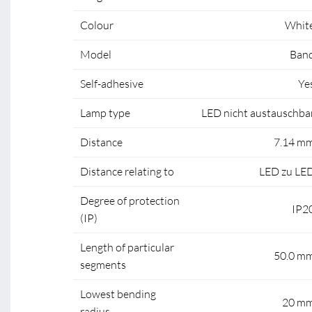
Colour
Whit
Model
Ban
Self-adhesive
Ye
Lamp type
LED nicht austauschba
Distance
7.14 m
Distance relating to
LED zu LE
Degree of protection
IP2
(IP)
Length of particular
50.0 m
segments
Lowest bending
20 m
radius