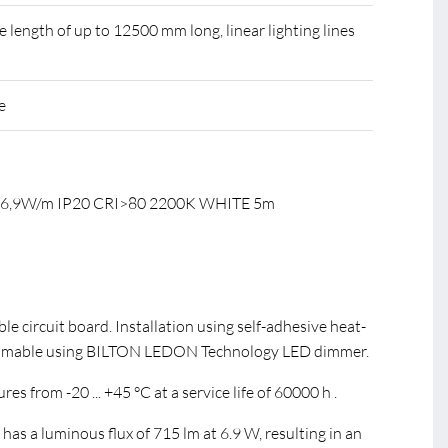
ength of up to 12500 mm long, linear lighting lines
e
C 6,9W/m IP20 CRI>80 2200K WHITE 5m
ible circuit board. Installation using self-adhesive heat-
immable using BILTON LEDON Technology LED dimmer.
s from -20 ... +45 °C at a service life of 60000 h .
s a luminous flux of 715 lm at 6.9 W, resulting in an