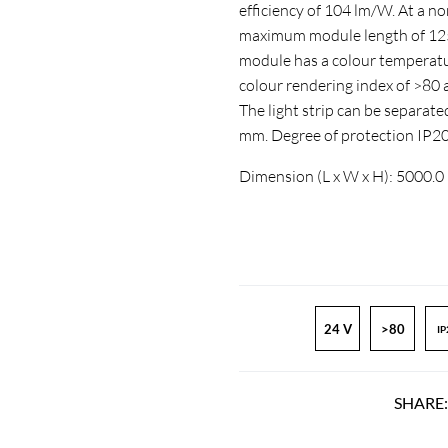
efficiency of 104 lm/W. At a n
maximum module length of 1250
module has a colour temperatur
colour rendering index of >8
The light strip can be separate
mm. Degree of protection IP2
Dimension (L x W x H): 5000.0
24 V
>80
IP
SHARE