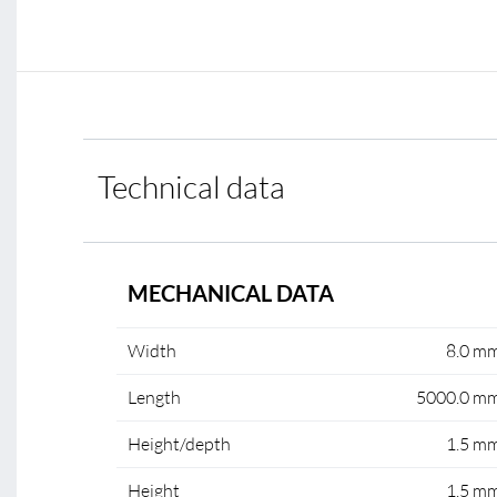
Technical data
MECHANICAL DATA
Width
8.0 m
Length
5000.0 m
Height/depth
1.5 m
Height
1.5 m