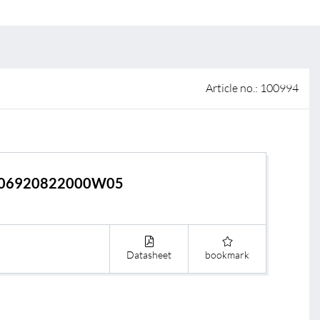
 of sale
anty Terms and Conditions
ier portal
Article no.: 100994
06920822000W05
Datasheet
bookmark
s