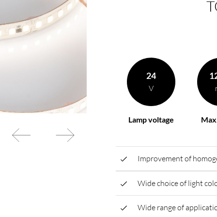
T
rding to your
BL power supply Basic
BL power supply dimmab
COLLECTION INTERIO
24
1
V
Lamp voltage
Max.
Improvement of homogen
Wide choice of light co
Wide range of applicatio