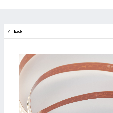
back
BL Shine XConfig