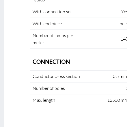
With connection set
Ye
With end piece
nei
Number of lamps per
14
meter
CONNECTION
Conductor cross section
0.5 mm
Number of poles
Max. length
12500 m