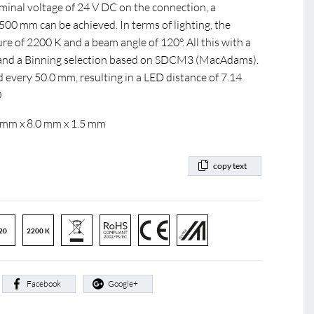
ominal voltage of 24 V DC on the connection, a
0 mm can be achieved. In terms of lighting, the
e of 2200 K and a beam angle of 120°. All this with a
0 and a Binning selection based on SDCM3 (MacAdams).
d every 50.0 mm, resulting in a LED distance of 7.14
0
 mm x 8.0 mm x 1.5 mm
copy text
20
2200 K
:
Facebook
Google+