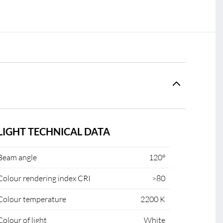
LIGHT TECHNICAL DATA
Beam angle
120°
Colour rendering index CRI
>80
Colour temperature
2200 K
Colour of light
White