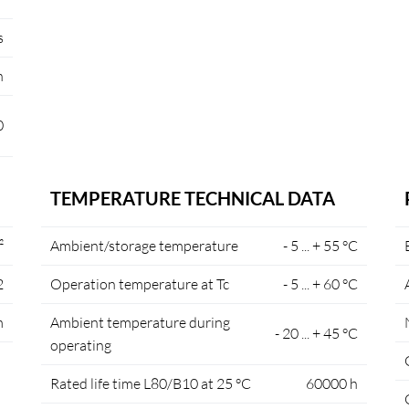
s
n
0
TEMPERATURE TECHNICAL DATA
²
Ambient/storage temperature
- 5 ... + 55 °C
2
Operation temperature at Tc
- 5 ... + 60 °C
m
Ambient temperature during
- 20 ... + 45 °C
operating
Rated life time L80/B10 at 25 °C
60000 h