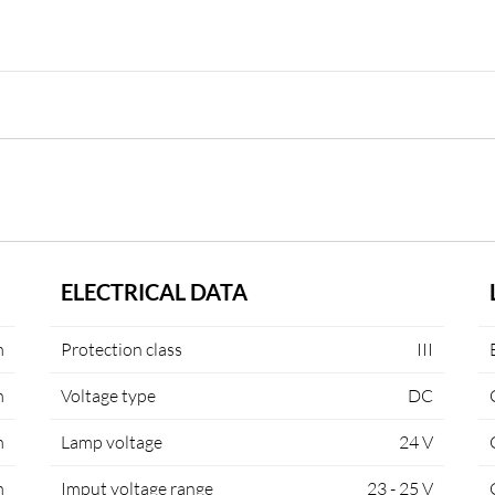
ELECTRICAL DATA
m
Protection class
III
m
Voltage type
DC
m
Lamp voltage
24 V
m
Imput voltage range
23 - 25 V