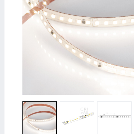
BL Shine XConfig - you put together your product acco
requirements