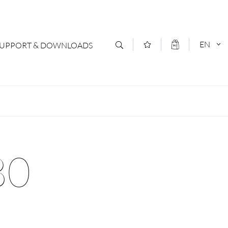
EN
SUPPORT & DOWNLOADS
act
DEUTSCH
s
ENGLISCH
letter Subscription
80
loads & Forms
logs