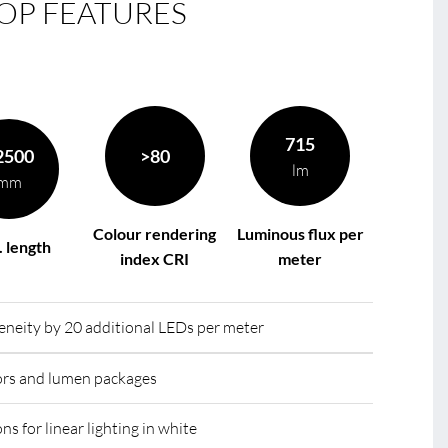
OP FEATURES
le
R
715
2500
>80
lm
mm
Colour rendering
Luminous flux per
 length
index CRI
meter
eity by 20 additional LEDs per meter
lors and lumen packages
ns for linear lighting in white