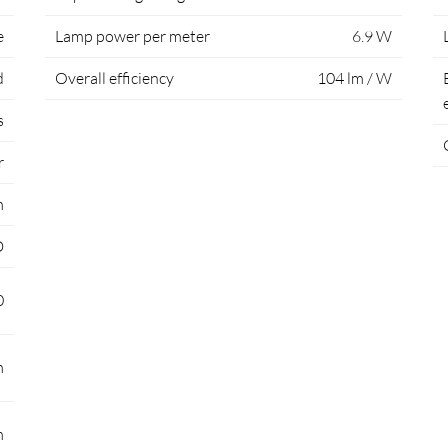
e
Lamp power per meter
6.9 W
d
Overall efficiency
104 lm / W
s
r
m
D
0
m
m