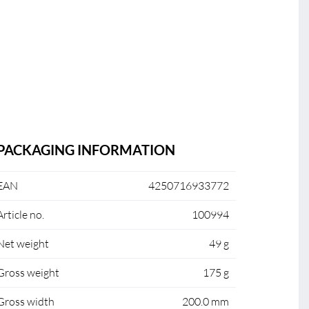
PACKAGING INFORMATION
EAN
4250716933772
Article no.
100994
Net weight
49 g
Gross weight
175 g
Gross width
200.0 mm