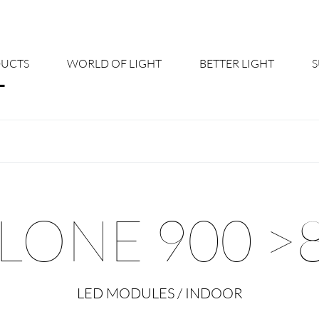
UCTS
WORLD OF LIGHT
BETTER LIGHT
About us
Cont
Shine Suite - Product Portfolio
New
Product Configurators
News
LONE 900 >
Custom lighting – Your Benefits
Down
Better Team - Career
Cata
LED MODULES / INDOOR