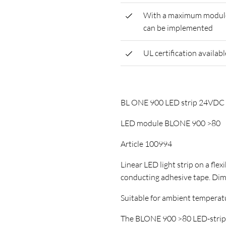
With a maximum module l
can be implemented
UL certification availabl
BL ONE 900 LED strip 24VD
LED module BLONE 900 >80
Article 100994
Linear LED light strip on a flex
conducting adhesive tape. D
Suitable for ambient temperature
The BLONE 900 >80 LED-strip ha