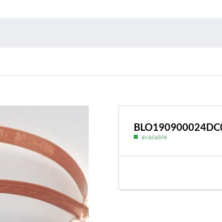
Environmental protection
Point
Warr
Suppl
FAQ
BLO190900024DC
available
BL Shine power supplie