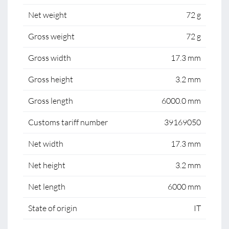
Net weight
72 g
Gross weight
72 g
Gross width
17.3 mm
Gross height
3.2 mm
Gross length
6000.0 mm
Customs tariff number
39169050
Net width
17.3 mm
Net height
3.2 mm
Net length
6000 mm
State of origin
IT