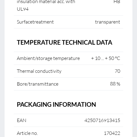
insulation material acc. with
HB
UL94
Surfacetreatment
transparent
TEMPERATURE TECHNICAL DATA
Ambient/storage temperature
+ 10 ... + 50 °C
Thermal conductivity
70
Bore/transmittance
88 %
PACKAGING INFORMATION
EAN
4250716913415
Article no.
170422