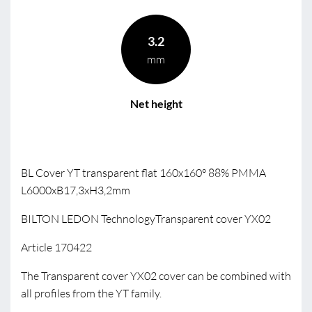
3.2
mm
Net height
BL Cover YT transparent flat 160x160° 88% PMMA
L6000xB17,3xH3,2mm
BILTON LEDON TechnologyTransparent cover YX02
Article 170422
The Transparent cover YX02 cover can be combined with
all profiles from the YT family.