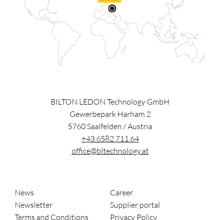
BILTON LEDON Technology GmbH
Gewerbepark Harham 2
5760
Saalfelden
/
Austria
+43 6582 711 64
office@bltechnology.at
News
Career
Newsletter
Supplier portal
Terms and Conditions
Privacy Policy