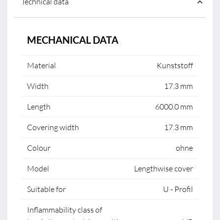
Technical data
MECHANICAL DATA
Material
Kunststoff
Width
17.3 mm
Length
6000.0 mm
Covering width
17.3 mm
Colour
ohne
Model
Lengthwise cover
Suitable for
U - Profil
Inflammability class of