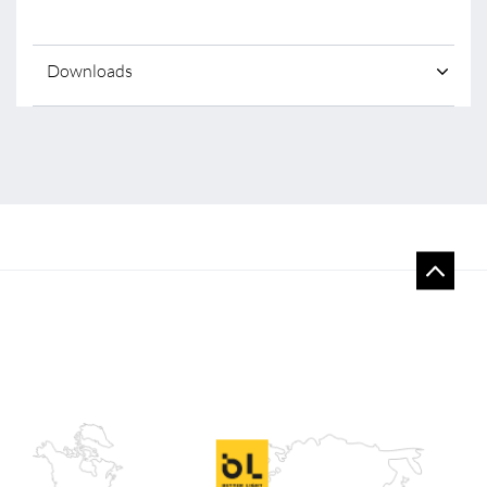
Downloads