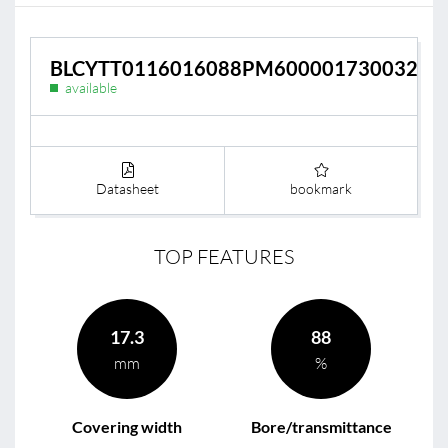
BLCYTT0116016088PM600001730032
available
Datasheet
bookmark
TOP FEATURES
17.3
88
mm
%
Covering width
Bore/transmittance