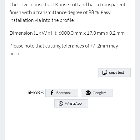
The cover consists of Kunststoff and has a transparent
finish with a transmittance degree of 88 %. Easy
installation via into the profile.
Dimension (L x W x H): 6000.0 mm x 17.3 mm x 3.2 mm
Please note that cutting tolerances of +/- 2mm may
occur.
copy text
SHARE:
Facebook
Google+
WhatsApp