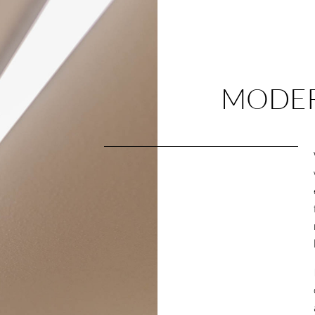
MODER