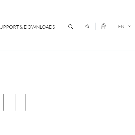
EN
SUPPORT & DOWNLOADS
act
DEUTSCH
s
ENGLISCH
letter Subscription
GHT
loads & Forms
logs