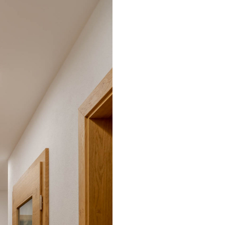
Environmental protection
Point
Warr
Suppl
FAQ
BL Shine power supplie