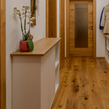
BL Shine XConfig - you put together your product ac
requirements