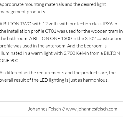
appropriate mounting materials and the desired light
management products.
A BILTON TWO with 12 volts with protection class IPX6 in
the installation profile CT01 was used for the wooden tram in
the bathroom. A BILTON ONE 1300 in the XT02 construction
profile was used in the anteroom. And the bedroom is
illuminated in a warm light with 2,700 Kelvin from a BILTON
ONE 900.
As different as the requirements and the products are, the
overall result of the LED lighting is just as harmonious.
Johannes Felsch // www.johannesfelsch.com