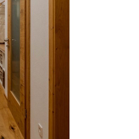
cording to your
BL power supply Basic
BL power supply dimmab
COLLECTION INTERIO