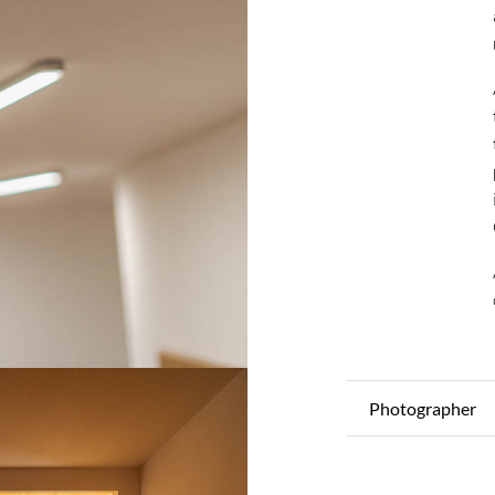
Photographer