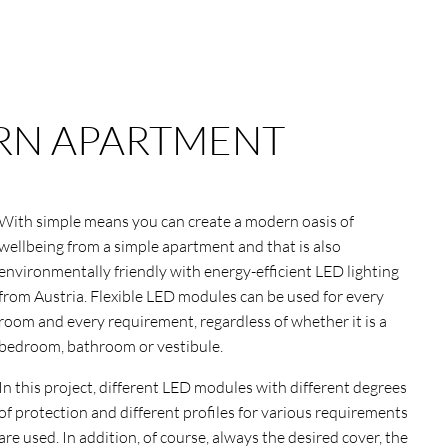
N APARTMENT
With simple means you can create a modern oasis of
wellbeing from a simple apartment and that is also
environmentally friendly with energy-efficient LED lighting
from Austria. Flexible LED modules can be used for every
room and every requirement, regardless of whether it is a
bedroom, bathroom or vestibule.
In this project, different LED modules with different degrees
of protection and different profiles for various requirements
are used. In addition, of course, always the desired cover, the