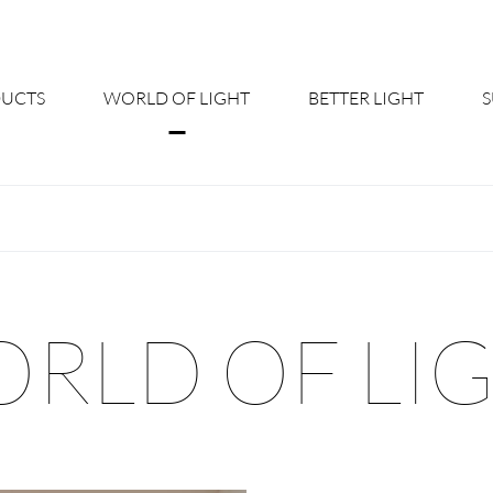
UCTS
WORLD OF LIGHT
BETTER LIGHT
About us
Cont
Shine Suite - Product Portfolio
New
Product Configurators
News
RLD OF LI
Custom lighting – Your Benefits
Down
Better Team - Career
Cata