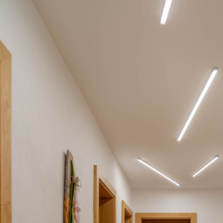
BL Shine XConfig