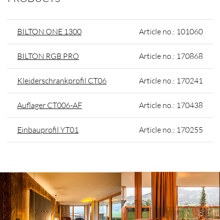
BILTON ONE 1300
Article no.: 101060
BILTON RGB PRO
Article no.: 170868
Kleiderschrankprofil CT06
Article no.: 170241
Auflager CT006-AF
Article no.: 170438
Einbauprofil YT01
Article no.: 170255