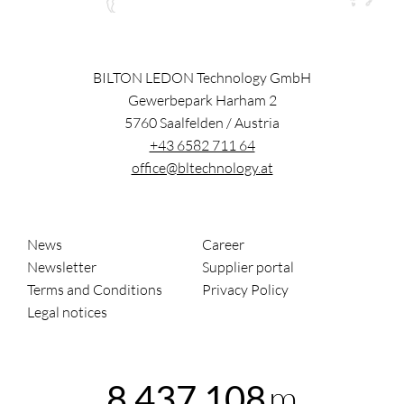
BILTON LEDON Technology GmbH
Gewerbepark Harham 2
5760
Saalfelden
/
Austria
+43 6582 711 64
office@bltechnology.at
News
Career
Newsletter
Supplier portal
Terms and Conditions
Privacy Policy
Legal notices
m
8,437,108