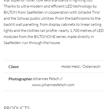
star superior hotel, now sets standards in lighting too.
Thanks to ultra-modern and efficient LED technology by
BILTON from Saalfelden in cooperation with Schäcke Tirol
and the Schwaz public utilities. From the bathrooms to the
backlit wall panelling, from display cabinets to linear ceiling
lights and the clothes rail profile: nearly 1,700 metres of LED
modules from the BILTONONE series, made directly in
Saalfelden, run through the house.
Hotel Held / Österreich
Client
Johannes Felsch //
Photographer
www.johannesfelsch.com
PRODUCTS