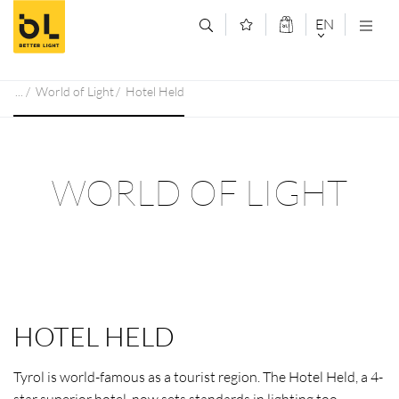
Jump to main content (Alt+0)
Jump to main menu (Alt+1)
EN
DEUTSCH
World of Light
Hotel Held
ENGLISCH
WORLD OF LIGHT
HOTEL HELD
Tyrol is world-famous as a tourist region. The Hotel Held, a 4-