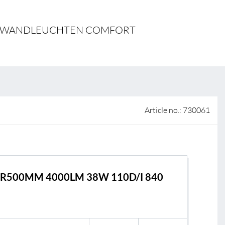
 of sale
N- & WANDLEUCHTEN COMFORT
anty Terms and Conditions
ier portal
Article no.: 730061
R500MM 4000LM 38W 110D/I 840
s