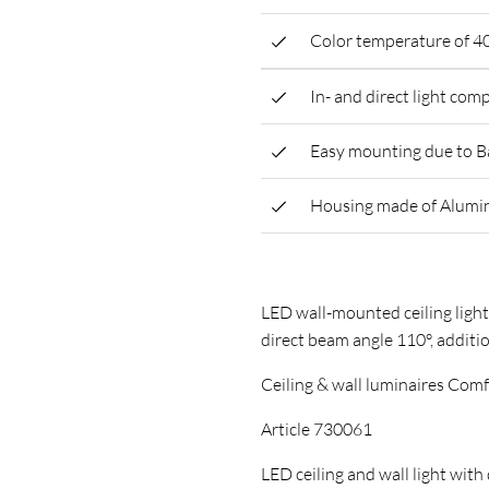
Color temperature of 4
In- and direct light co
Easy mounting due to B
Housing made of Alumi
LED wall-mounted ceiling light
direct beam angle 110°, additi
Ceiling & wall luminaires Com
Article 730061
LED ceiling and wall light with 