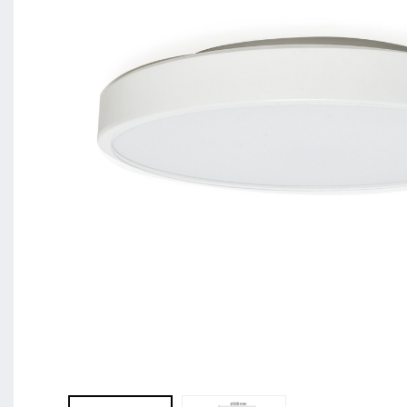
BL Shine XConfig - you put together your product acco
requirements