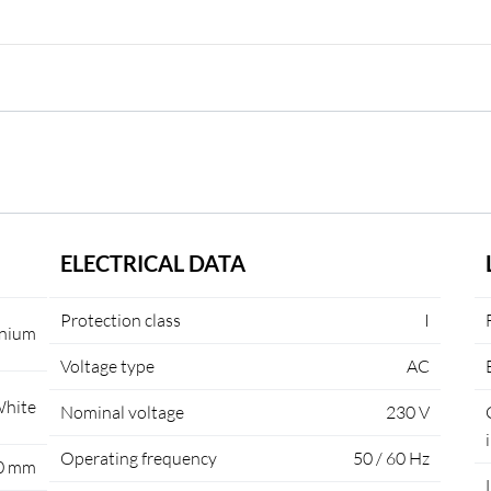
ELECTRICAL DATA
Protection class
I
nium
Voltage type
AC
hite
Nominal voltage
230 V
Operating frequency
50 / 60 Hz
0 mm