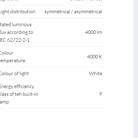
Light distribution
symmetrical / asymmetrical
Rated luminous
flux according to
4000 lm
IEC 62722-2-1
Colour
4000 K
temperature
Colour of light
White
Energy efficiency
class of teh built-in
F
lamp