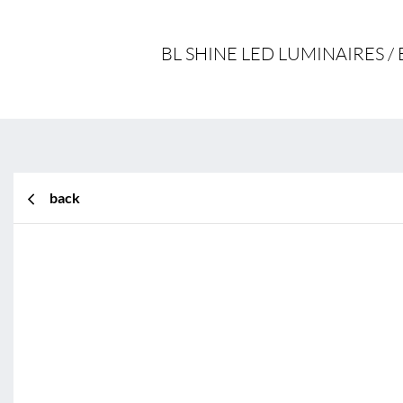
BL SHINE LED LUMINAIRES 
back
BL Shine XConfig