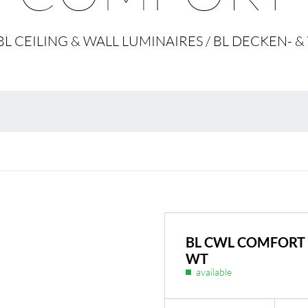
Environmental protection
Point
/ BL CEILING & WALL LUMINAIRES / BL DECKE
Warr
Suppl
FAQ
BL CWL COMFORT 
WT
available
BL Shine power supplie