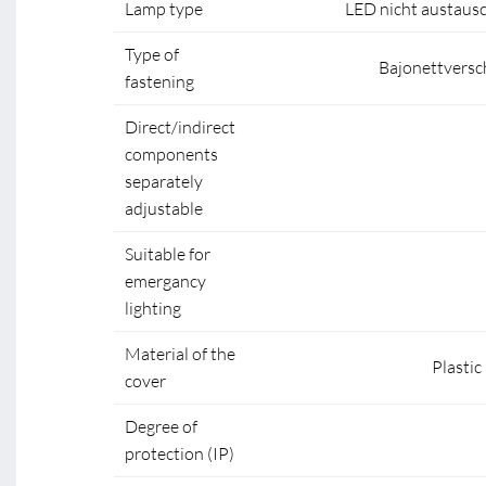
Lamp type
LED nicht austaus
Type of
Bajonettversc
fastening
Direct/indirect
components
separately
adjustable
Suitable for
emergancy
lighting
Material of the
Plastic
cover
Degree of
protection (IP)