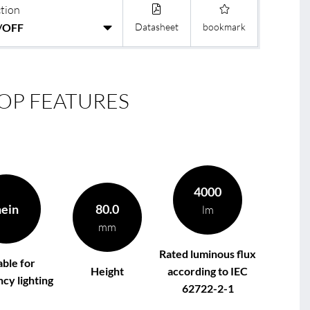
tion
Datasheet
bookmark
le
R
OP FEATURES
4000
nein
80.0
lm
mm
Rated luminous flux
able for
Height
according to IEC
cy lighting
62722-2-1