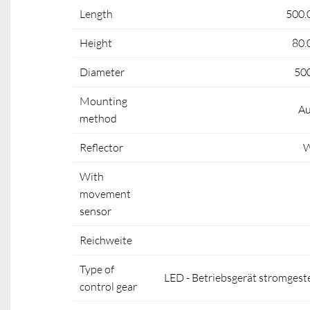
Length
500.
Height
80.
Diameter
50
Mounting
Au
method
Reflector
W
With
movement
sensor
Reichweite
Type of
LED - Betriebsgerät stromgest
control gear