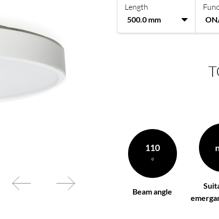
Length
Func
rding to your
BL power supply Basic
BL power supply dimmab
COLLECTION INTERIO
T
110
°
Suit
Beam angle
emergan