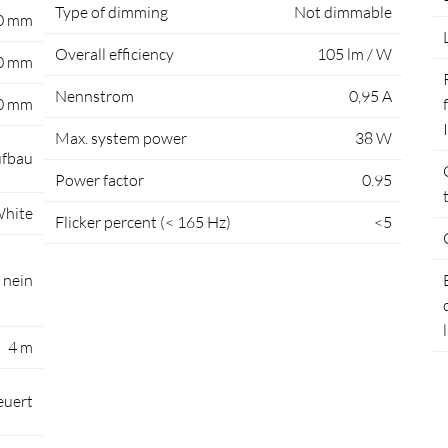
Type of dimming
Not dimmable
0 mm
Overall efficiency
105 lm / W
0 mm
Nennstrom
0,95 A
0 mm
Max. system power
38 W
fbau
Power factor
0.95
hite
Flicker percent (< 165 Hz)
<5
nein
4 m
euert