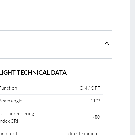
LIGHT TECHNICAL DATA
Function
ON / OFF
Beam angle
110°
Colour rendering
>80
index CRI
Light exit
direct / indirect