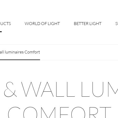
UCTS
WORLD OF LIGHT
BETTER LIGHT
About us
Cont
all luminaires Comfort
Shine Suite - Product Portfolio
New
Product Configurators
News
 & WALL LU
Custom lighting – Your Benefits
Down
Better Team - Career
Cata
COMFORT