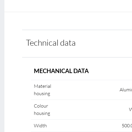
Technical data
MECHANICAL DATA
Material
Alumi
housing
Colour
W
housing
Width
500.