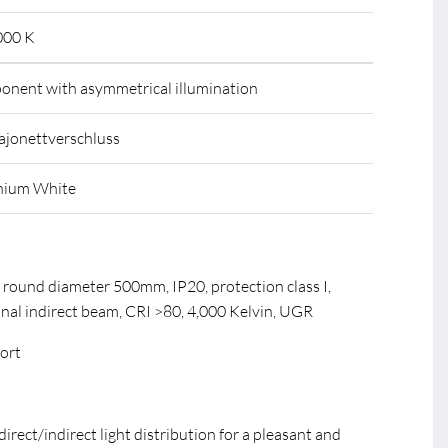
000 K
mponent with asymmetrical illumination
ajonettverschluss
nium White
 round diameter 500mm, IP20, protection class I,
onal indirect beam, CRI >80, 4,000 Kelvin, UGR
fort
direct/indirect light distribution for a pleasant and