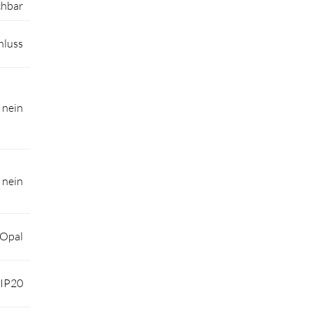
chbar
hluss
nein
nein
 Opal
IP20