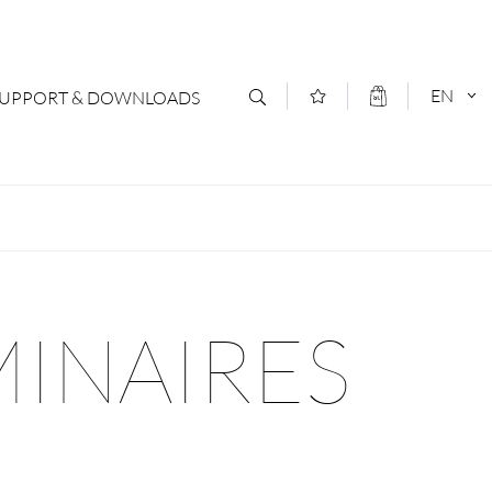
EN
SUPPORT & DOWNLOADS
act
DEUTSCH
s
ENGLISCH
letter Subscription
MINAIRES
loads & Forms
logs