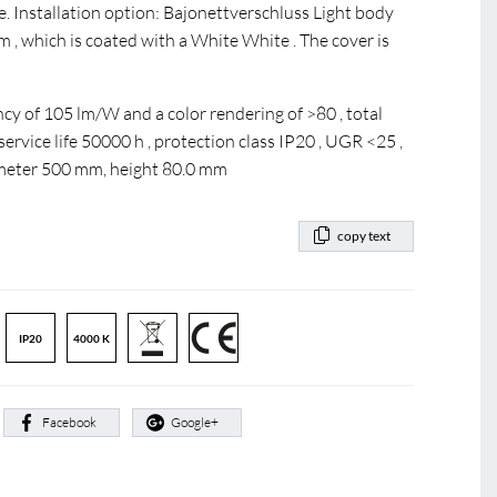
Installation option: Bajonettverschluss Light body
 , which is coated with a White White . The cover is
cy of 105 lm/W and a color rendering of >80 , total
rvice life 50000 h , protection class IP20 , UGR <25 ,
ameter 500 mm, height 80.0 mm
copy text
IP20
4000 K
:
Facebook
Google+