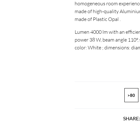
homogeneous room experience. 
made of high-quality Aluminium
made of Plastic Opal .
Lumen 4000 lm with an efficien
power 38 W, beam angle 110°, se
color: White ; dimensions: di
>80
SHARE