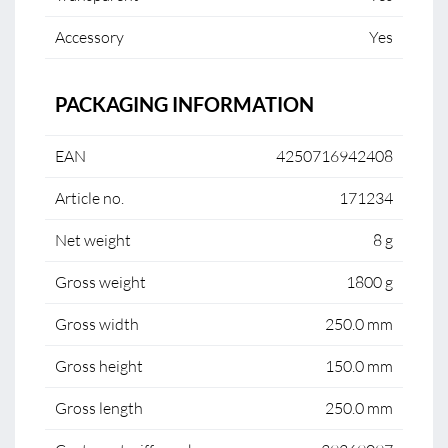
Accessory
Yes
PACKAGING INFORMATION
EAN
4250716942408
Article no.
171234
Net weight
8 g
Gross weight
1800 g
Gross width
250.0 mm
Gross height
150.0 mm
Gross length
250.0 mm