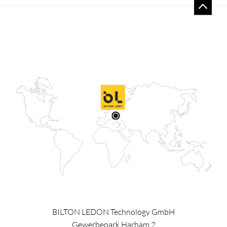
BILTON LEDON Technology GmbH
Gewerbepark Harham 2