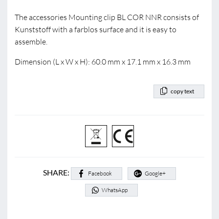
The accessories Mounting clip BL COR NNR consists of
Kunststoff with a farblos surface and it is easy to
assemble.
Dimension (L x W x H): 60.0 mm x 17.1 mm x 16.3 mm
copy text
SHARE:
Facebook
Google+
WhatsApp