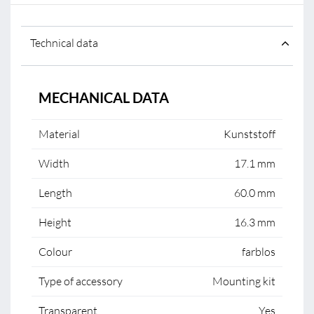
Technical data
MECHANICAL DATA
Material
Kunststoff
Width
17.1 mm
Length
60.0 mm
Height
16.3 mm
Colour
farblos
Type of accessory
Mounting kit
Transparent
Yes