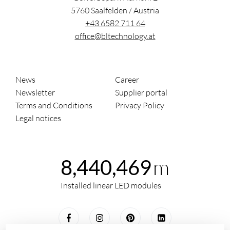
5760
Saalfelden
/
Austria
+43 6582 711 64
office@bltechnology.at
News
Career
Newsletter
Supplier portal
Terms and Conditions
Privacy Policy
Legal notices
m
8,440,469
Installed linear LED modules