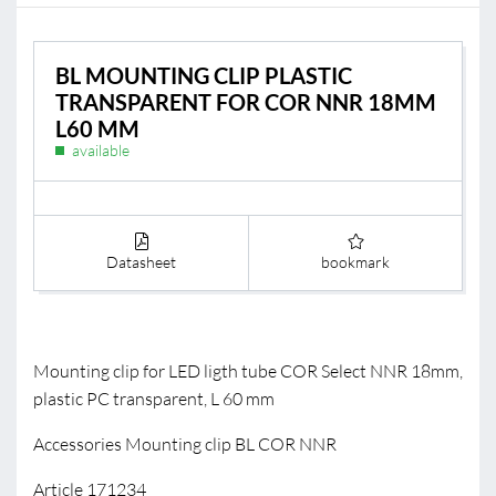
BL MOUNTING CLIP PLASTIC
TRANSPARENT FOR COR NNR 18MM
L60 MM
available
Datasheet
bookmark
Mounting clip for LED ligth tube COR Select NNR 18mm,
plastic PC transparent, L 60 mm
Accessories Mounting clip BL COR NNR
Article 171234