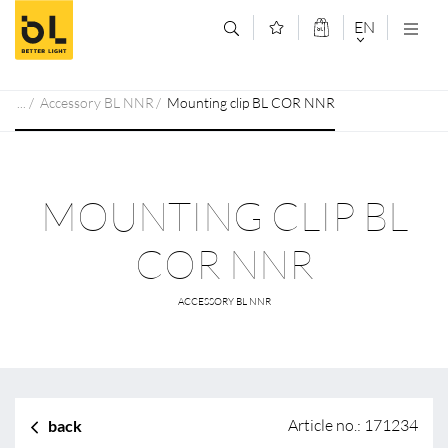
Jump to main content (Alt+0)
Jump to main menu (Alt+1)
EN
DEUTSCH
Accessory BL NNR
Mounting clip BL COR NNR
ENGLISCH
MOUNTING CLIP BL
COR NNR
ACCESSORY BL NNR
Article no.: 171234
back