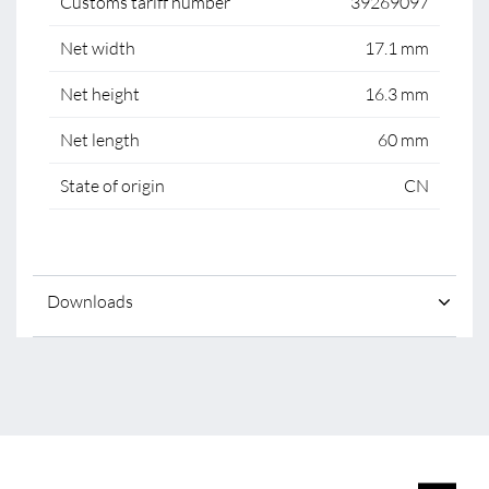
Customs tariff number
39269097
Net width
17.1 mm
Net height
16.3 mm
Net length
60 mm
State of origin
CN
Downloads