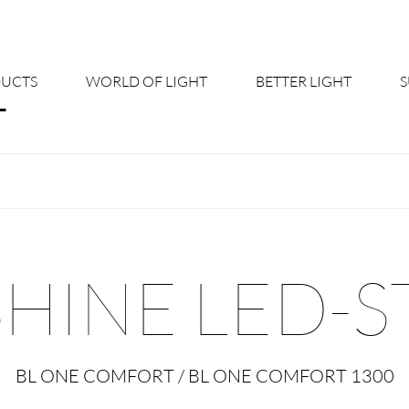
UCTS
WORLD OF LIGHT
BETTER LIGHT
About us
Cont
Shine Suite - Product Portfolio
New
Product Configurators
News
SHINE LED-S
Custom lighting – Your Benefits
Down
Better Team - Career
Cata
BL ONE COMFORT / BL ONE COMFORT 1300