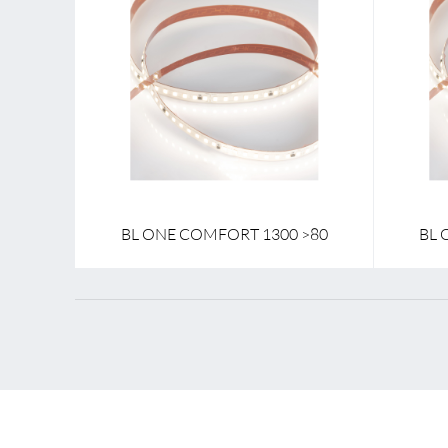
Lamp voltage
24 V
Lamp vol
Lamp power per meter
9.1 W
Lamp po
Colour temperature
2700 K - 4000 K
Colour t
BL ONE COMFORT 1300 >80
BL 