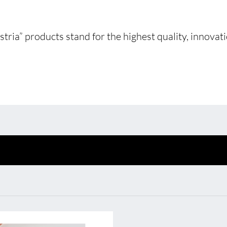
Environmental protection
Point
Warr
ria” products stand for the highest quality, innovatio
 Shine XConfig
BL Shine power supplie
Suppl
 Shine XConfig - you put
BL power supply Basic
FAQ
gether your product
BL power supply dimmab
cording to your
COLLECTION INTERIO
quirements