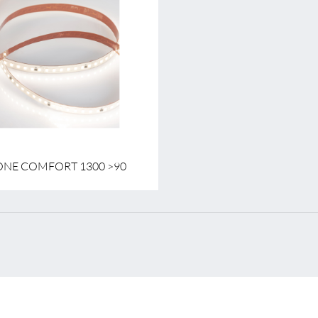
tage
24 V
wer per meter
10.9 W
emperature
2700 K - 4000 K
ONE COMFORT 1300 >90