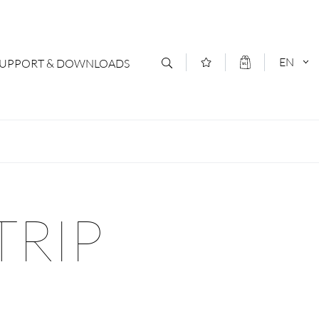
EN
SUPPORT & DOWNLOADS
act
DEUTSCH
s
ENGLISCH
letter Subscription
TRIP
loads & Forms
logs