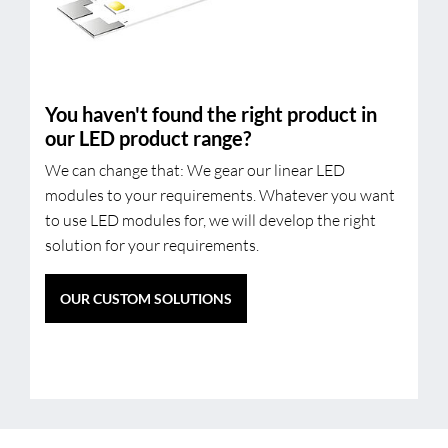
You haven't found the right product in
our LED product range?
We can change that: We gear our linear LED
modules to your requirements. Whatever you want
to use LED modules for, we will develop the right
solution for your requirements.
OUR CUSTOM SOLUTIONS