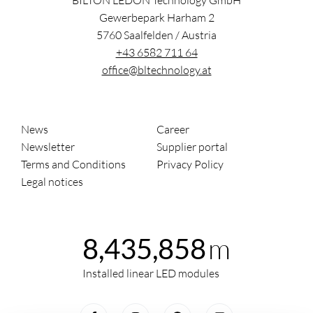
BILTON LEDON Technology GmbH
Gewerbepark Harham 2
5760
Saalfelden
/
Austria
+43 6582 711 64
office@bltechnology.at
News
Career
Newsletter
Supplier portal
Terms and Conditions
Privacy Policy
Legal notices
m
8,435,858
Installed linear LED modules